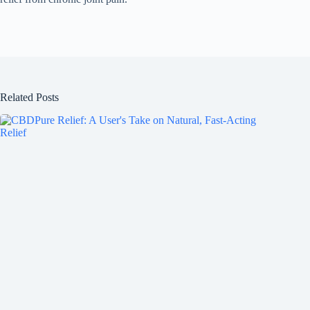
Related Posts