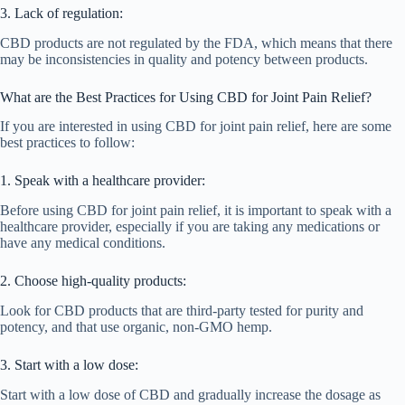
3. Lack of regulation:
CBD products are not regulated by the FDA, which means that there
may be inconsistencies in quality and potency between products.
What are the Best Practices for Using CBD for Joint Pain Relief?
If you are interested in using CBD for joint pain relief, here are some
best practices to follow:
1. Speak with a healthcare provider:
Before using CBD for joint pain relief, it is important to speak with a
healthcare provider, especially if you are taking any medications or
have any medical conditions.
2. Choose high-quality products:
Look for CBD products that are third-party tested for purity and
potency, and that use organic, non-GMO hemp.
3. Start with a low dose:
Start with a low dose of CBD and gradually increase the dosage as