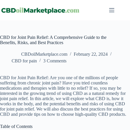
CBD for Joint Pain Relief: A Comprehensive Guide to the
Benefits, Risks, and Best Practices
CBDoilMarketplace.com
February 22, 2024
CBD for pain
3 Comments
CBD for Joint Pain Relief: Are you one of the millions of people
suffering from chronic joint pain? Have you tried countless
medications and therapies with little to no relief? If so, you may be
interested in the growing trend of using CBD as a natural remedy for
joint pain relief. In this article, we will explore what CBD is, how it
works in the body, and the potential benefits and risks of using CBD
for joint pain relief. We will also discuss the best practices for using
CBD and provide tips on how to choose high-quality CBD products.
Table of Contents