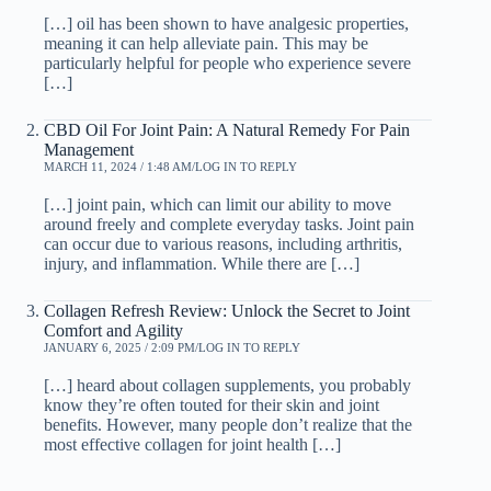
[…] oil has been shown to have analgesic properties,
meaning it can help alleviate pain. This may be
particularly helpful for people who experience severe
[…]
CBD Oil For Joint Pain: A Natural Remedy For Pain
Management
MARCH 11, 2024 / 1:48 AM
LOG IN TO REPLY
[…] joint pain, which can limit our ability to move
around freely and complete everyday tasks. Joint pain
can occur due to various reasons, including arthritis,
injury, and inflammation. While there are […]
Collagen Refresh Review: Unlock the Secret to Joint
Comfort and Agility
JANUARY 6, 2025 / 2:09 PM
LOG IN TO REPLY
[…] heard about collagen supplements, you probably
know they’re often touted for their skin and joint
benefits. However, many people don’t realize that the
most effective collagen for joint health […]