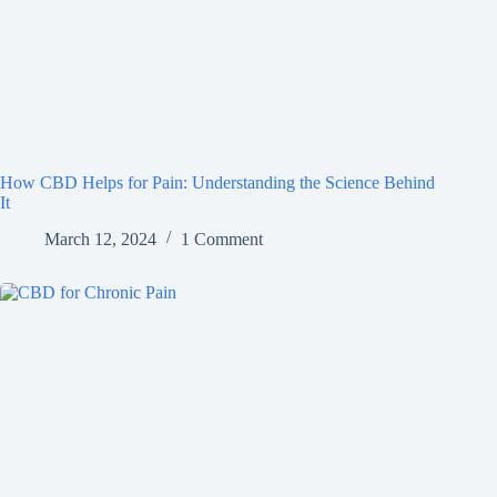
How CBD Helps for Pain: Understanding the Science Behind
It
March 12, 2024
1 Comment