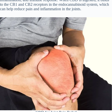
to the CB1 and CB2 receptors in the endocannabinoid system, which
can help reduce pain and inflammation in the joints.