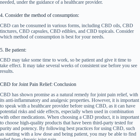
needed, under the guidance of a healthcare provider.
4. Consider the method of consumption:
CBD can be consumed in various forms, including CBD oils, CBD
tinctures, CBD capsules, CBD edibles, and CBD topicals. Consider
which method of consumption is best for your needs.
5. Be patient:
CBD may take some time to work, so be patient and give it time to
take effect. It may take several weeks of consistent use before you see
results.
CBD for Joint Pain Relief: Conclusion
CBD has shown promise as a natural remedy for joint pain relief, with
its anti-inflammatory and analgesic properties. However, it is important
to speak with a healthcare provider before using CBD, as it can have
potential risks and side effects, especially when used in combination
with other medications. When choosing a CBD product, it is important
to choose high-quality products that have been third-party tested for
purity and potency. By following best practices for using CBD, such
as starting with a low dose and being patient, you may be able to find
relief from chronic joint pain.