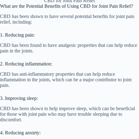
CBD for Joint Pain Relief
What are the Potential Benefits of Using CBD for Joint Pain Relief?
CBD has been shown to have several potential benefits for joint pain
relief, including:
1. Reducing pain:
CBD has been found to have analgesic properties that can help reduce
pain in the joints.
2. Reducing inflammation:
CBD has anti-inflammatory properties that can help reduce
inflammation in the joints, which can be a major contributor to joint
pain.
3. Improving sleep:
CBD has been shown to help improve sleep, which can be beneficial
for those with joint pain who may have trouble sleeping due to
discomfort.
4. Reducing anxiety: