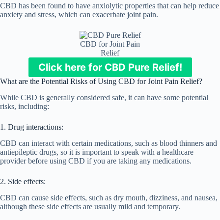
CBD has been found to have anxiolytic properties that can help reduce
anxiety and stress, which can exacerbate joint pain.
CBD for Joint Pain
Relief
Click here for CBD Pure Relief!
What are the Potential Risks of Using CBD for Joint Pain Relief?
While CBD is generally considered safe, it can have some potential
risks, including:
1. Drug interactions:
CBD can interact with certain medications, such as blood thinners and
antiepileptic drugs, so it is important to speak with a healthcare
provider before using CBD if you are taking any medications.
2. Side effects:
CBD can cause side effects, such as dry mouth, dizziness, and nausea,
although these side effects are usually mild and temporary.