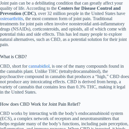
Joint pain can be a debilitating condition that can greatly affect your
quality of life. According to the
Centers for Disease Control and
Prevention (CDC)
, over 32 million people in the United States have
osteoarthritis
, the most common form of joint pain. Traditional
treatments for joint pain often involve nonsteroidal anti-inflammatory
drugs (NSAIDs), corticosteroids, and opioids, all of which come with
potential risks and side effects. This has led many people to explore
natural alternatives, such as CBD, as a potential solution for their joint
pain.
What is CBD?
CBD, short for
cannabidiol
, is one of the many compounds found in
the cannabis plant. Unlike THC (tetrahydrocannabinol), the
psychoactive compound in cannabis that produces a “high,” CBD does
not produce any intoxicating effects. CBD is derived from hemp, a
variety of cannabis that contains less than 0.3% THC, making it legal
in the United States.
How does CBD Work for Joint Pain Relief?
CBD works by interacting with the body’s endocannabinoid system
(ECS), a complex network of receptors and neurotransmitters that
helps regulate many of the body’s functions, including pain perception,
inflammation, and immune response. When CBD is ingested, it binds