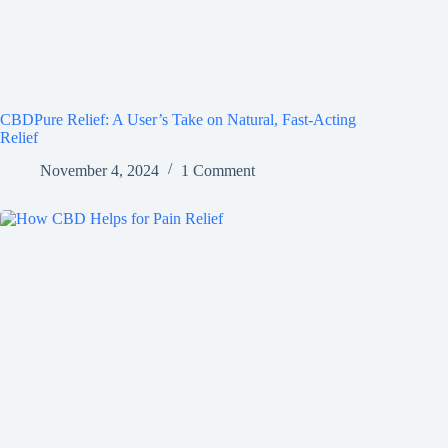
CBDPure Relief: A User’s Take on Natural, Fast-Acting
Relief
November 4, 2024
1 Comment