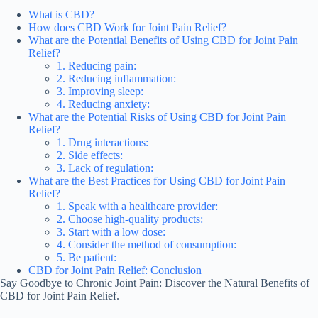
What is CBD?
How does CBD Work for Joint Pain Relief?
What are the Potential Benefits of Using CBD for Joint Pain
Relief?
1. Reducing pain:
2. Reducing inflammation:
3. Improving sleep:
4. Reducing anxiety:
What are the Potential Risks of Using CBD for Joint Pain
Relief?
1. Drug interactions:
2. Side effects:
3. Lack of regulation:
What are the Best Practices for Using CBD for Joint Pain
Relief?
1. Speak with a healthcare provider:
2. Choose high-quality products:
3. Start with a low dose:
4. Consider the method of consumption:
5. Be patient:
CBD for Joint Pain Relief: Conclusion
Say Goodbye to Chronic Joint Pain: Discover the Natural Benefits of
CBD for Joint Pain Relief.