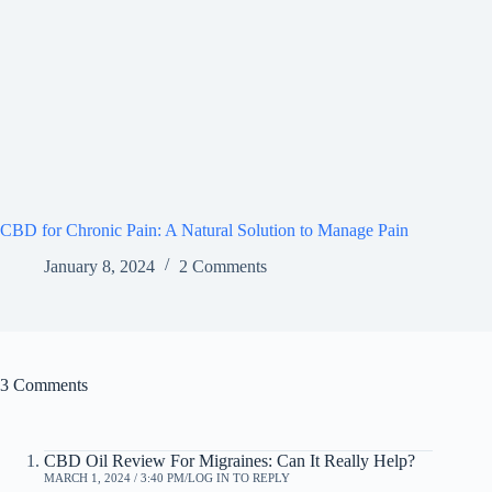
CBD for Chronic Pain: A Natural Solution to Manage Pain
January 8, 2024
2 Comments
3 Comments
CBD Oil Review For Migraines: Can It Really Help?
MARCH 1, 2024 / 3:40 PM
LOG IN TO REPLY