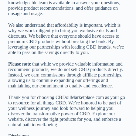
knowledgeable team is available to answer your questions,
provide product recommendations, and offer guidance on
dosage and usage.
We also understand that affordability is important, which is
why we work diligently to bring you exclusive deals and
discounts. We believe that everyone should have access to
premium CBD products without breaking the bank. By
leveraging our partnerships with leading CBD brands, we’re
able to pass on the savings directly to you.
Please note
that while we provide valuable information and
recommend products, we do not sell CBD products directly.
Instead, we earn commissions through affiliate partnerships,
allowing us to continue expanding our offerings and
maintaining our commitment to quality and excellence.
Thank you for choosing CBDoilMarketplace.com as your go-
to resource for all things CBD. We’re honored to be part of
your wellness journey and look forward to helping you
discover the transformative power of CBD. Explore our
website, discover the right products for you, and embrace a
natural path to well-being.
Disclaimer