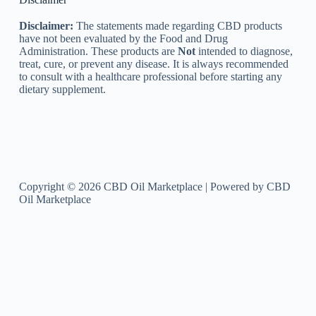
Disclaimer:
The statements made regarding CBD products
have not been evaluated by the Food and Drug
Administration. These products are
Not
intended to diagnose,
treat, cure, or prevent any disease. It is always recommended
to consult with a healthcare professional before starting any
dietary supplement.
Copyright © 2026 CBD Oil Marketplace | Powered by CBD
Oil Marketplace
Optimized by Seraphinite Accelerator
Turns on site high speed to be attractive for people and search engines.