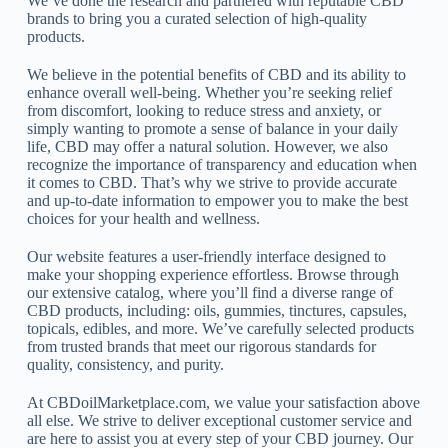
We’ve done the research and partnered with reputable CBD
brands to bring you a curated selection of high-quality
products.
We believe in the potential benefits of CBD and its ability to
enhance overall well-being. Whether you’re seeking relief
from discomfort, looking to reduce stress and anxiety, or
simply wanting to promote a sense of balance in your daily
life, CBD may offer a natural solution. However, we also
recognize the importance of transparency and education when
it comes to CBD. That’s why we strive to provide accurate
and up-to-date information to empower you to make the best
choices for your health and wellness.
Our website features a user-friendly interface designed to
make your shopping experience effortless. Browse through
our extensive catalog, where you’ll find a diverse range of
CBD products, including: oils, gummies, tinctures, capsules,
topicals, edibles, and more. We’ve carefully selected products
from trusted brands that meet our rigorous standards for
quality, consistency, and purity.
At CBDoilMarketplace.com, we value your satisfaction above
all else. We strive to deliver exceptional customer service and
are here to assist you at every step of your CBD journey. Our