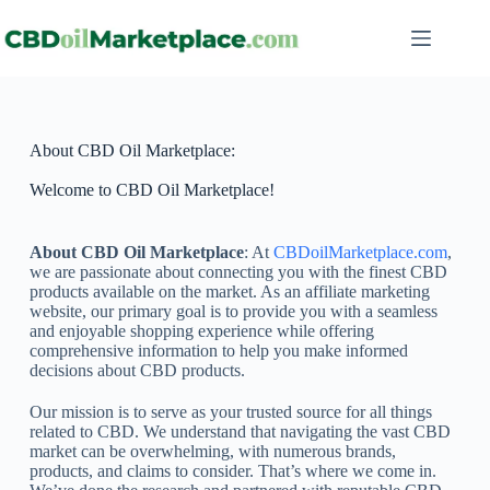
About CBD Oil Marketplace:
Welcome to CBD Oil Marketplace!
About CBD Oil Marketplace
: At
CBDoilMarketplace.com
,
we are passionate about connecting you with the finest CBD
products available on the market. As an affiliate marketing
website, our primary goal is to provide you with a seamless
and enjoyable shopping experience while offering
comprehensive information to help you make informed
decisions about CBD products.
Our mission is to serve as your trusted source for all things
related to CBD. We understand that navigating the vast CBD
market can be overwhelming, with numerous brands,
products, and claims to consider. That’s where we come in.