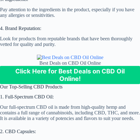
Pay attention to the ingredients in the product, especially if you have
any allergies or sensitivities.
4. Brand Reputation:
Look for products from reputable brands that have been thoroughly
vetted for quality and purity.
Best Deals on CBD Oil Online
Click Here for Best Deals on CBD Oil
Online!
Our Top-Selling CBD Products
1. Full-Spectrum CBD Oil:
Our full-spectrum CBD oil is made from high-quality hemp and
contains a full range of cannabinoids, including CBD, THC, and more.
It is available in a variety of potencies and flavors to suit your needs.
2. CBD Capsules: