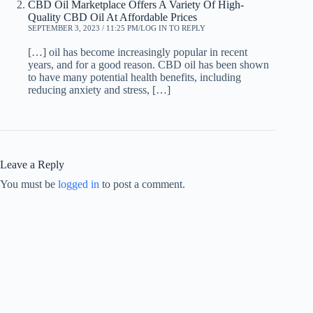
CBD Oil Marketplace Offers A Variety Of High-
Quality CBD Oil At Affordable Prices
SEPTEMBER 3, 2023 / 11:25 PM
LOG IN TO REPLY
[…] oil has become increasingly popular in recent
years, and for a good reason. CBD oil has been shown
to have many potential health benefits, including
reducing anxiety and stress, […]
Leave a Reply
You must be
logged in
to post a comment.
Optimized by Seraphinite Accelerator
Turns on site high speed to be attractive for people and search engines.