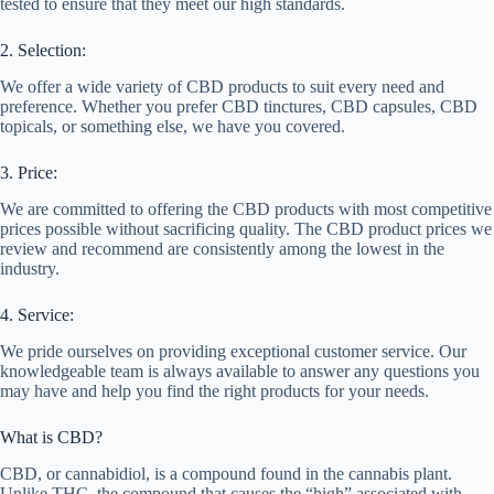
tested to ensure that they meet our high standards.
2. Selection:
We offer a wide variety of CBD products to suit every need and
preference. Whether you prefer CBD tinctures, CBD capsules, CBD
topicals, or something else, we have you covered.
3. Price:
We are committed to offering the CBD products with most competitive
prices possible without sacrificing quality. The CBD product prices we
review and recommend are consistently among the lowest in the
industry.
4. Service:
We pride ourselves on providing exceptional customer service. Our
knowledgeable team is always available to answer any questions you
may have and help you find the right products for your needs.
What is CBD?
CBD, or cannabidiol, is a compound found in the cannabis plant.
Unlike THC, the compound that causes the “high” associated with