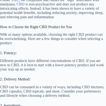
marijuana,
CBD
is non-psychoactive and does not produce any
intoxicating effects. Instead, it has been shown to have a variety of
potential health benefits, including reducing anxiety, improving sleep,
and relieving pain and inflammation.
How to Choose the Right CBD Product for You
With so many options available, choosing the right CBD product can
be overwhelming. Here are a few things to consider when selecting a
product:
1. Potency:
Different products have different concentrations of CBD. If you are
new to CBD, it is best to start with a lower potency product and work
your way up as needed.
2. Delivery Method:
CBD can be consumed in a variety of ways, including CBD tinctures,
CBD capsules, CBD topicals, and more. Consider your preferences
and lifestyle when choosing a delivery method.
3. Ingredients: