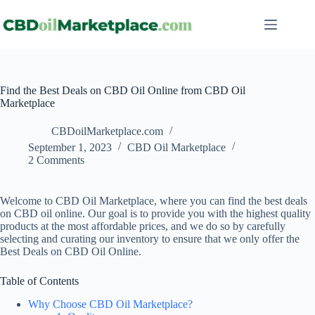
Find the Best Deals on CBD Oil Online from CBD Oil
Marketplace
CBDoilMarketplace.com
September 1, 2023
CBD Oil Marketplace
2 Comments
Welcome to CBD Oil Marketplace, where you can find the best deals
on CBD oil online. Our goal is to provide you with the highest quality
products at the most affordable prices, and we do so by carefully
selecting and curating our inventory to ensure that we only offer the
Best Deals on CBD Oil Online.
Table of Contents
Why Choose CBD Oil Marketplace?