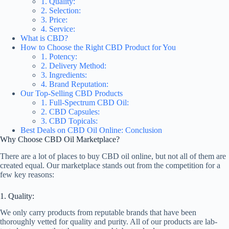
1. Quality:
2. Selection:
3. Price:
4. Service:
What is CBD?
How to Choose the Right CBD Product for You
1. Potency:
2. Delivery Method:
3. Ingredients:
4. Brand Reputation:
Our Top-Selling CBD Products
1. Full-Spectrum CBD Oil:
2. CBD Capsules:
3. CBD Topicals:
Best Deals on CBD Oil Online: Conclusion
Why Choose CBD Oil Marketplace?
There are a lot of places to buy CBD oil online, but not all of them are
created equal. Our marketplace stands out from the competition for a
few key reasons:
1. Quality:
We only carry products from reputable brands that have been
thoroughly vetted for quality and purity. All of our products are lab-