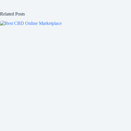
Related Posts