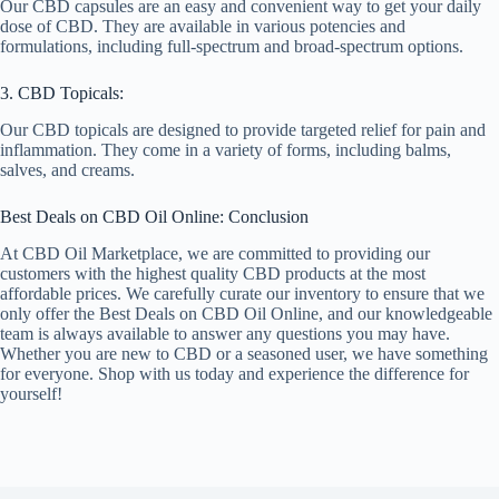
Our CBD capsules are an easy and convenient way to get your daily
dose of CBD. They are available in various potencies and
formulations, including full-spectrum and broad-spectrum options.
3. CBD Topicals:
Our CBD topicals are designed to provide targeted relief for pain and
inflammation. They come in a variety of forms, including balms,
salves, and creams.
Best Deals on CBD Oil Online: Conclusion
At CBD Oil Marketplace, we are committed to providing our
customers with the highest quality CBD products at the most
affordable prices. We carefully curate our inventory to ensure that we
only offer the Best Deals on CBD Oil Online, and our knowledgeable
team is always available to answer any questions you may have.
Whether you are new to CBD or a seasoned user, we have something
for everyone. Shop with us today and experience the difference for
yourself!