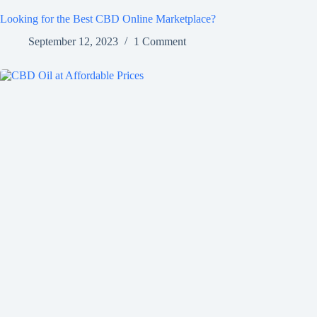
Looking for the Best CBD Online Marketplace?
September 12, 2023
1 Comment