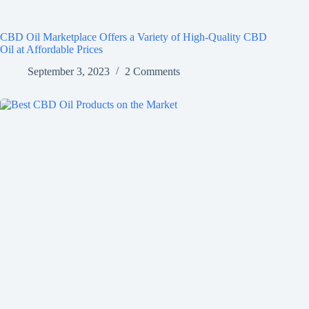
CBD Oil Marketplace Offers a Variety of High-Quality CBD
Oil at Affordable Prices
September 3, 2023
2 Comments