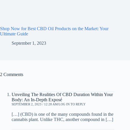
Shop Now for Best CBD Oil Products on the Market: Your
Ultimate Guide
September 1, 2023
2 Comments
Unveiling The Realities Of CBD Duration Within Your
Body: An In-Depth Exposé
SEPTEMBER 2, 2023 / 12:28 AM
LOG IN TO REPLY
[…] (CBD) is one of the many compounds found in the
cannabis plant. Unlike THC, another compound in […]