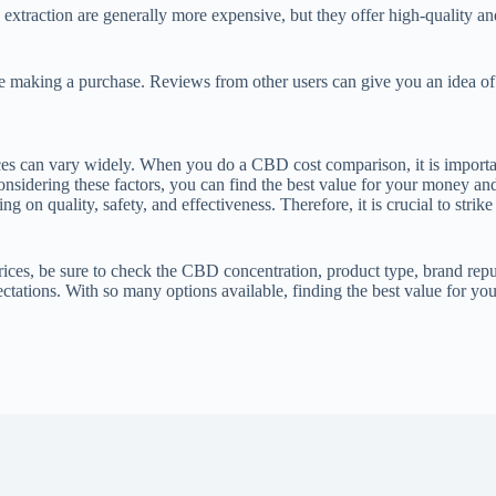
traction are generally more expensive, but they offer high-quality a
making a purchase. Reviews from other users can give you an idea of the
es can vary widely. When you do a CBD cost comparison, it is importan
onsidering these factors, you can find the best value for your money a
 on quality, safety, and effectiveness. Therefore, it is crucial to stri
 be sure to check the CBD concentration, product type, brand reputa
ectations. With so many options available, finding the best value for y