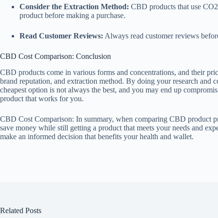
Consider the Extraction Method:
CBD products that use CO2 ex
product before making a purchase.
Read Customer Reviews:
Always read customer reviews before 
CBD Cost Comparison: Conclusion
CBD products come in various forms and concentrations, and their pric
brand reputation, and extraction method. By doing your research and c
cheapest option is not always the best, and you may end up compromising
product that works for you.
CBD Cost Comparison: In summary, when comparing CBD product prices,
save money while still getting a product that meets your needs and exp
make an informed decision that benefits your health and wallet.
Related Posts