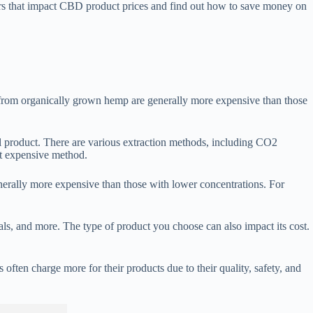
rs that impact CBD product prices and find out how to save money on
 from organically grown hemp are generally more expensive than those
nal product. There are various extraction methods, including CO2
st expensive method.
nerally more expensive than those with lower concentrations. For
 and more. The type of product you choose can also impact its cost.
ften charge more for their products due to their quality, safety, and