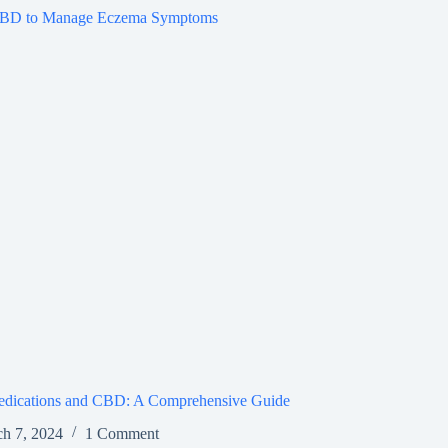
dications and CBD: A Comprehensive Guide
h 7, 2024
1 Comment