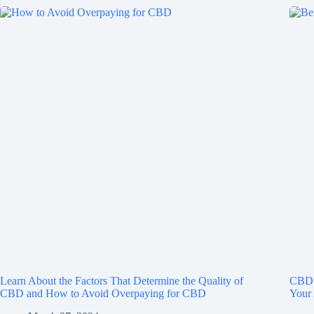
Learn About the Factors That Determine the Quality of
CBD 
CBD and How to Avoid Overpaying for CBD
Your 