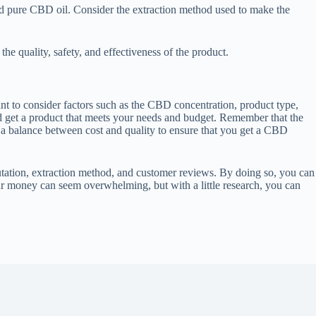
nd pure CBD oil. Consider the extraction method used to make the
 quality, safety, and effectiveness of the product.
t to consider factors such as the CBD concentration, product type,
nd get a product that meets your needs and budget. Remember that the
ke a balance between cost and quality to ensure that you get a CBD
tion, extraction method, and customer reviews. By doing so, you can
our money can seem overwhelming, but with a little research, you can