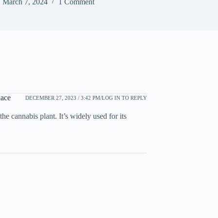
March 7, 2024
1 Comment
ace
DECEMBER 27, 2023 / 3:42 PM
LOG IN TO REPLY
cannabis plant. It’s widely used for its