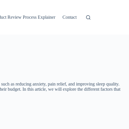
duct Review Process Explainer
Contact
ch as reducing anxiety, pain relief, and improving sleep quality.
r budget. In this article, we will explore the different factors that