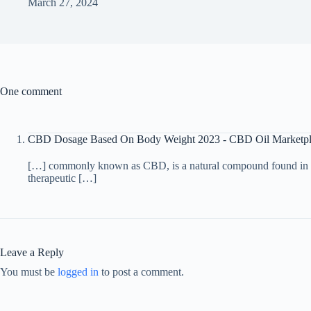
March 27, 2024
One comment
CBD Dosage Based On Body Weight 2023 - CBD Oil Marketpl
[…] commonly known as CBD, is a natural compound found in the 
therapeutic […]
Leave a Reply
You must be
logged in
to post a comment.