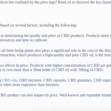
cts but confused by the price tags? Read on to discover the key facto
sed on several factors, including the following:
or in determining the quality and price of CBD products. Products made
esources and time to cultivate.
il from hemp plants also plays a significant role in the cost of the fi
 extraction, which produces a high-quality and pure CBD oil, is the mo
o affects its price. Products with higher concentrations of CBD are ge
y to cost more than a 30ml bottle of CBD oil with 500mg of CBD.
ng
CBD oils
, CBD tinctures, CBD capsules, CBD gummies, CBD topicals,
 often more expensive than tinctures.
D product can also impact its price. Well-known and reputable brands o