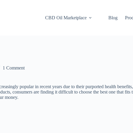
CBD Oil Marketplace
Blog
Pro
1 Comment
ly popular in recent years due to their purported health benefits, su
 consumers are finding it difficult to choose the best one that fits thei
our money.