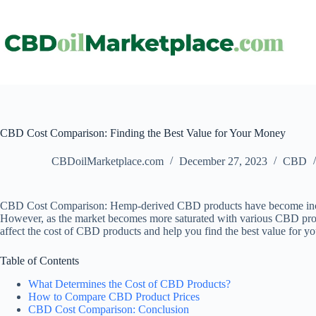
CBD Cost Comparison: Finding the Best Value for Your Money
CBDoilMarketplace.com
December 27, 2023
CBD
CBD Cost Comparison: Hemp-derived CBD products have become increasing
However, as the market becomes more saturated with various CBD products,
affect the cost of CBD products and help you find the best value for y
Table of Contents
What Determines the Cost of CBD Products?
How to Compare CBD Product Prices
CBD Cost Comparison: Conclusion