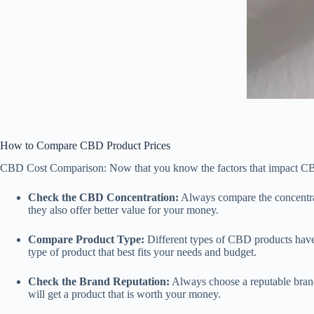
How to Compare CBD Product Prices
CBD Cost Comparison: Now that you know the factors that impact CBD p
Check the CBD Concentration:
Always compare the concentrat
they also offer better value for your money.
Compare Product Type:
Different types of CBD products have
type of product that best fits your needs and budget.
Check the Brand Reputation:
Always choose a reputable brand
will get a product that is worth your money.