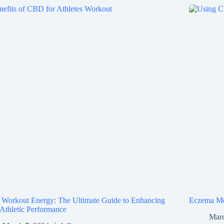
Workout Energy: The Ultimate Guide to Enhancing
Eczema Me
Athletic Performance
Marc