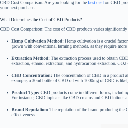
CBD Cost Comparison: Are you looking for the
best deal
on CBD produ
your next purchase.
What Determines the Cost of CBD Products?
CBD Cost Comparison: The cost of CBD products varies significantly ba
Hemp Cultivation Method:
Hemp cultivation is a crucial fact
grown with conventional farming methods, as they require more r
Extraction Method:
The extraction process used to obtain CBD o
extraction, ethanol extraction, and hydrocarbon extraction. CO2
CBD Concentration:
The concentration of CBD in a product als
example, a 30ml bottle of CBD oil with 1000mg of CBD is likel
Product Type:
CBD products come in different forms, includi
For instance, CBD topicals like CBD creams and CBD lotions are
Brand Reputation:
The reputation of the brand producing the CB
effectiveness.