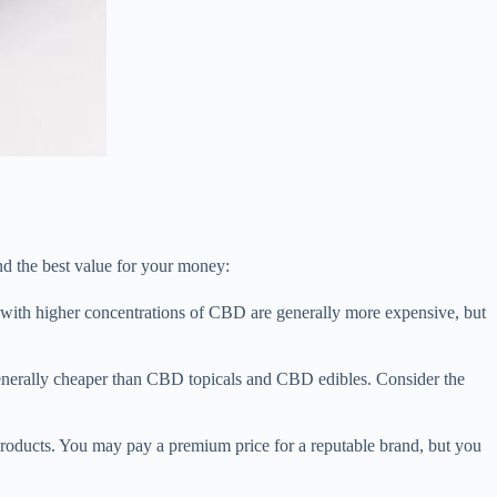
d the best value for your money:
with higher concentrations of CBD are generally more expensive, but
enerally cheaper than CBD topicals and CBD edibles. Consider the
roducts. You may pay a premium price for a reputable brand, but you