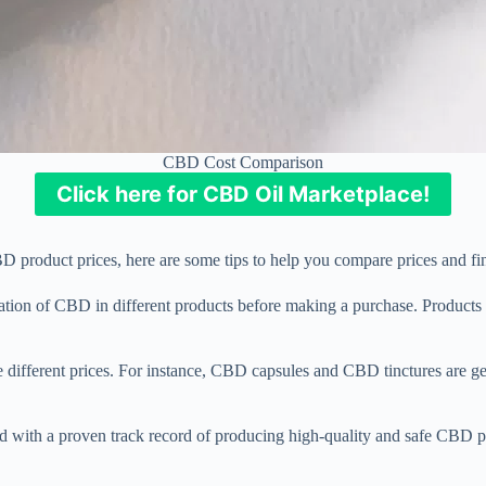
CBD Cost Comparison
Click here for CBD Oil Marketplace!
roduct prices, here are some tips to help you compare prices and fin
ion of CBD in different products before making a purchase. Products 
 different prices. For instance, CBD capsules and CBD tinctures are g
 with a proven track record of producing high-quality and safe CBD p