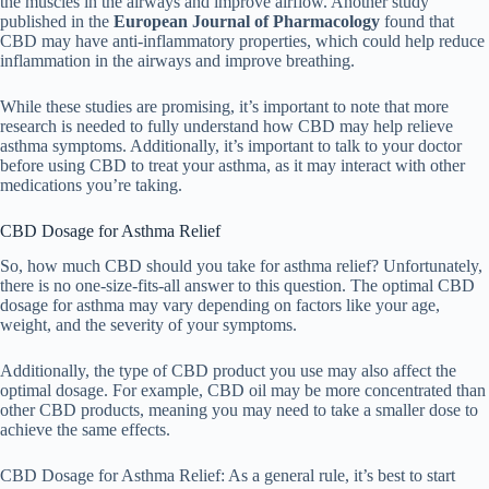
the muscles in the airways and improve airflow. Another study
published in the
European Journal of Pharmacology
found that
CBD may have anti-inflammatory properties, which could help reduce
inflammation in the airways and improve breathing.
While these studies are promising, it’s important to note that more
research is needed to fully understand how CBD may help relieve
asthma symptoms. Additionally, it’s important to talk to your doctor
before using CBD to treat your asthma, as it may interact with other
medications you’re taking.
CBD Dosage for Asthma Relief
So, how much CBD should you take for asthma relief? Unfortunately,
there is no one-size-fits-all answer to this question. The optimal CBD
dosage for asthma may vary depending on factors like your age,
weight, and the severity of your symptoms.
Additionally, the type of CBD product you use may also affect the
optimal dosage. For example, CBD oil may be more concentrated than
other CBD products, meaning you may need to take a smaller dose to
achieve the same effects.
CBD Dosage for Asthma Relief: As a general rule, it’s best to start