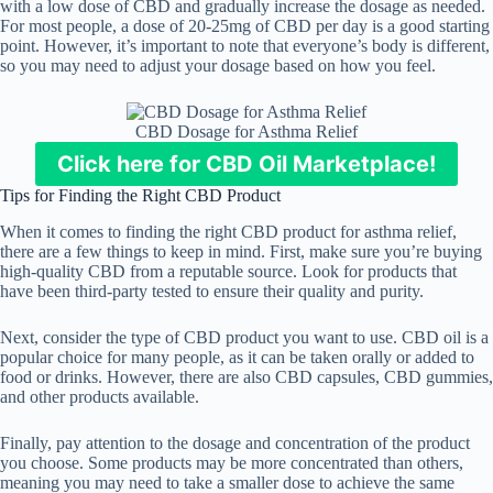
with a low dose of CBD and gradually increase the dosage as needed.
For most people, a dose of 20-25mg of CBD per day is a good starting
point. However, it’s important to note that everyone’s body is different,
so you may need to adjust your dosage based on how you feel.
CBD Dosage for Asthma Relief
Click here for CBD Oil Marketplace!
Tips for Finding the Right CBD Product
When it comes to finding the right CBD product for asthma relief,
there are a few things to keep in mind. First, make sure you’re buying
high-quality CBD from a reputable source. Look for products that
have been third-party tested to ensure their quality and purity.
Next, consider the type of CBD product you want to use. CBD oil is a
popular choice for many people, as it can be taken orally or added to
food or drinks. However, there are also CBD capsules, CBD gummies,
and other products available.
Finally, pay attention to the dosage and concentration of the product
you choose. Some products may be more concentrated than others,
meaning you may need to take a smaller dose to achieve the same