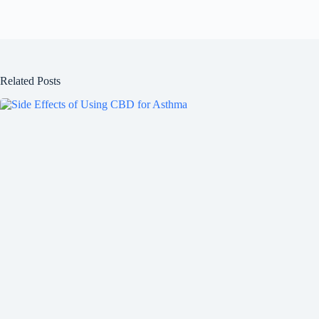
Related Posts