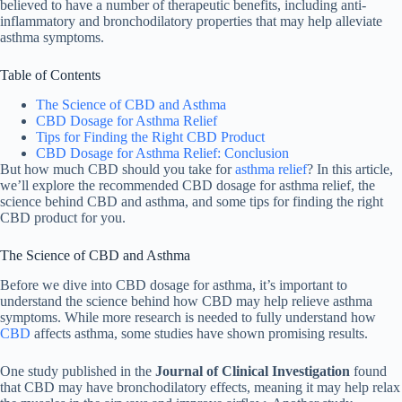
believed to have a number of therapeutic benefits, including anti-
inflammatory and bronchodilatory properties that may help alleviate
asthma symptoms.
Table of Contents
The Science of CBD and Asthma
CBD Dosage for Asthma Relief
Tips for Finding the Right CBD Product
CBD Dosage for Asthma Relief: Conclusion
But how much CBD should you take for
asthma relief
? In this article,
we’ll explore the recommended CBD dosage for asthma relief, the
science behind CBD and asthma, and some tips for finding the right
CBD product for you.
The Science of CBD and Asthma
Before we dive into CBD dosage for asthma, it’s important to
understand the science behind how CBD may help relieve asthma
symptoms. While more research is needed to fully understand how
CBD
affects asthma, some studies have shown promising results.
One study published in the
Journal of Clinical Investigation
found
that CBD may have bronchodilatory effects, meaning it may help relax