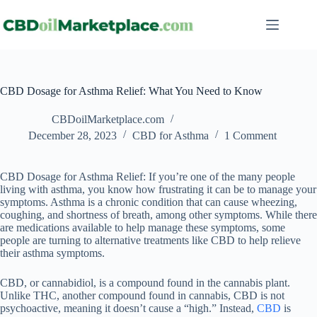
CBD Dosage for Asthma Relief: What You Need to Know
CBDoilMarketplace.com
December 28, 2023
CBD for Asthma
1 Comment
CBD Dosage for Asthma Relief: If you’re one of the many people
living with asthma, you know how frustrating it can be to manage your
symptoms. Asthma is a chronic condition that can cause wheezing,
coughing, and shortness of breath, among other symptoms. While there
are medications available to help manage these symptoms, some
people are turning to alternative treatments like CBD to help relieve
their asthma symptoms.
CBD, or cannabidiol, is a compound found in the cannabis plant.
Unlike THC, another compound found in cannabis, CBD is not
psychoactive, meaning it doesn’t cause a “high.” Instead,
CBD
is