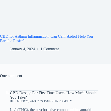
CBD for Asthma Inflammation: Can Cannabidiol Help You
Breathe Easier?
January 4, 2024
1 Comment
One comment
CBD Dosage For First Time Users: How Much Should
You Take?
DECEMBER 29, 2023 / 1:24 PM
LOG IN TO REPLY
[…] (THC), the psychoactive compound in cannabis