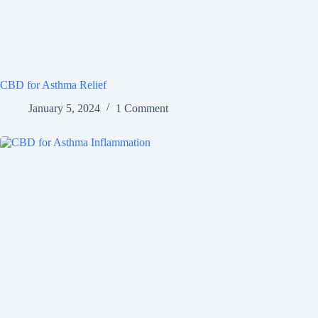
CBD for Asthma Relief
January 5, 2024
1 Comment