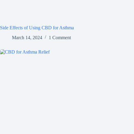
Side Effects of Using CBD for Asthma
March 14, 2024
1 Comment