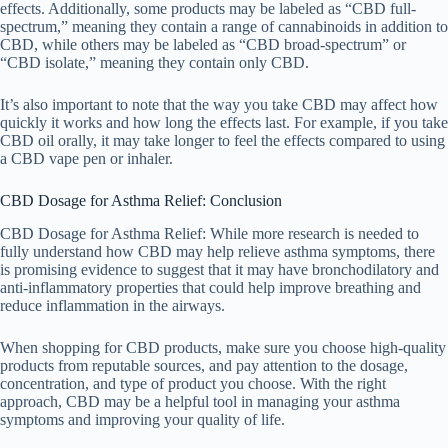
effects. Additionally, some products may be labeled as “CBD full-
spectrum,” meaning they contain a range of cannabinoids in addition to
CBD, while others may be labeled as “CBD broad-spectrum” or
“CBD isolate,” meaning they contain only CBD.
It’s also important to note that the way you take CBD may affect how
quickly it works and how long the effects last. For example, if you take
CBD oil orally, it may take longer to feel the effects compared to using
a CBD vape pen or inhaler.
CBD Dosage for Asthma Relief: Conclusion
CBD Dosage for Asthma Relief: While more research is needed to
fully understand how CBD may help relieve asthma symptoms, there
is promising evidence to suggest that it may have bronchodilatory and
anti-inflammatory properties that could help improve breathing and
reduce inflammation in the airways.
When shopping for CBD products, make sure you choose high-quality
products from reputable sources, and pay attention to the dosage,
concentration, and type of product you choose. With the right
approach, CBD may be a helpful tool in managing your asthma
symptoms and improving your quality of life.