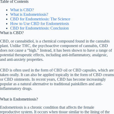
Table of Contents
What is CBD?
What is Endometriosis?
CBD for Endometriosis: The Science
How to Use CBD for Endometriosis
CBD for Endometriosis: Conclusion
What is CBD?
CBD, or cannabidiol, is a chemical compound found in the cannabis
plant. Unlike THC, the psychoactive component of cannabis, CBD
does not cause a “high.” Instead, it has been shown to have a range of
potential therapeutic effects, including anti-inflammatory, analgesic,
and anti-anxiety properties.
CBD is often used in the form of CBD oil or CBD capsules, which are
taken orally. It can also be applied topically in the form of CBD creams
or CBD ointments. In recent years, CBD has become increasingly
popular as a natural alternative to traditional painkillers and anti-
inflammatory drugs.
What is Endometriosis?
Endometriosis is a chronic condition that affects the female
reproductive system. It occurs when tissue similar to the lining of the