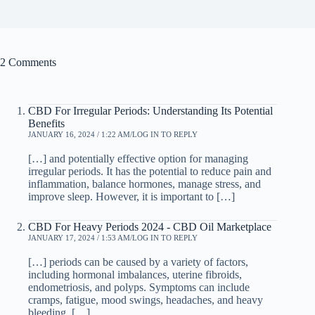
2 Comments
CBD For Irregular Periods: Understanding Its Potential
Benefits
JANUARY 16, 2024 / 1:22 AM
LOG IN TO REPLY
[…] and potentially effective option for managing
irregular periods. It has the potential to reduce pain and
inflammation, balance hormones, manage stress, and
improve sleep. However, it is important to […]
CBD For Heavy Periods 2024 - CBD Oil Marketplace
JANUARY 17, 2024 / 1:53 AM
LOG IN TO REPLY
[…] periods can be caused by a variety of factors,
including hormonal imbalances, uterine fibroids,
endometriosis, and polyps. Symptoms can include
cramps, fatigue, mood swings, headaches, and heavy
bleeding, […]