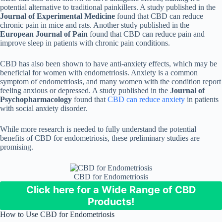
potential alternative to traditional painkillers. A study published in the
Journal of Experimental Medicine
found that CBD can reduce
chronic pain in mice and rats. Another study published in the
European Journal of Pain
found that CBD can reduce pain and
improve sleep in patients with chronic pain conditions.
CBD has also been shown to have anti-anxiety effects, which may be
beneficial for women with endometriosis. Anxiety is a common
symptom of endometriosis, and many women with the condition report
feeling anxious or depressed. A study published in the
Journal of
Psychopharmacology
found that
CBD can reduce anxiety
in patients
with social anxiety disorder.
While more research is needed to fully understand the potential
benefits of CBD for endometriosis, these preliminary studies are
promising.
CBD for Endometriosis
Click here for a Wide Range of CBD
Products!
How to Use CBD for Endometriosis