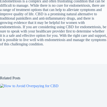
Endometriosis is a complex and often frustrating condition that can be
difficult to manage. While there is no cure for endometriosis, there are
a range of treatment options that can help to alleviate symptoms and
improve quality of life. CBD is a promising natural alternative to
traditional painkillers and anti-inflammatory drugs, and there is
growing evidence that it may be helpful for women with
endometriosis. If you are considering using CBD for endometriosis, be
sure to speak with your healthcare provider first to determine whether
it is a safe and effective option for you. With the right care and support,
it is possible to live well with endometriosis and manage the symptoms
of this challenging condition.
Related Posts