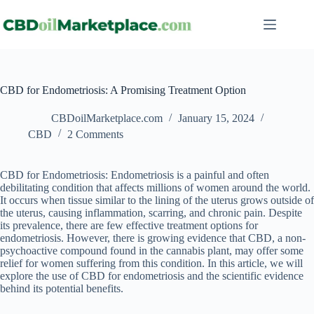
CBD for Endometriosis: A Promising Treatment Option
CBDoilMarketplace.com
January 15, 2024
CBD
2 Comments
CBD for Endometriosis: Endometriosis is a painful and often
debilitating condition that affects millions of women around the world.
It occurs when tissue similar to the lining of the uterus grows outside of
the uterus, causing inflammation, scarring, and chronic pain. Despite
its prevalence, there are few effective treatment options for
endometriosis. However, there is growing evidence that CBD, a non-
psychoactive compound found in the cannabis plant, may offer some
relief for women suffering from this condition. In this article, we will
explore the use of CBD for endometriosis and the scientific evidence
behind its potential benefits.