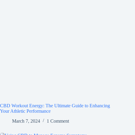
CBD Workout Energy: The Ultimate Guide to Enhancing
Your Athletic Performance
March 7, 2024
1 Comment