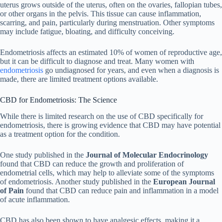
uterus grows outside of the uterus, often on the ovaries, fallopian tubes,
or other organs in the pelvis. This tissue can cause inflammation,
scarring, and pain, particularly during menstruation. Other symptoms
may include fatigue, bloating, and difficulty conceiving.
Endometriosis affects an estimated 10% of women of reproductive age,
but it can be difficult to diagnose and treat. Many women with
endometriosis
go undiagnosed for years, and even when a diagnosis is
made, there are limited treatment options available.
CBD for Endometriosis: The Science
While there is limited research on the use of CBD specifically for
endometriosis, there is growing evidence that CBD may have potential
as a treatment option for the condition.
One study published in the
Journal of Molecular Endocrinology
found that CBD can reduce the growth and proliferation of
endometrial cells, which may help to alleviate some of the symptoms
of endometriosis. Another study published in the
European Journal
of Pain
found that CBD can reduce pain and inflammation in a model
of acute inflammation.
CBD has also been shown to have analgesic effects, making it a