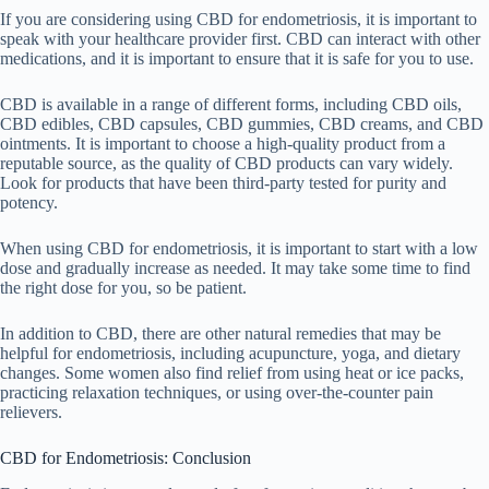
If you are considering using CBD for endometriosis, it is important to
speak with your healthcare provider first. CBD can interact with other
medications, and it is important to ensure that it is safe for you to use.
CBD is available in a range of different forms, including CBD oils,
CBD edibles, CBD capsules, CBD gummies, CBD creams, and CBD
ointments. It is important to choose a high-quality product from a
reputable source, as the quality of CBD products can vary widely.
Look for products that have been third-party tested for purity and
potency.
When using CBD for endometriosis, it is important to start with a low
dose and gradually increase as needed. It may take some time to find
the right dose for you, so be patient.
In addition to CBD, there are other natural remedies that may be
helpful for endometriosis, including acupuncture, yoga, and dietary
changes. Some women also find relief from using heat or ice packs,
practicing relaxation techniques, or using over-the-counter pain
relievers.
CBD for Endometriosis: Conclusion