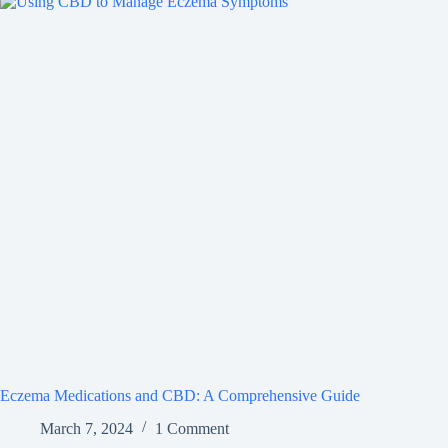
Eczema Medications and CBD: A Comprehensive Guide
March 7, 2024
1 Comment