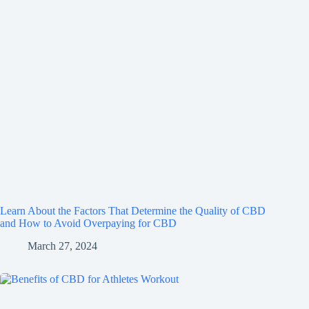
Learn About the Factors That Determine the Quality of CBD
and How to Avoid Overpaying for CBD
March 27, 2024