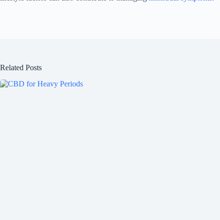
Related Posts