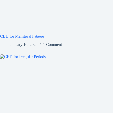
CBD for Menstrual Fatigue
January 16, 2024
1 Comment