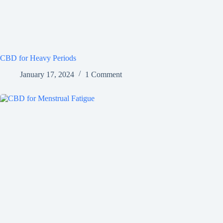
CBD for Heavy Periods
January 17, 2024
1 Comment