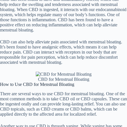
help reduce the swelling and tenderness associated with menstrual
bloating. When CBD is ingested, it interacts with our endocannabinoid
system, which helps regulate many of our body’s functions. One of
those functions is inflammation. CBD has been found to have a
positive effect on reducing inflammation, which can help alleviate
menstrual bloating.
CBD can also help alleviate pain associated with menstrual bloating.
It’s been found to have analgesic effects, which means it can help
reduce pain. CBD can interact with receptors in our body that are
responsible for pain perception, which can help reduce discomfort
associated with menstrual bloating.
CBD for Menstrual Bloating
How to Use CBD for Menstrual Bloating
There are several ways to use CBD for menstrual bloating. One of the
most common methods is to take CBD oil or CBD capsules. These can
be ingested orally and can provide long-lasting relief. You can also use
CBD topicals, such as CBD creams or CBD balms, which can be
applied directly to the affected area for localized relief.
Another way to use CBD is through vaping. While vaping has some