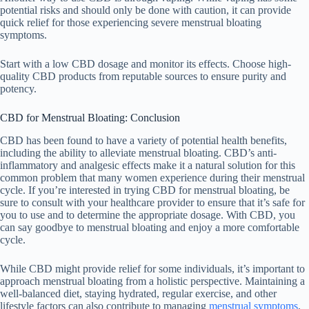
potential risks and should only be done with caution, it can provide
quick relief for those experiencing severe menstrual bloating
symptoms.
Start with a low CBD dosage and monitor its effects. Choose high-
quality CBD products from reputable sources to ensure purity and
potency.
CBD for Menstrual Bloating: Conclusion
CBD has been found to have a variety of potential health benefits,
including the ability to alleviate menstrual bloating. CBD’s anti-
inflammatory and analgesic effects make it a natural solution for this
common problem that many women experience during their menstrual
cycle. If you’re interested in trying CBD for menstrual bloating, be
sure to consult with your healthcare provider to ensure that it’s safe for
you to use and to determine the appropriate dosage. With CBD, you
can say goodbye to menstrual bloating and enjoy a more comfortable
cycle.
While CBD might provide relief for some individuals, it’s important to
approach menstrual bloating from a holistic perspective. Maintaining a
well-balanced diet, staying hydrated, regular exercise, and other
lifestyle factors can also contribute to managing
menstrual symptoms
.