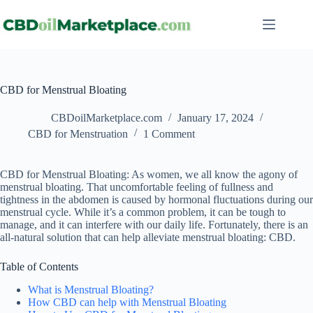
CBD for Menstrual Bloating
CBDoilMarketplace.com
January 17, 2024
CBD for Menstruation
1 Comment
CBD for Menstrual Bloating: As women, we all know the agony of
menstrual bloating. That uncomfortable feeling of fullness and
tightness in the abdomen is caused by hormonal fluctuations during our
menstrual cycle. While it’s a common problem, it can be tough to
manage, and it can interfere with our daily life. Fortunately, there is an
all-natural solution that can help alleviate menstrual bloating: CBD.
Table of Contents
What is Menstrual Bloating?
How CBD can help with Menstrual Bloating