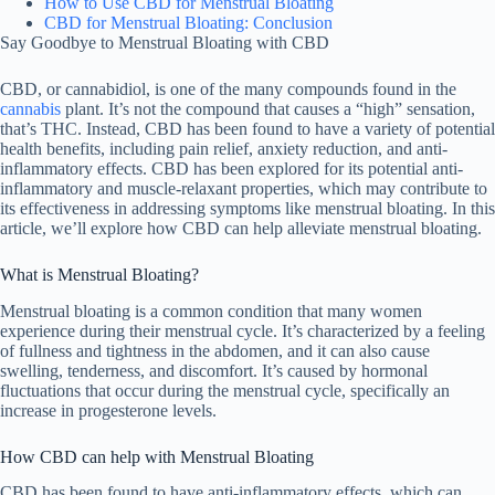
How to Use CBD for Menstrual Bloating
CBD for Menstrual Bloating: Conclusion
Say Goodbye to Menstrual Bloating with CBD
CBD, or cannabidiol, is one of the many compounds found in the
cannabis
plant. It’s not the compound that causes a “high” sensation,
that’s THC. Instead, CBD has been found to have a variety of potential
health benefits, including pain relief, anxiety reduction, and anti-
inflammatory effects. CBD has been explored for its potential anti-
inflammatory and muscle-relaxant properties, which may contribute to
its effectiveness in addressing symptoms like menstrual bloating. In this
article, we’ll explore how CBD can help alleviate menstrual bloating.
What is Menstrual Bloating?
Menstrual bloating is a common condition that many women
experience during their menstrual cycle. It’s characterized by a feeling
of fullness and tightness in the abdomen, and it can also cause
swelling, tenderness, and discomfort. It’s caused by hormonal
fluctuations that occur during the menstrual cycle, specifically an
increase in progesterone levels.
How CBD can help with Menstrual Bloating
CBD has been found to have anti-inflammatory effects, which can