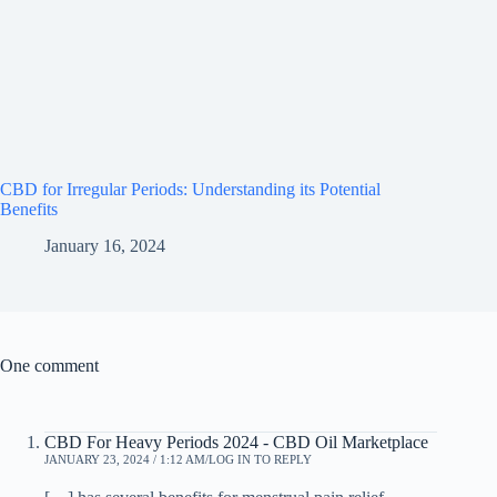
CBD for Irregular Periods: Understanding its Potential
Benefits
January 16, 2024
One comment
CBD For Heavy Periods 2024 - CBD Oil Marketplace
JANUARY 23, 2024 / 1:12 AM
LOG IN TO REPLY