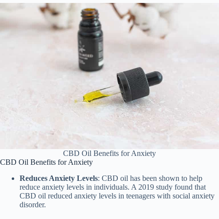
CBD Oil Benefits for Anxiety
CBD Oil Benefits for Anxiety
Reduces Anxiety Levels
: CBD oil has been shown to help
reduce anxiety levels in individuals. A 2019 study found that
CBD oil reduced anxiety levels in teenagers with social anxiety
disorder.