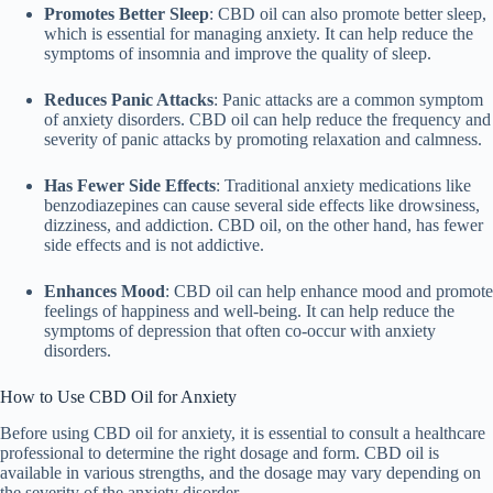
Promotes Better Sleep
: CBD oil can also promote better sleep,
which is essential for managing anxiety. It can help reduce the
symptoms of insomnia and improve the quality of sleep.
Reduces Panic Attacks
: Panic attacks are a common symptom
of anxiety disorders. CBD oil can help reduce the frequency and
severity of panic attacks by promoting relaxation and calmness.
Has Fewer Side Effects
: Traditional anxiety medications like
benzodiazepines can cause several side effects like drowsiness,
dizziness, and addiction. CBD oil, on the other hand, has fewer
side effects and is not addictive.
Enhances Mood
: CBD oil can help enhance mood and promote
feelings of happiness and well-being. It can help reduce the
symptoms of depression that often co-occur with anxiety
disorders.
How to Use CBD Oil for Anxiety
Before using CBD oil for anxiety, it is essential to consult a healthcare
professional to determine the right dosage and form. CBD oil is
available in various strengths, and the dosage may vary depending on
the severity of the anxiety disorder.