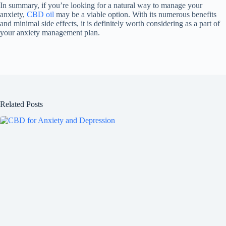
In summary, if you’re looking for a natural way to manage your
anxiety,
CBD oil
may be a viable option. With its numerous benefits
and minimal side effects, it is definitely worth considering as a part of
your anxiety management plan.
Related Posts