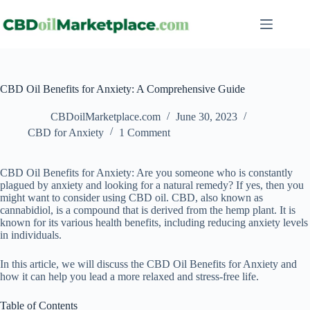
CBD Oil Benefits for Anxiety: A Comprehensive Guide
CBDoilMarketplace.com
June 30, 2023
CBD for Anxiety
1 Comment
CBD Oil Benefits for Anxiety: Are you someone who is constantly
plagued by anxiety and looking for a natural remedy? If yes, then you
might want to consider using CBD oil. CBD, also known as
cannabidiol, is a compound that is derived from the hemp plant. It is
known for its various health benefits, including reducing anxiety levels
in individuals.
In this article, we will discuss the CBD Oil Benefits for Anxiety and
how it can help you lead a more relaxed and stress-free life.
Table of Contents