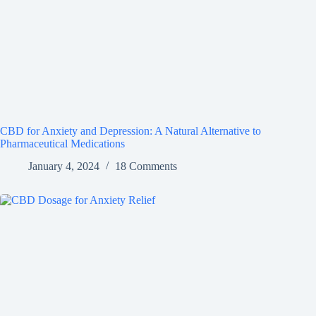
CBD for Anxiety and Depression: A Natural Alternative to
Pharmaceutical Medications
January 4, 2024
18 Comments