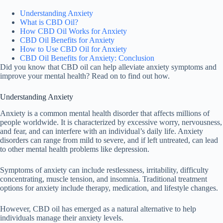
Understanding Anxiety
What is CBD Oil?
How CBD Oil Works for Anxiety
CBD Oil Benefits for Anxiety
How to Use CBD Oil for Anxiety
CBD Oil Benefits for Anxiety: Conclusion
Did you know that CBD oil can help alleviate anxiety symptoms and
improve your mental health? Read on to find out how.
Understanding Anxiety
Anxiety is a common mental health disorder that affects millions of
people worldwide. It is characterized by excessive worry, nervousness,
and fear, and can interfere with an individual’s daily life. Anxiety
disorders can range from mild to severe, and if left untreated, can lead
to other mental health problems like depression.
Symptoms of anxiety can include restlessness, irritability, difficulty
concentrating, muscle tension, and insomnia. Traditional treatment
options for anxiety include therapy, medication, and lifestyle changes.
However, CBD oil has emerged as a natural alternative to help
individuals manage their anxiety levels.