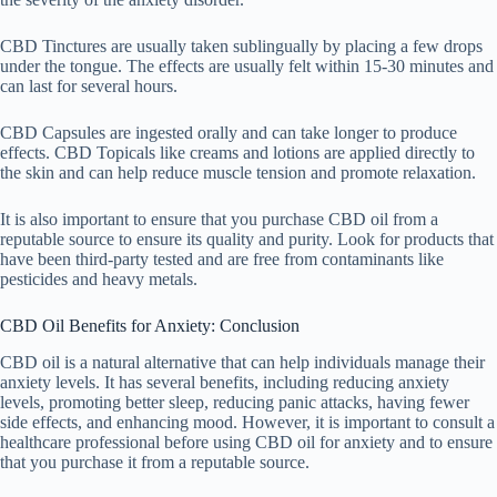
CBD Tinctures are usually taken sublingually by placing a few drops
under the tongue. The effects are usually felt within 15-30 minutes and
can last for several hours.
CBD Capsules are ingested orally and can take longer to produce
effects. CBD Topicals like creams and lotions are applied directly to
the skin and can help reduce muscle tension and promote relaxation.
It is also important to ensure that you purchase CBD oil from a
reputable source to ensure its quality and purity. Look for products that
have been third-party tested and are free from contaminants like
pesticides and heavy metals.
CBD Oil Benefits for Anxiety: Conclusion
CBD oil is a natural alternative that can help individuals manage their
anxiety levels. It has several benefits, including reducing anxiety
levels, promoting better sleep, reducing panic attacks, having fewer
side effects, and enhancing mood. However, it is important to consult a
healthcare professional before using CBD oil for anxiety and to ensure
that you purchase it from a reputable source.