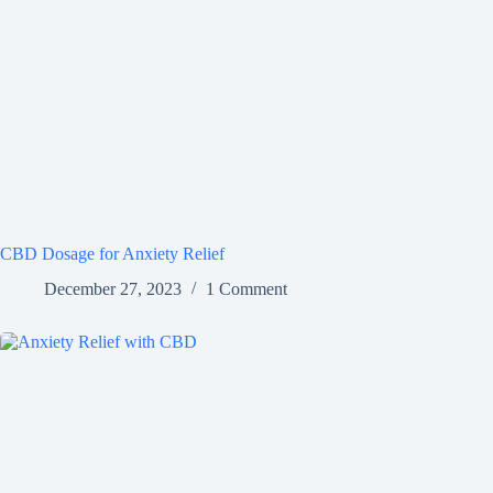
CBD Dosage for Anxiety Relief
December 27, 2023
1 Comment