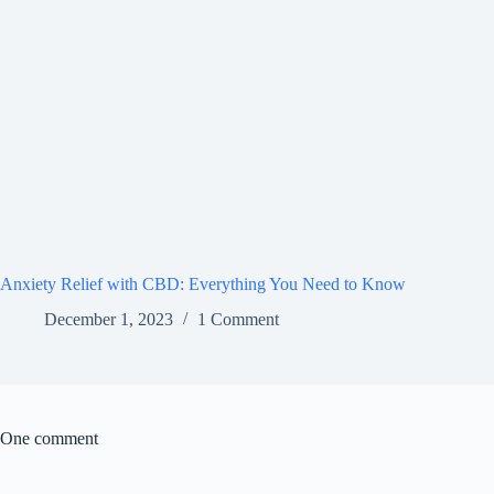
Anxiety Relief with CBD: Everything You Need to Know
December 1, 2023
1 Comment
One comment