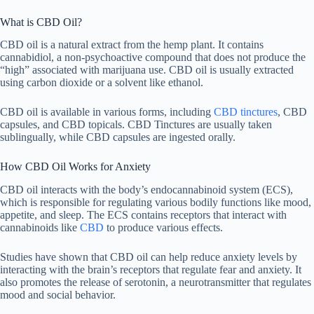
What is CBD Oil?
CBD oil is a natural extract from the hemp plant. It contains
cannabidiol, a non-psychoactive compound that does not produce the
“high” associated with marijuana use. CBD oil is usually extracted
using carbon dioxide or a solvent like ethanol.
CBD oil is available in various forms, including
CBD tinctures
, CBD
capsules, and CBD topicals. CBD Tinctures are usually taken
sublingually, while CBD capsules are ingested orally.
How CBD Oil Works for Anxiety
CBD oil interacts with the body’s endocannabinoid system (ECS),
which is responsible for regulating various bodily functions like mood,
appetite, and sleep. The ECS contains receptors that interact with
cannabinoids like
CBD
to produce various effects.
Studies have shown that CBD oil can help reduce anxiety levels by
interacting with the brain’s receptors that regulate fear and anxiety. It
also promotes the release of serotonin, a neurotransmitter that regulates
mood and social behavior.