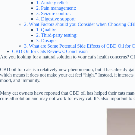
1. Anxiety relief:
2. Pain management:
3. Seizure control:
4. Digestive support:
2. What Factors should you Consider when Choosing CBD
1. Quality:
2. Third-party testing:
3. Dosage:
3. What are Some Potential Side Effects of CBD Oil for C
CBD Oil for Cats Reviews: Conclusion
Are you looking for a natural solution to your cat’s health concerns? C
CBD oil for cats is a relatively new phenomenon, but it has already g
which means it does not make your cat feel “high.” Instead, it interact
mood, and immunity.
Many cat owners have reported that CBD oil has helped their cats manage
cure-all solution and may not work for every cat. It’s also important to 