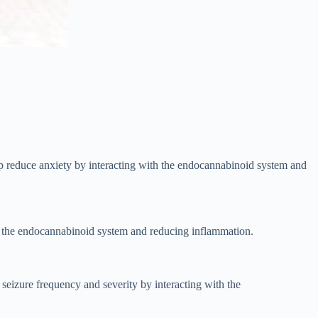
lp reduce anxiety by interacting with the endocannabinoid system and
with the endocannabinoid system and reducing inflammation.
 seizure frequency and severity by interacting with the