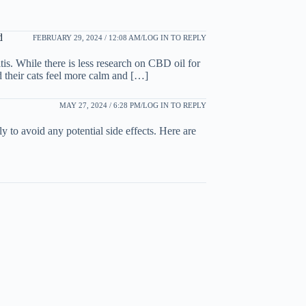
d
FEBRUARY 29, 2024 / 12:08 AM
LOG IN TO REPLY
is. While there is less research on CBD oil for
d their cats feel more calm and […]
MAY 27, 2024 / 6:28 PM
LOG IN TO REPLY
ly to avoid any potential side effects. Here are