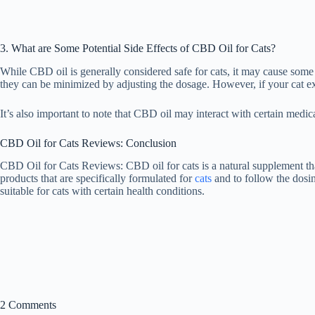
3. What are Some Potential Side Effects of CBD Oil for Cats?
While CBD oil is generally considered safe for cats, it may cause some
they can be minimized by adjusting the dosage. However, if your cat exp
It’s also important to note that CBD oil may interact with certain medic
CBD Oil for Cats Reviews: Conclusion
CBD Oil for Cats Reviews: CBD oil for cats is a natural supplement tha
products that are specifically formulated for
cats
and to follow the dosin
suitable for cats with certain health conditions.
2 Comments