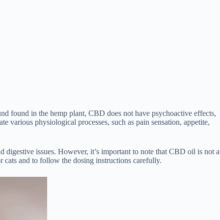
nd found in the hemp plant, CBD does not have psychoactive effects,
te various physiological processes, such as pain sensation, appetite,
 digestive issues. However, it’s important to note that CBD oil is not a
 cats and to follow the dosing instructions carefully.