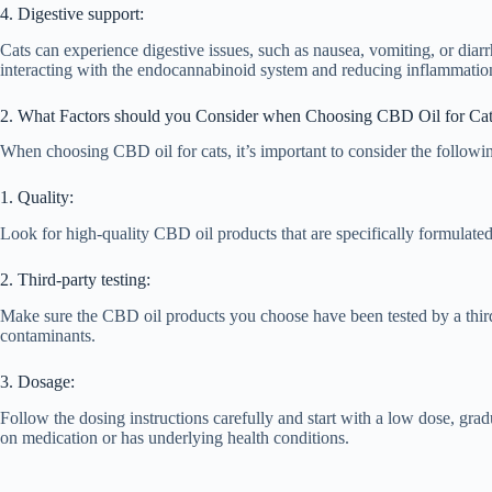
4. Digestive support:
Cats can experience digestive issues, such as nausea, vomiting, or dia
interacting with the endocannabinoid system and reducing inflammatio
2. What Factors should you Consider when Choosing CBD Oil for Ca
When choosing CBD oil for cats, it’s important to consider the followin
1. Quality:
Look for high-quality CBD oil products that are specifically formulated
2. Third-party testing:
Make sure the CBD oil products you choose have been tested by a third-
contaminants.
3. Dosage:
Follow the dosing instructions carefully and start with a low dose, gradu
on medication or has underlying health conditions.