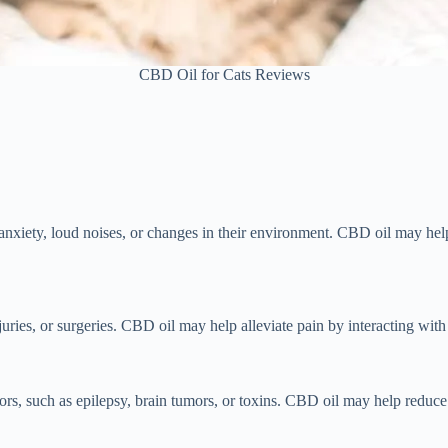
CBD Oil for Cats Reviews
 anxiety, loud noises, or changes in their environment. CBD oil may he
 injuries, or surgeries. CBD oil may help alleviate pain by interacting 
ors, such as epilepsy, brain tumors, or toxins. CBD oil may help reduce