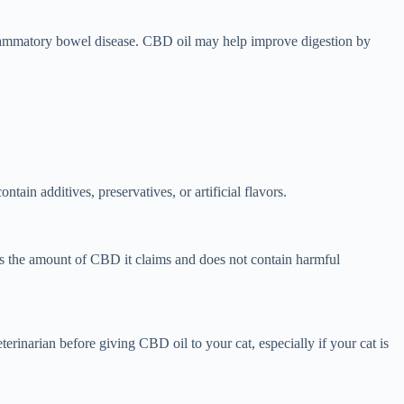
 inflammatory bowel disease. CBD oil may help improve digestion by
ain additives, preservatives, or artificial flavors.
ns the amount of CBD it claims and does not contain harmful
terinarian before giving CBD oil to your cat, especially if your cat is