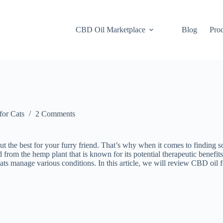
CBD Oil Marketplace
Blog
Pro
or Cats
2 Comments
 the best for your furry friend. That’s why when it comes to finding s
 from the hemp plant that is known for its potential therapeutic benefi
cats manage various conditions. In this article, we will review CBD oil fo