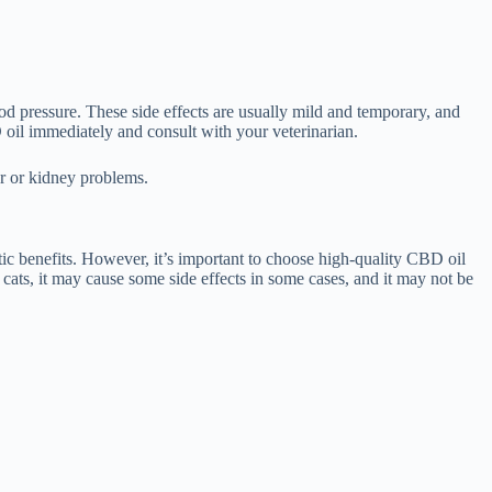
od pressure. These side effects are usually mild and temporary, and
 oil immediately and consult with your veterinarian.
er or kidney problems.
ic benefits. However, it’s important to choose high-quality CBD oil
 cats, it may cause some side effects in some cases, and it may not be