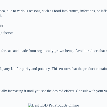
rrhea, due to various reasons, such as food intolerance, infections, or
n.
ts?
g factors:
 for cats and made from organically grown hemp. Avoid products that cont
party lab for purity and potency. This ensures that the product contai
ally increasing it until you see the desired effects. Consult with your ve