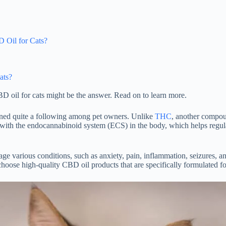
 Oil for Cats?
ats?
BD oil for cats might be the answer. Read on to learn more.
ained quite a following among pet owners. Unlike
THC
, another compou
s with the endocannabinoid system (ECS) in the body, which helps regula
 various conditions, such as anxiety, pain, inflammation, seizures, and
choose high-quality CBD oil products that are specifically formulated for