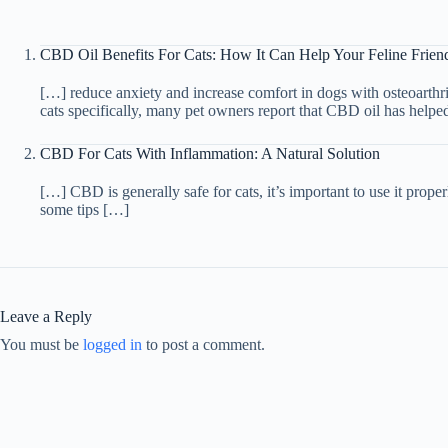
CBD Oil Benefits For Cats: How It Can Help Your Feline Frien
[…] reduce anxiety and increase comfort in dogs with osteoarthrit
cats specifically, many pet owners report that CBD oil has helpe
CBD For Cats With Inflammation: A Natural Solution
[…] CBD is generally safe for cats, it’s important to use it proper
some tips […]
Leave a Reply
You must be
logged in
to post a comment.