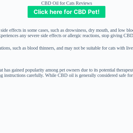
CBD Oil for Cats Reviews
Click here for CBD Pet!
 side effects in some cases, such as drowsiness, dry mouth, and low blo
eriences any severe side effects or allergic reactions, stop giving CBD
ations, such as blood thinners, and may not be suitable for cats with liv
t has gained popularity among pet owners due to its potential therapeut
g instructions carefully. While CBD oil is generally considered safe for