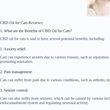
CBD Oil for Cats Reviews:
1. What are the Benefits of CBD Oil for Cats?
CBD oil for cats is said to have several potential benefits, including:
1. Anxiety relief:
Cats can experience anxiety due to various reasons, such as separation
promoting relaxation.
2. Pain management:
Cats can suffer from pain due to various conditions, such as arthritis,
3. Seizure control:
Cats can also suffer from seizures, which can be caused by various fact
endocannabinoid system and regulating neuronal activity.