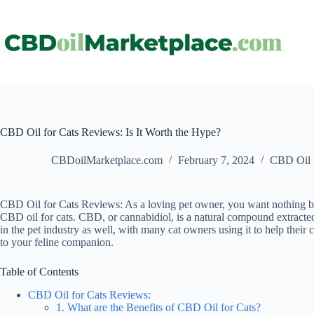
CBD Oil for Cats Reviews: Is It Worth the Hype?
CBDoilMarketplace.com
February 7, 2024
CBD Oil f
CBD Oil for Cats Reviews: As a loving pet owner, you want nothing but
CBD oil for cats. CBD, or cannabidiol, is a natural compound extracted
in the pet industry as well, with many cat owners using it to help their 
to your feline companion.
Table of Contents
CBD Oil for Cats Reviews:
1. What are the Benefits of CBD Oil for Cats?