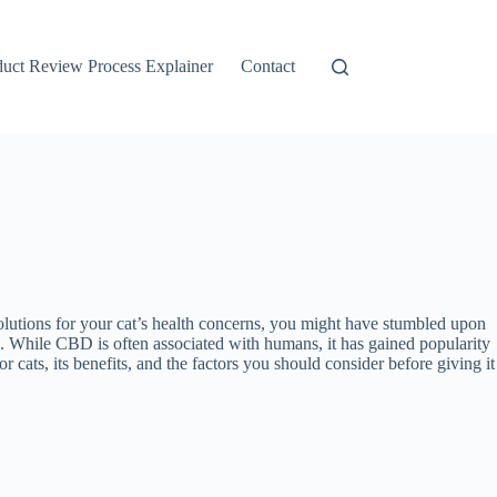
duct Review Process Explainer
Contact
olutions for your cat’s health concerns, you might have stumbled upon
ts. While CBD is often associated with humans, it has gained popularity
r cats, its benefits, and the factors you should consider before giving it