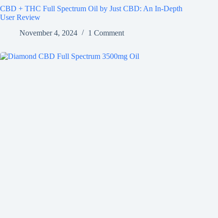
CBD + THC Full Spectrum Oil by Just CBD: An In-Depth
User Review
November 4, 2024
1 Comment