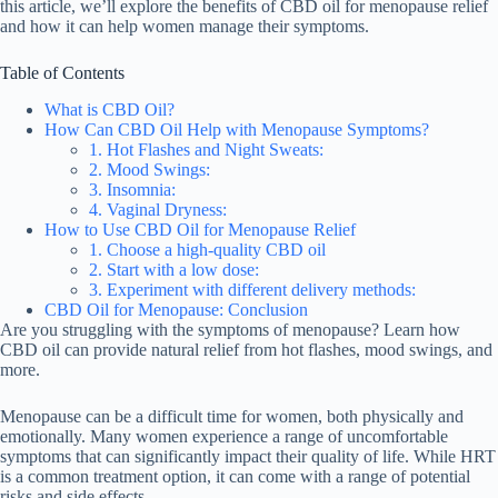
this article, we’ll explore the benefits of CBD oil for menopause relief
and how it can help women manage their symptoms.
Table of Contents
What is CBD Oil?
How Can CBD Oil Help with Menopause Symptoms?
1. Hot Flashes and Night Sweats:
2. Mood Swings:
3. Insomnia:
4. Vaginal Dryness:
How to Use CBD Oil for Menopause Relief
1. Choose a high-quality CBD oil
2. Start with a low dose:
3. Experiment with different delivery methods:
CBD Oil for Menopause: Conclusion
Are you struggling with the symptoms of menopause? Learn how
CBD oil can provide natural relief from hot flashes, mood swings, and
more.
Menopause can be a difficult time for women, both physically and
emotionally. Many women experience a range of uncomfortable
symptoms that can significantly impact their quality of life. While HRT
is a common treatment option, it can come with a range of potential
risks and side effects.