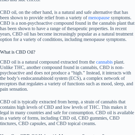
CBD oil, on the other hand, is a natural and safe alternative that has
been shown to provide relief from a variety of
menopause
symptoms.
CBD is a non-psychoactive compound found in the cannabis plant that
has been shown to have a range of therapeutic properties. In recent
years, CBD oil has become increasingly popular as a natural treatment
option for a variety of conditions, including menopause symptoms.
What is CBD Oil?
CBD oil is a natural compound extracted from the
cannabis
plant.
Unlike THC, another compound found in cannabis, CBD is non-
psychoactive and does not produce a “high.” Instead, it interacts with
the body’s endocannabinoid system (ECS), a complex network of
receptors that regulates a variety of functions such as mood, sleep, and
pain sensation.
CBD oil is typically extracted from hemp, a strain of cannabis that
contains high levels of CBD and low levels of THC. This makes it
legal in many countries and safe for consumption. CBD oil is available
in a variety of forms, including CBD oil, CBD gummies, CBD
tinctures, CBD capsules, and CBD topical creams.