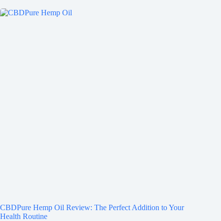
CBDPure Hemp Oil Review: The Perfect Addition to Your
Health Routine