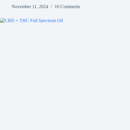
November 11, 2024
10 Comments