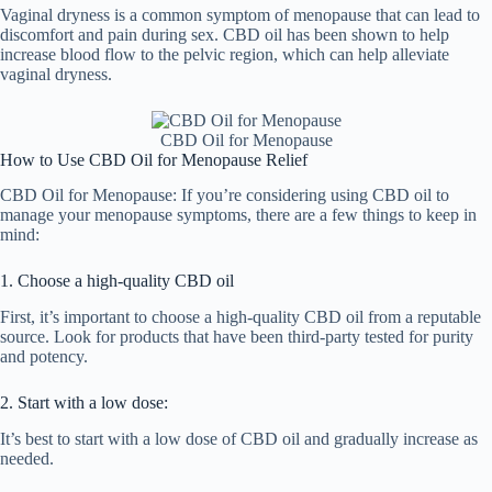
Vaginal dryness is a common symptom of menopause that can lead to
discomfort and pain during sex. CBD oil has been shown to help
increase blood flow to the pelvic region, which can help alleviate
vaginal dryness.
CBD Oil for Menopause
How to Use CBD Oil for Menopause Relief
CBD Oil for Menopause: If you’re considering using CBD oil to
manage your menopause symptoms, there are a few things to keep in
mind:
1. Choose a high-quality CBD oil
First, it’s important to choose a high-quality CBD oil from a reputable
source. Look for products that have been third-party tested for purity
and potency.
2. Start with a low dose:
It’s best to start with a low dose of CBD oil and gradually increase as
needed.