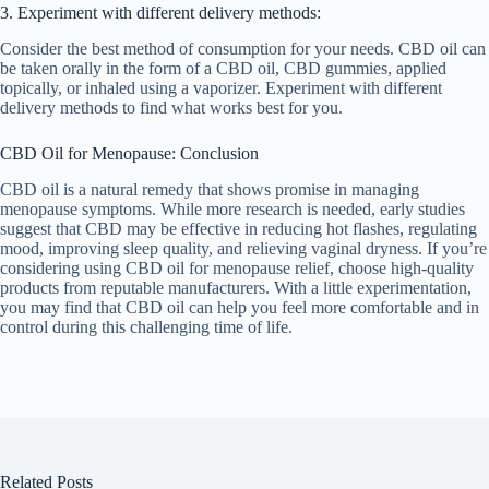
3. Experiment with different delivery methods:
Consider the best method of consumption for your needs. CBD oil can
be taken orally in the form of a CBD oil, CBD gummies, applied
topically, or inhaled using a vaporizer. Experiment with different
delivery methods to find what works best for you.
CBD Oil for Menopause: Conclusion
CBD oil is a natural remedy that shows promise in managing
menopause symptoms. While more research is needed, early studies
suggest that CBD may be effective in reducing hot flashes, regulating
mood, improving sleep quality, and relieving vaginal dryness. If you’re
considering using CBD oil for menopause relief, choose high-quality
products from reputable manufacturers. With a little experimentation,
you may find that CBD oil can help you feel more comfortable and in
control during this challenging time of life.
Related Posts