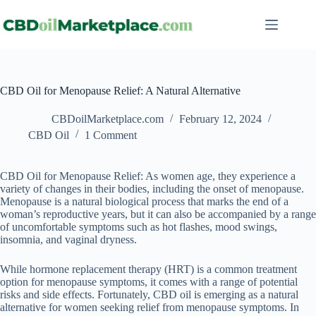
CBD Oil for Menopause Relief: A Natural Alternative
CBDoilMarketplace.com
February 12, 2024
CBD Oil
1 Comment
CBD Oil for Menopause Relief: As women age, they experience a
variety of changes in their bodies, including the onset of menopause.
Menopause is a natural biological process that marks the end of a
woman’s reproductive years, but it can also be accompanied by a range
of uncomfortable symptoms such as hot flashes, mood swings,
insomnia, and vaginal dryness.
While hormone replacement therapy (HRT) is a common treatment
option for menopause symptoms, it comes with a range of potential
risks and side effects. Fortunately, CBD oil is emerging as a natural
alternative for women seeking relief from menopause symptoms. In