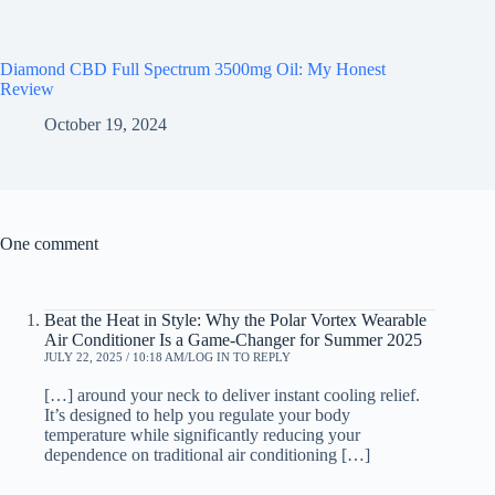
Diamond CBD Full Spectrum 3500mg Oil: My Honest
Review
October 19, 2024
One comment
Beat the Heat in Style: Why the Polar Vortex Wearable
Air Conditioner Is a Game-Changer for Summer 2025
JULY 22, 2025 / 10:18 AM
LOG IN TO REPLY
[…] around your neck to deliver instant cooling relief.
It’s designed to help you regulate your body
temperature while significantly reducing your
dependence on traditional air conditioning […]