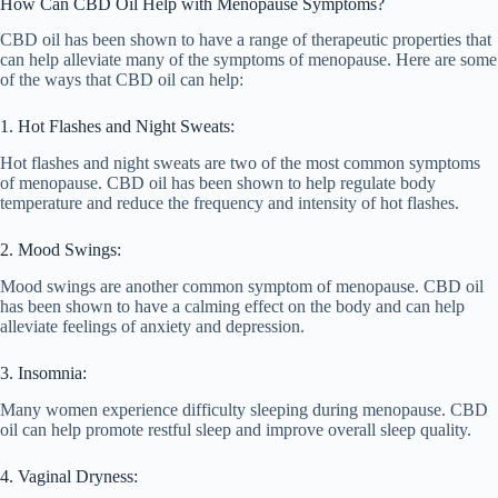
How Can CBD Oil Help with Menopause Symptoms?
CBD oil has been shown to have a range of therapeutic properties that
can help alleviate many of the symptoms of menopause. Here are some
of the ways that CBD oil can help:
1. Hot Flashes and Night Sweats:
Hot flashes and night sweats are two of the most common symptoms
of menopause. CBD oil has been shown to help regulate body
temperature and reduce the frequency and intensity of hot flashes.
2. Mood Swings:
Mood swings are another common symptom of menopause. CBD oil
has been shown to have a calming effect on the body and can help
alleviate feelings of anxiety and depression.
3. Insomnia:
Many women experience difficulty sleeping during menopause. CBD
oil can help promote restful sleep and improve overall sleep quality.
4. Vaginal Dryness: