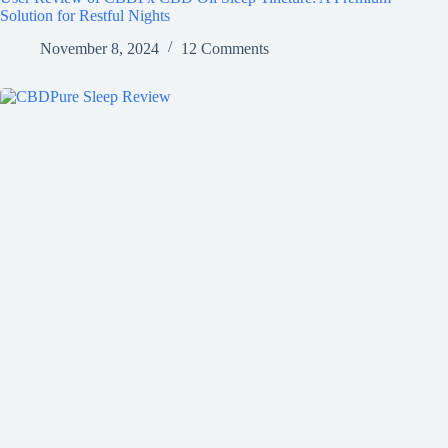
Solution for Restful Nights
November 8, 2024
12 Comments