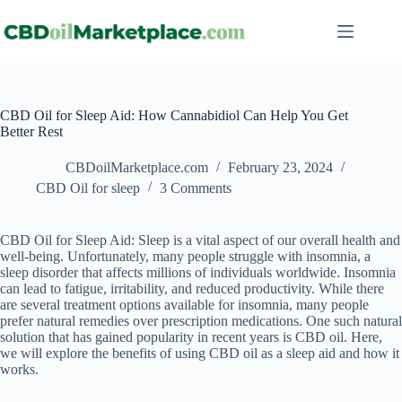
CBD Oil for Sleep Aid: How Cannabidiol Can Help You Get
Better Rest
CBDoilMarketplace.com
February 23, 2024
CBD Oil for sleep
3 Comments
CBD Oil for Sleep Aid: Sleep is a vital aspect of our overall health and
well-being. Unfortunately, many people struggle with insomnia, a
sleep disorder that affects millions of individuals worldwide. Insomnia
can lead to fatigue, irritability, and reduced productivity. While there
are several treatment options available for insomnia, many people
prefer natural remedies over prescription medications. One such natural
solution that has gained popularity in recent years is CBD oil. Here,
we will explore the benefits of using CBD oil as a sleep aid and how it
works.