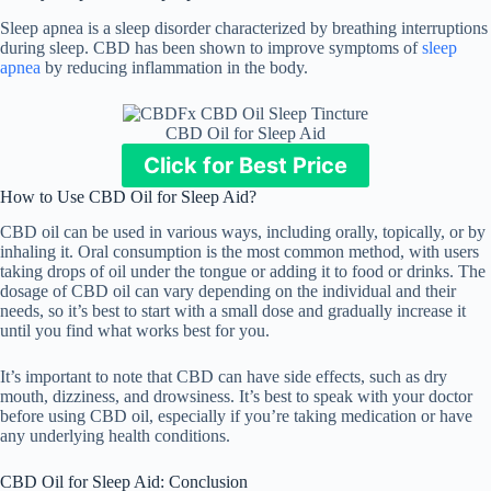
Sleep apnea is a sleep disorder characterized by breathing interruptions
during sleep. CBD has been shown to improve symptoms of
sleep
apnea
by reducing inflammation in the body.
CBD Oil for Sleep Aid
Click for Best Price
How to Use CBD Oil for Sleep Aid?
CBD oil can be used in various ways, including orally, topically, or by
inhaling it. Oral consumption is the most common method, with users
taking drops of oil under the tongue or adding it to food or drinks. The
dosage of CBD oil can vary depending on the individual and their
needs, so it’s best to start with a small dose and gradually increase it
until you find what works best for you.
It’s important to note that CBD can have side effects, such as dry
mouth, dizziness, and drowsiness. It’s best to speak with your doctor
before using CBD oil, especially if you’re taking medication or have
any underlying health conditions.
CBD Oil for Sleep Aid: Conclusion