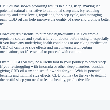
CBD oil has shown promising results in aiding sleep, making it a
potential natural alternative to traditional sleep aids. By reducing
anxiety and stress levels, regulating the sleep cycle, and managing
pain, CBD oil can help improve the quality of sleep and promote better
rest.
However, it’s essential to purchase high-quality CBD oil from a
reputable source and speak with your doctor before using it, especially
if you have any underlying health conditions or are taking medication.
CBD oil can have side effects and may interact with certain
medications, so it’s essential to proceed with caution.
Overall, CBD oil may be a useful tool in your journey to better sleep.
If you’re struggling with insomnia or other sleep disorders, consider
giving CBD oil a try and see if it works for you. With its potential
benefits and minimal side effects, CBD oil may be the key to getting
the restful sleep you need to lead a healthy, productive life.