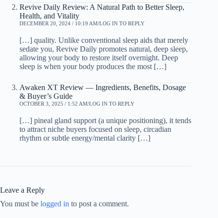
Revive Daily Review: A Natural Path to Better Sleep,
Health, and Vitality
DECEMBER 20, 2024 / 10:19 AM
LOG IN TO REPLY
[…] quality. Unlike conventional sleep aids that merely
sedate you, Revive Daily promotes natural, deep sleep,
allowing your body to restore itself overnight. Deep
sleep is when your body produces the most […]
Awaken XT Review — Ingredients, Benefits, Dosage
& Buyer’s Guide
OCTOBER 3, 2025 / 1:52 AM
LOG IN TO REPLY
[…] pineal gland support (a unique positioning), it tends
to attract niche buyers focused on sleep, circadian
rhythm or subtle energy/mental clarity […]
Leave a Reply
You must be
logged in
to post a comment.