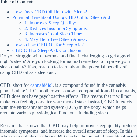
Table of Contents
How Does CBD Oil Help with Sleep?
Potential Benefits of Using CBD Oil for Sleep Aid
1. Improves Sleep Quality:
2. Reduces Insomnia Symptoms:
3. Increases Total Sleep Time:
4. May Help Treat Sleep Apnea:
How to Use CBD Oil for Sleep Aid?
CBD Oil for Sleep Aid: Conclusion
Do you struggle with insomnia and find it challenging to get a good
night’s sleep? Are you looking for natural remedies to improve your
sleep quality? If so, read on to learn about the potential benefits of
using CBD oil as a sleep aid.
CBD, short for
cannabidiol
, is a compound found in the cannabis
plant. Unlike THC, another well-known compound found in cannabis,
CBD does not have psychoactive effects. This means that it will not
make you feel high or alter your mental state. Instead, CBD interacts
with the endocannabinoid system (ECS) in the body, which helps
regulate various physiological functions, including sleep.
Research has shown that CBD may help improve sleep quality, reduce
insomnia symptoms, and increase the overall amount of sleep. In this
article, we will discuss how CBD works, the potential benefits of using