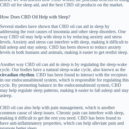
CBD oil for sleep aid, and the best CBD oil products on the market.
How Does CBD Oil Help with Sleep?
Several studies have shown that CBD oil can aid in sleep by
addressing the root causes of insomnia and other sleep disorders. One
way CBD oil may help with sleep is by reducing anxiety and stress
levels. Anxiety and stress can interfere with sleep, making it difficult to
fall asleep and stay asleep. CBD has been shown to reduce anxiety
levels in both humans and animals, making it easier to get restful sleep.
Another way CBD oil can aid in sleep is by regulating the sleep-wake
cycle. Our bodies have a natural sleep-wake cycle, also known as the
circadian rhythm
. CBD has been found to interact with the receptors
in our endocannabinoid system, which is responsible for regulating this
cycle. By promoting balance in the endocannabinoid system, CBD
may help regulate sleep patterns, making it easier to fall asleep and stay
asleep.
CBD oil can also help with pain management, which is another
common cause of sleep issues. Chronic pain can interfere with sleep,
making it difficult to get the rest you need. CBD has been found to
have anti-inflammatory properties, which can help alleviate pain and
promote better sleep.