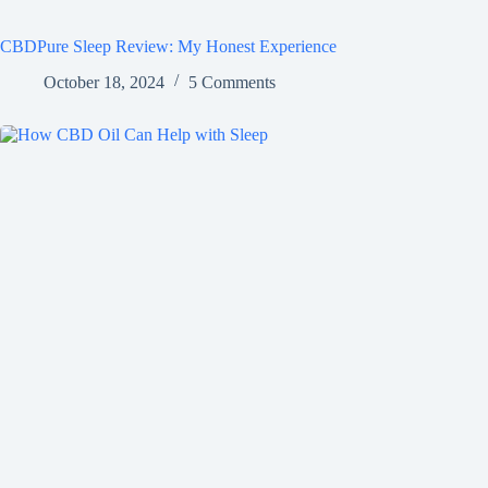
CBDPure Sleep Review: My Honest Experience
October 18, 2024
5 Comments