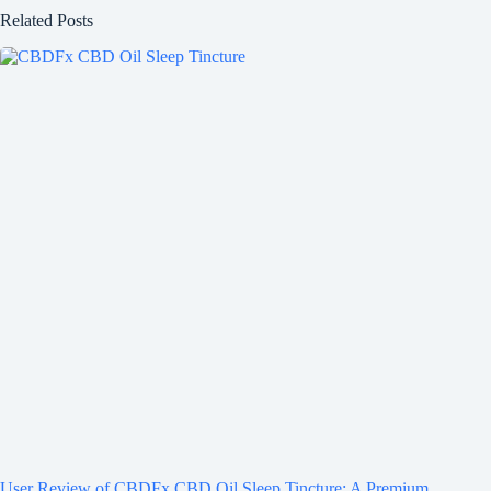
Related Posts
User Review of CBDFx CBD Oil Sleep Tincture: A Premium