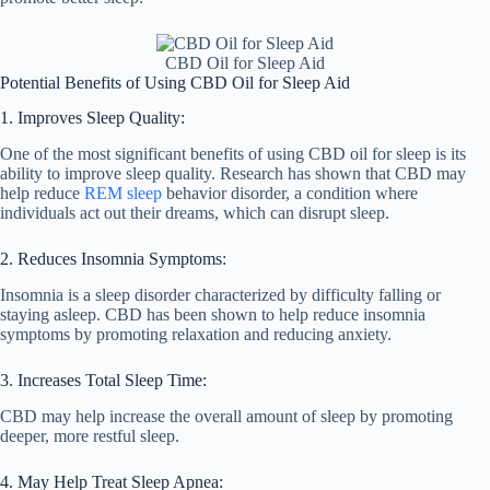
CBD Oil for Sleep Aid
Potential Benefits of Using CBD Oil for Sleep Aid
1. Improves Sleep Quality:
One of the most significant benefits of using CBD oil for sleep is its
ability to improve sleep quality. Research has shown that CBD may
help reduce
REM sleep
behavior disorder, a condition where
individuals act out their dreams, which can disrupt sleep.
2. Reduces Insomnia Symptoms:
Insomnia is a sleep disorder characterized by difficulty falling or
staying asleep. CBD has been shown to help reduce insomnia
symptoms by promoting relaxation and reducing anxiety.
3. Increases Total Sleep Time:
CBD may help increase the overall amount of sleep by promoting
deeper, more restful sleep.
4. May Help Treat Sleep Apnea: