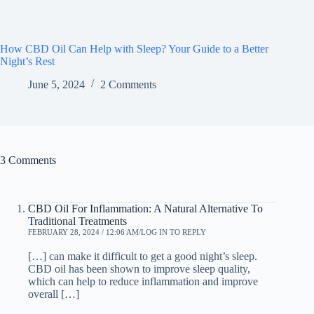
How CBD Oil Can Help with Sleep? Your Guide to a Better
Night’s Rest
June 5, 2024
2 Comments
3 Comments
CBD Oil For Inflammation: A Natural Alternative To
Traditional Treatments
FEBRUARY 28, 2024 / 12:06 AM
LOG IN TO REPLY
[…] can make it difficult to get a good night’s sleep.
CBD oil has been shown to improve sleep quality,
which can help to reduce inflammation and improve
overall […]