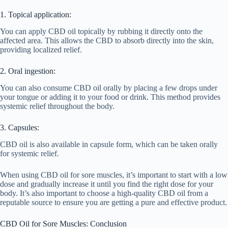
1. Topical application:
You can apply CBD oil topically by rubbing it directly onto the
affected area. This allows the CBD to absorb directly into the skin,
providing localized relief.
2. Oral ingestion:
You can also consume CBD oil orally by placing a few drops under
your tongue or adding it to your food or drink. This method provides
systemic relief throughout the body.
3. Capsules:
CBD oil is also available in capsule form, which can be taken orally
for systemic relief.
When using CBD oil for sore muscles, it’s important to start with a low
dose and gradually increase it until you find the right dose for your
body. It’s also important to choose a high-quality CBD oil from a
reputable source to ensure you are getting a pure and effective product.
CBD Oil for Sore Muscles: Conclusion