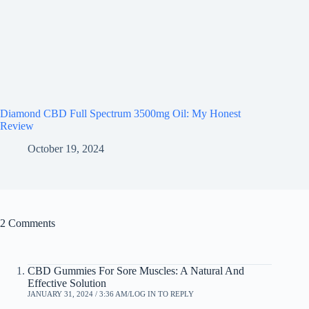
Diamond CBD Full Spectrum 3500mg Oil: My Honest
Review
October 19, 2024
2 Comments
CBD Gummies For Sore Muscles: A Natural And
Effective Solution
JANUARY 31, 2024 / 3:36 AM
LOG IN TO REPLY