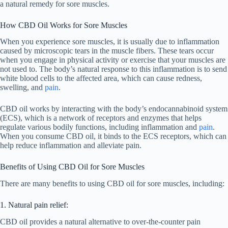
a natural remedy for sore muscles.
How CBD Oil Works for Sore Muscles
When you experience sore muscles, it is usually due to inflammation
caused by microscopic tears in the muscle fibers. These tears occur
when you engage in physical activity or exercise that your muscles are
not used to. The body’s natural response to this inflammation is to send
white blood cells to the affected area, which can cause redness,
swelling, and
pain
.
CBD oil works by interacting with the body’s endocannabinoid system
(ECS), which is a network of receptors and enzymes that helps
regulate various bodily functions, including inflammation and
pain
.
When you consume CBD oil, it binds to the ECS receptors, which can
help reduce inflammation and alleviate pain.
Benefits of Using CBD Oil for Sore Muscles
There are many benefits to using CBD oil for sore muscles, including:
1. Natural pain relief:
CBD oil provides a natural alternative to over-the-counter pain