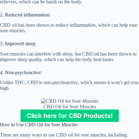
relievers, which can be harsh on the body.
2. Reduced inflammation:
CBD oil has been shown to reduce inflammation, which can help ease
sore muscles.
3. Improved sleep:
Sore muscles can interfere with sleep, but CBD oil has been shown to
improve sleep quality, which can help the body heal faster.
4. Non-psychoactive:
Unlike THC, CBD is non-psychoactive, which means it won’t get you
high.
CBD Oil for Sore Muscles
Click here for CBD Products!
How to Use CBD Oil for Sore Muscles
There are many ways to use CBD oil for sore muscles, including: