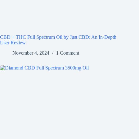
CBD + THC Full Spectrum Oil by Just CBD: An In-Depth
User Review
November 4, 2024
1 Comment