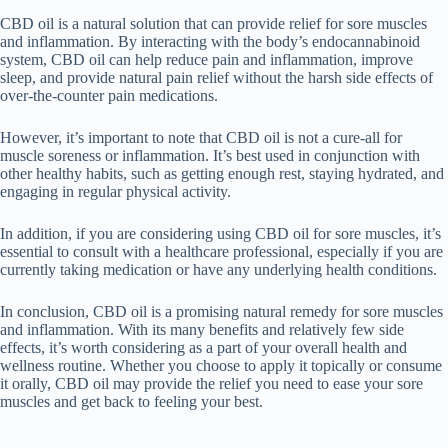
CBD oil is a natural solution that can provide relief for sore muscles
and inflammation. By interacting with the body’s endocannabinoid
system, CBD oil can help reduce pain and inflammation, improve
sleep, and provide natural pain relief without the harsh side effects of
over-the-counter pain medications.
However, it’s important to note that CBD oil is not a cure-all for
muscle soreness or inflammation. It’s best used in conjunction with
other healthy habits, such as getting enough rest, staying hydrated, and
engaging in regular physical activity.
In addition, if you are considering using CBD oil for sore muscles, it’s
essential to consult with a healthcare professional, especially if you are
currently taking medication or have any underlying health conditions.
In conclusion, CBD oil is a promising natural remedy for sore muscles
and inflammation. With its many benefits and relatively few side
effects, it’s worth considering as a part of your overall health and
wellness routine. Whether you choose to apply it topically or consume
it orally, CBD oil may provide the relief you need to ease your sore
muscles and get back to feeling your best.