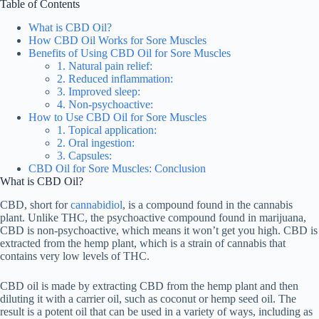
Table of Contents
What is CBD Oil?
How CBD Oil Works for Sore Muscles
Benefits of Using CBD Oil for Sore Muscles
1. Natural pain relief:
2. Reduced inflammation:
3. Improved sleep:
4. Non-psychoactive:
How to Use CBD Oil for Sore Muscles
1. Topical application:
2. Oral ingestion:
3. Capsules:
CBD Oil for Sore Muscles: Conclusion
What is CBD Oil?
CBD, short for
cannabidiol
, is a compound found in the cannabis
plant. Unlike THC, the psychoactive compound found in marijuana,
CBD is non-psychoactive, which means it won’t get you high. CBD is
extracted from the hemp plant, which is a strain of cannabis that
contains very low levels of THC.
CBD oil is made by extracting CBD from the hemp plant and then
diluting it with a carrier oil, such as coconut or hemp seed oil. The
result is a potent oil that can be used in a variety of ways, including as