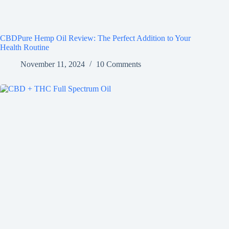
CBDPure Hemp Oil Review: The Perfect Addition to Your
Health Routine
November 11, 2024
10 Comments