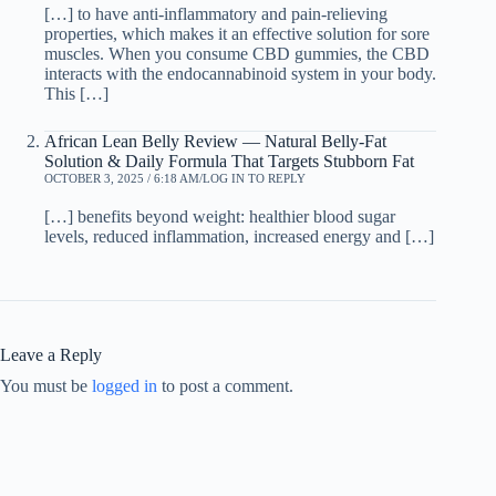
[…] to have anti-inflammatory and pain-relieving
properties, which makes it an effective solution for sore
muscles. When you consume CBD gummies, the CBD
interacts with the endocannabinoid system in your body.
This […]
African Lean Belly Review — Natural Belly-Fat
Solution & Daily Formula That Targets Stubborn Fat
OCTOBER 3, 2025 / 6:18 AM
LOG IN TO REPLY
[…] benefits beyond weight: healthier blood sugar
levels, reduced inflammation, increased energy and […]
Leave a Reply
You must be
logged in
to post a comment.