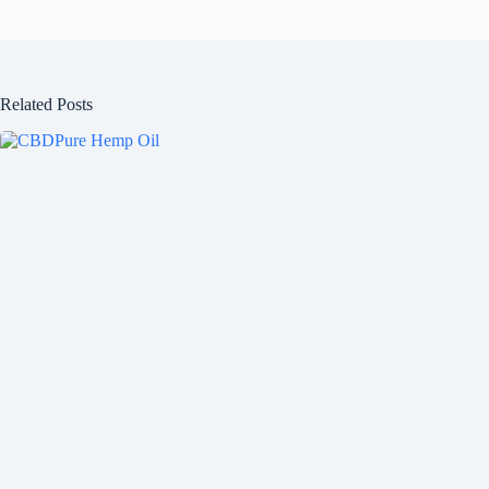
Related Posts