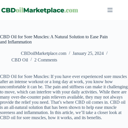
CBD Oil for Sore Muscles: A Natural Solution to Ease Pain
and Inflammation
CBDoilMarketplace.com
January 25, 2024
CBD Oil
2 Comments
CBD Oil for Sore Muscles: If you have ever experienced sore muscles
after an intense workout or a long day at work, you know how
uncomfortable it can be. The pain and stiffness can make it challenging
to move, which can interfere with your daily activities. While there are
many over-the-counter pain relievers available, they may not always
provide the relief you need. That’s where CBD oil comes in. CBD oil
is an all-natural solution that has been shown to help ease muscle
soreness and inflammation. In this article, we’ll take a closer look at
CBD oil for sore muscles, how it works, and its benefits.