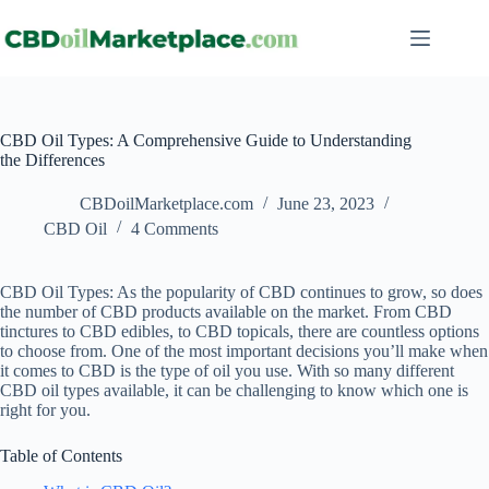
CBD Oil Types: A Comprehensive Guide to Understanding
the Differences
CBDoilMarketplace.com
June 23, 2023
CBD Oil
4 Comments
CBD Oil Types: As the popularity of CBD continues to grow, so does
the number of CBD products available on the market. From CBD
tinctures to CBD edibles, to CBD topicals, there are countless options
to choose from. One of the most important decisions you’ll make when
it comes to CBD is the type of oil you use. With so many different
CBD oil types available, it can be challenging to know which one is
right for you.
Table of Contents