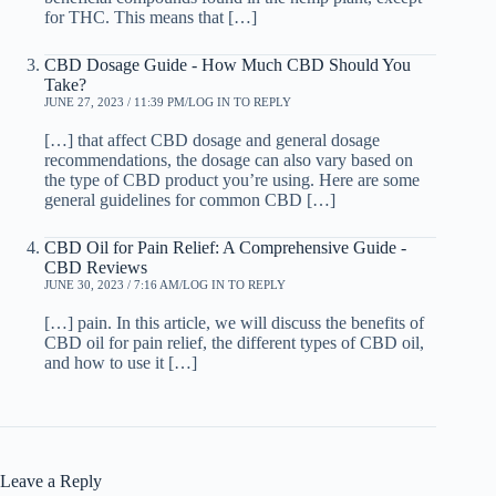
for THC. This means that […]
CBD Dosage Guide - How Much CBD Should You
Take?
JUNE 27, 2023 / 11:39 PM
LOG IN TO REPLY
[…] that affect CBD dosage and general dosage
recommendations, the dosage can also vary based on
the type of CBD product you’re using. Here are some
general guidelines for common CBD […]
CBD Oil for Pain Relief: A Comprehensive Guide -
CBD Reviews
JUNE 30, 2023 / 7:16 AM
LOG IN TO REPLY
[…] pain. In this article, we will discuss the benefits of
CBD oil for pain relief, the different types of CBD oil,
and how to use it […]
Leave a Reply