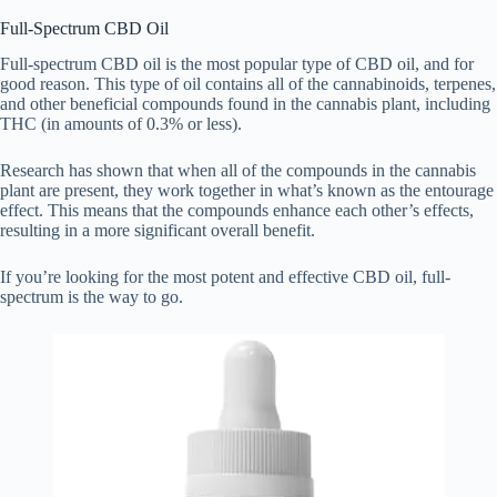
Full-Spectrum CBD Oil
Full-spectrum CBD oil is the most popular type of CBD oil, and for
good reason. This type of oil contains all of the cannabinoids, terpenes,
and other beneficial compounds found in the cannabis plant, including
THC (in amounts of 0.3% or less).
Research has shown that when all of the compounds in the cannabis
plant are present, they work together in what’s known as the entourage
effect. This means that the compounds enhance each other’s effects,
resulting in a more significant overall benefit.
If you’re looking for the most potent and effective CBD oil, full-
spectrum is the way to go.