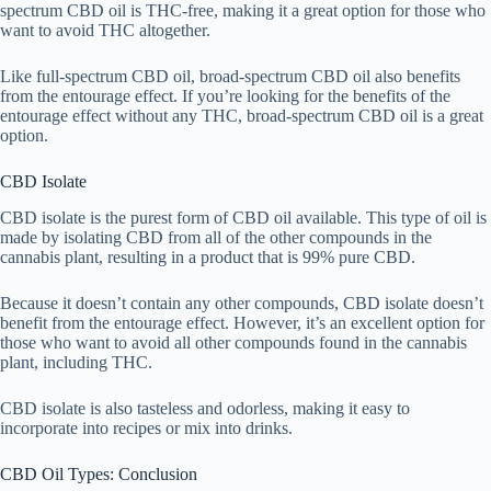
spectrum CBD oil is THC-free, making it a great option for those who
want to avoid THC altogether.
Like full-spectrum CBD oil, broad-spectrum CBD oil also benefits
from the entourage effect. If you’re looking for the benefits of the
entourage effect without any THC, broad-spectrum CBD oil is a great
option.
CBD Isolate
CBD isolate is the purest form of CBD oil available. This type of oil is
made by isolating CBD from all of the other compounds in the
cannabis plant, resulting in a product that is 99% pure CBD.
Because it doesn’t contain any other compounds, CBD isolate doesn’t
benefit from the entourage effect. However, it’s an excellent option for
those who want to avoid all other compounds found in the cannabis
plant, including THC.
CBD isolate is also tasteless and odorless, making it easy to
incorporate into recipes or mix into drinks.
CBD Oil Types: Conclusion