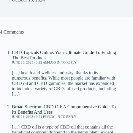
4 Comments
CBD Topicals Online: Your Ultimate Guide To Finding
The Best Products
JUNE 23, 2023 / 3:22 AM
LOG IN TO REPLY
[…] health and wellness industry, thanks to its
numerous benefits. While most people are familiar with
CBD oil and CBD gummies, the market has expanded
to include a variety of CBD-infused products, including
[…]
Broad Spectrum CBD Oil: A Comprehensive Guide To
Its Benefits And Uses
JUNE 24, 2023 / 9:24 PM
LOG IN TO REPLY
[…] CBD oil is a type of CBD oil that contains all the
beneficial compounds found in the hemp plant, except