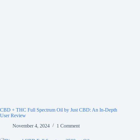
CBD + THC Full Spectrum Oil by Just CBD: An In-Depth
User Review
November 4, 2024
1 Comment