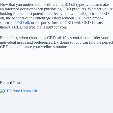
Now that you understand the different CBD oil types, you can make
an informed decision when purchasing CBD products. Whether you’re
looking for the most potent and effective oil with full-spectrum CBD
oil, the benefits of the entourage effect without THC with broad-
spectrum
CBD oil
, or the purest form of CBD with CBD isolate,
there’s a CBD oil type that’s right for you.
Remember, when choosing a CBD oil, it’s essential to consider your
individual needs and preferences. By doing so, you can find the perfect
CBD oil to enhance your wellness routine.
Related Posts