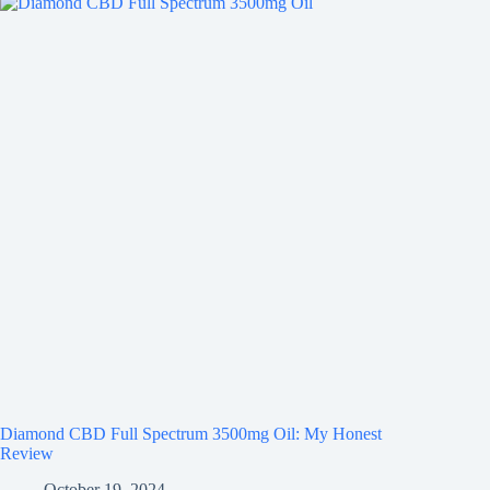
Diamond CBD Full Spectrum 3500mg Oil: My Honest
Review
October 19, 2024