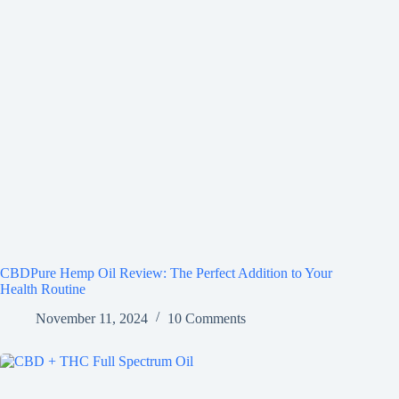
CBDPure Hemp Oil Review: The Perfect Addition to Your
Health Routine
November 11, 2024
10 Comments