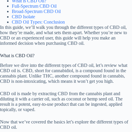
What is CBD Oil?
Full-Spectrum CBD Oil
Broad-Spectrum CBD Oil
CBD Isolate
CBD Oil Types: Conclusion
In this guide, we’ll walk you through the different types of CBD oil,
how they’re made, and what sets them apart. Whether you’re new to
CBD or an experienced user, this guide will help you make an
informed decision when purchasing CBD oil.
What is CBD Oil?
Before we dive into the different types of CBD oil, let’s review what
CBD oil is. CBD, short for cannabidiol, is a compound found in the
cannabis plant. Unlike THC, another compound found in cannabis,
CBD is non-intoxicating, which means it won’t get you high.
CBD oil is made by extracting CBD from the cannabis plant and
diluting it with a carrier oil, such as coconut or hemp seed oil. The
result is a potent, easy-to-use product that can be ingested, applied
topically, or vaped.
Now that we’ve covered the basics let’s explore the different types of
CBD oil.