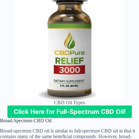
CBD Oil Types
Click Here for Full-Spectrum CBD Oil!
Broad-Spectrum CBD Oil
Broad-spectrum CBD oil is similar to full-spectrum CBD oil in that it
contains many of the same beneficial compounds. However, broad-