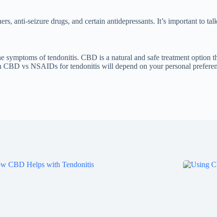
s, anti-seizure drugs, and certain antidepressants. It’s important to ta
symptoms of tendonitis. CBD is a natural and safe treatment option th
en CBD vs NSAIDs for tendonitis will depend on your personal preferenc