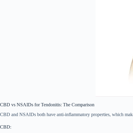
CBD vs NSAIDs for Tendonitis: The Comparison
CBD and NSAIDs both have anti-inflammatory properties, which makes t
CBD: