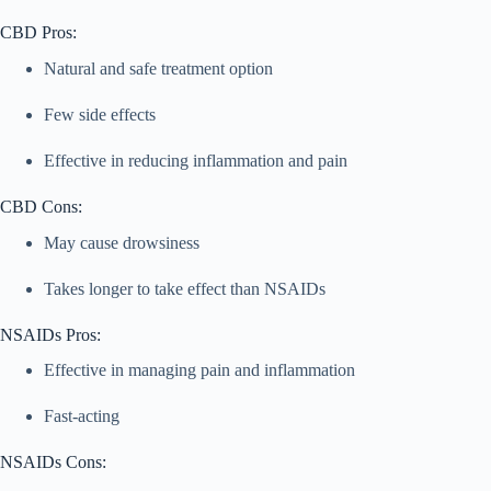
CBD Pros:
Natural and safe treatment option
Few side effects
Effective in reducing inflammation and pain
CBD Cons:
May cause drowsiness
Takes longer to take effect than NSAIDs
NSAIDs Pros:
Effective in managing pain and inflammation
Fast-acting
NSAIDs Cons: