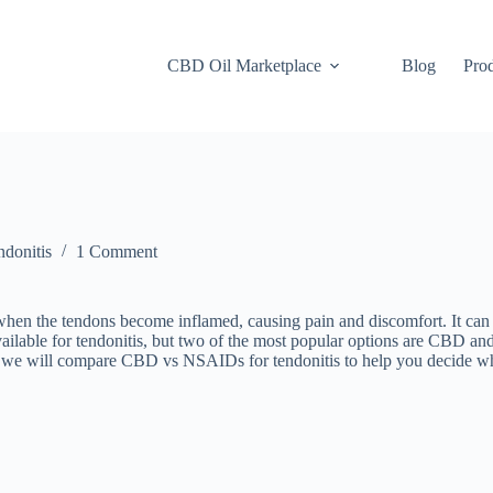
CBD Oil Marketplace
Blog
Pro
donitis
1 Comment
hen the tendons become inflamed, causing pain and discomfort. It can a
available for tendonitis, but two of the most popular options are CBD a
le, we will compare CBD vs NSAIDs for tendonitis to help you decide wh