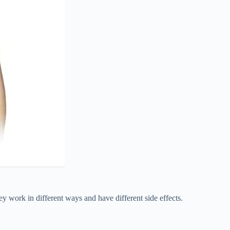
work in different ways and have different side effects.