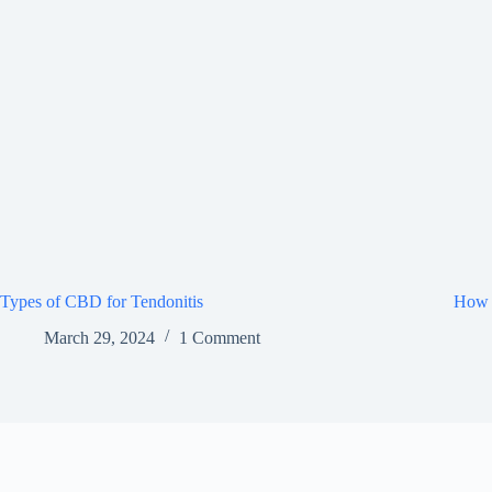
Types of CBD for Tendonitis
How 
March 29, 2024
1 Comment