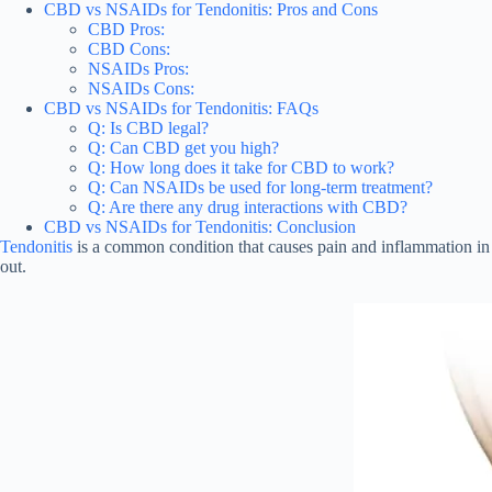
CBD vs NSAIDs for Tendonitis: Pros and Cons
CBD Pros:
CBD Cons:
NSAIDs Pros:
NSAIDs Cons:
CBD vs NSAIDs for Tendonitis: FAQs
Q: Is CBD legal?
Q: Can CBD get you high?
Q: How long does it take for CBD to work?
Q: Can NSAIDs be used for long-term treatment?
Q: Are there any drug interactions with CBD?
CBD vs NSAIDs for Tendonitis: Conclusion
Tendonitis
is a common condition that causes pain and inflammation in
out.