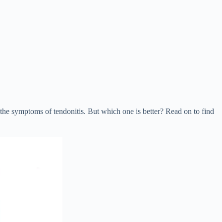
e symptoms of tendonitis. But which one is better? Read on to find