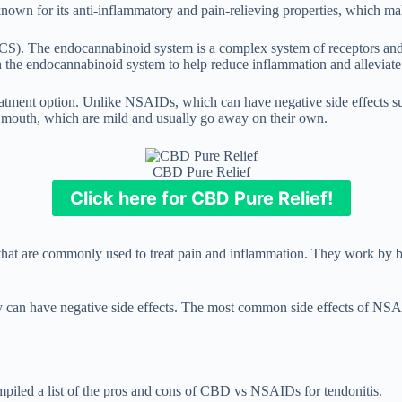
known for its anti-inflammatory and pain-relieving properties, which make
). The endocannabinoid system is a complex system of receptors and ne
 the endocannabinoid system to help reduce inflammation and alleviate
 treatment option. Unlike NSAIDs, which can have negative side effects
 mouth, which are mild and usually go away on their own.
CBD Pure Relief
Click here for CBD Pure Relief!
 that are commonly used to treat pain and inflammation. They work by b
y can have negative side effects. The most common side effects of NSA
mpiled a list of the pros and cons of CBD vs NSAIDs for tendonitis.