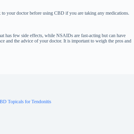
lk to your doctor before using CBD if you are taking any medications.
at has few side effects, while NSAIDs are fast-acting but can have
e and the advice of your doctor. It is important to weigh the pros and