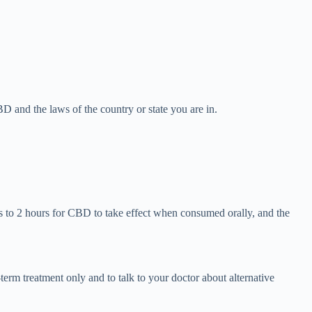
D and the laws of the country or state you are in.
 to 2 hours for CBD to take effect when consumed orally, and the
term treatment only and to talk to your doctor about alternative