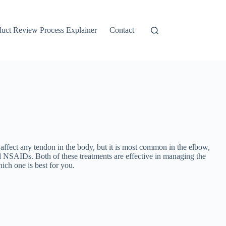
duct Review Process Explainer
Contact
ffect any tendon in the body, but it is most common in the elbow,
nd NSAIDs. Both of these treatments are effective in managing the
ich one is best for you.