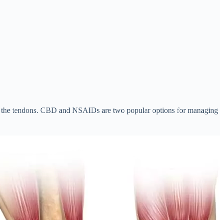
 the tendons. CBD and NSAIDs are two popular options for managing th