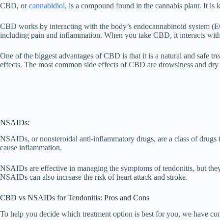
CBD, or
cannabidiol
, is a compound found in the cannabis plant. It is 
CBD works by interacting with the body’s endocannabinoid system (ECS
including pain and inflammation. When you take CBD, it interacts with
One of the biggest advantages of CBD is that it is a natural and safe
effects. The most common side effects of CBD are drowsiness and dry
NSAIDs:
NSAIDs, or nonsteroidal anti-inflammatory drugs, are a class of drugs
cause inflammation.
NSAIDs are effective in managing the symptoms of tendonitis, but the
NSAIDs can also increase the risk of heart attack and stroke.
CBD vs NSAIDs for Tendonitis: Pros and Cons
To help you decide which treatment option is best for you, we have co