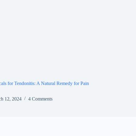
ls for Tendonitis: A Natural Remedy for Pain
h 12, 2024
4 Comments