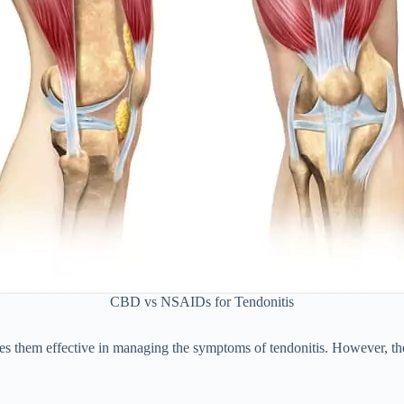
CBD vs NSAIDs for Tendonitis
hem effective in managing the symptoms of tendonitis. However, they 