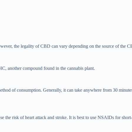
owever, the legality of CBD can vary depending on the source of the CB
HC, another compound found in the cannabis plant.
ethod of consumption. Generally, it can take anywhere from 30 minutes
the risk of heart attack and stroke. It is best to use NSAIDs for short-