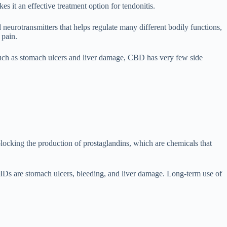
s it an effective treatment option for tendonitis.
urotransmitters that helps regulate many different bodily functions,
 pain.
 such as stomach ulcers and liver damage, CBD has very few side
locking the production of prostaglandins, which are chemicals that
IDs are stomach ulcers, bleeding, and liver damage. Long-term use of