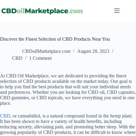
Discover the Finest Selection of CBD Products Near You
CBDoilMarketplace.com
August 28, 2023
CBD
1 Comment
At CBD Oil Marketplace, we are dedicated to providing the finest
selection of CBD products available on the market today. Our goal is
to help you find the best products that will suit your individual needs
and preferences. Whether you are looking for CBD oil, CBD capsules,
CBD gummies, or CBD topicals, we have everything you need in one
place.
CBD
, or cannabidiol, is a natural compound found in the hemp plant.
It has been shown to have a variety of health benefits, including
reducing anxiety, alleviating pain, and promoting better sleep. With the
growing popularity of CBD products, it can be difficult to know where