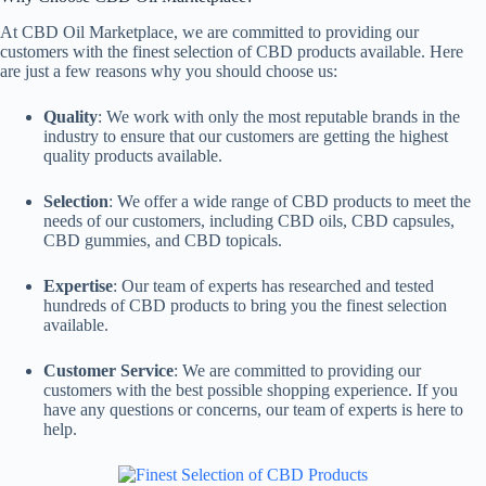
At CBD Oil Marketplace, we are committed to providing our
customers with the finest selection of CBD products available. Here
are just a few reasons why you should choose us:
Quality
: We work with only the most reputable brands in the
industry to ensure that our customers are getting the highest
quality products available.
Selection
: We offer a wide range of CBD products to meet the
needs of our customers, including CBD oils, CBD capsules,
CBD gummies, and CBD topicals.
Expertise
: Our team of experts has researched and tested
hundreds of CBD products to bring you the finest selection
available.
Customer Service
: We are committed to providing our
customers with the best possible shopping experience. If you
have any questions or concerns, our team of experts is here to
help.