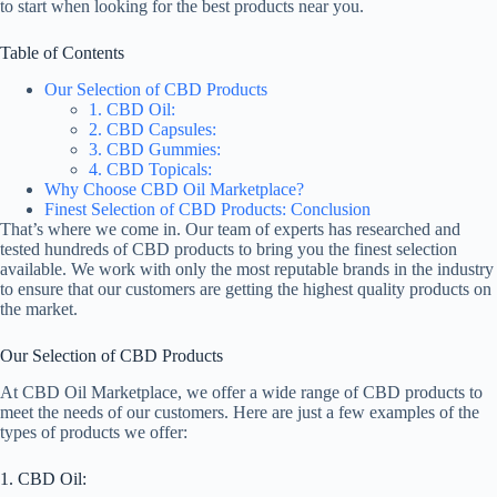
to start when looking for the best products near you.
Table of Contents
Our Selection of CBD Products
1. CBD Oil:
2. CBD Capsules:
3. CBD Gummies:
4. CBD Topicals:
Why Choose CBD Oil Marketplace?
Finest Selection of CBD Products: Conclusion
That’s where we come in. Our team of experts has researched and
tested hundreds of CBD products to bring you the finest selection
available. We work with only the most reputable brands in the industry
to ensure that our customers are getting the highest quality products on
the market.
Our Selection of CBD Products
At CBD Oil Marketplace, we offer a wide range of CBD products to
meet the needs of our customers. Here are just a few examples of the
types of products we offer:
1. CBD Oil: