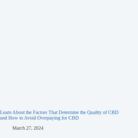
Learn About the Factors That Determine the Quality of CBD
and How to Avoid Overpaying for CBD
March 27, 2024