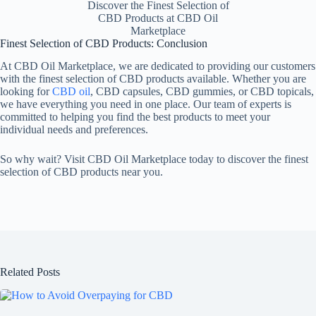
Discover the Finest Selection of
CBD Products at CBD Oil
Marketplace
Finest Selection of CBD Products: Conclusion
At CBD Oil Marketplace, we are dedicated to providing our customers
with the finest selection of CBD products available. Whether you are
looking for
CBD oil
, CBD capsules, CBD gummies, or CBD topicals,
we have everything you need in one place. Our team of experts is
committed to helping you find the best products to meet your
individual needs and preferences.
So why wait? Visit CBD Oil Marketplace today to discover the finest
selection of CBD products near you.
Related Posts