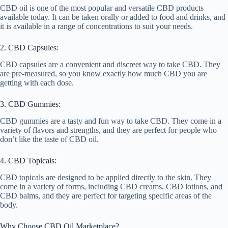
CBD oil is one of the most popular and versatile CBD products
available today. It can be taken orally or added to food and drinks, and
it is available in a range of concentrations to suit your needs.
2. CBD Capsules:
CBD capsules are a convenient and discreet way to take CBD. They
are pre-measured, so you know exactly how much CBD you are
getting with each dose.
3. CBD Gummies:
CBD gummies are a tasty and fun way to take CBD. They come in a
variety of flavors and strengths, and they are perfect for people who
don’t like the taste of CBD oil.
4. CBD Topicals:
CBD topicals are designed to be applied directly to the skin. They
come in a variety of forms, including CBD creams, CBD lotions, and
CBD balms, and they are perfect for targeting specific areas of the
body.
Why Choose CBD Oil Marketplace?