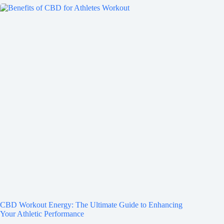
CBD Workout Energy: The Ultimate Guide to Enhancing
Your Athletic Performance