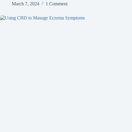
March 7, 2024
1 Comment