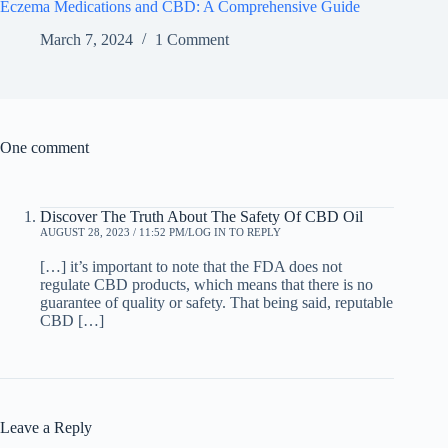
Eczema Medications and CBD: A Comprehensive Guide
March 7, 2024
1 Comment
One comment
Discover The Truth About The Safety Of CBD Oil
AUGUST 28, 2023 / 11:52 PM
LOG IN TO REPLY
[…] it’s important to note that the FDA does not
regulate CBD products, which means that there is no
guarantee of quality or safety. That being said, reputable
CBD […]
Leave a Reply