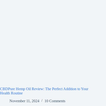
CBDPure Hemp Oil Review: The Perfect Addition to Your
Health Routine
November 11, 2024
10 Comments