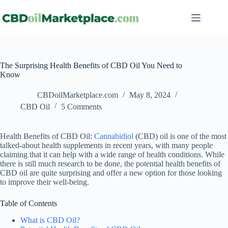
The Surprising Health Benefits of CBD Oil You Need to
Know
CBDoilMarketplace.com
May 8, 2024
CBD Oil
5 Comments
Health Benefits of CBD Oil:
Cannabidiol
(CBD) oil is one of the most
talked-about health supplements in recent years, with many people
claiming that it can help with a wide range of health conditions. While
there is still much research to be done, the potential health benefits of
CBD oil are quite surprising and offer a new option for those looking
to improve their well-being.
Table of Contents
What is CBD Oil?