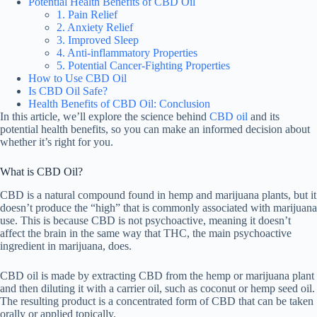
Potential Health Benefits of CBD Oil
1. Pain Relief
2. Anxiety Relief
3. Improved Sleep
4. Anti-inflammatory Properties
5. Potential Cancer-Fighting Properties
How to Use CBD Oil
Is CBD Oil Safe?
Health Benefits of CBD Oil: Conclusion
In this article, we’ll explore the science behind
CBD oil
and its
potential health benefits, so you can make an informed decision about
whether it’s right for you.
What is CBD Oil?
CBD is a natural compound found in hemp and marijuana plants, but it
doesn’t produce the “high” that is commonly associated with marijuana
use. This is because CBD is not psychoactive, meaning it doesn’t
affect the brain in the same way that THC, the main psychoactive
ingredient in marijuana, does.
CBD oil is made by extracting CBD from the hemp or marijuana plant
and then diluting it with a carrier oil, such as coconut or hemp seed oil.
The resulting product is a concentrated form of CBD that can be taken
orally or applied topically.