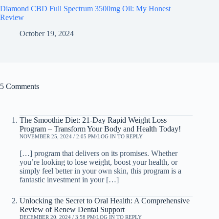
Diamond CBD Full Spectrum 3500mg Oil: My Honest
Review
October 19, 2024
5 Comments
The Smoothie Diet: 21-Day Rapid Weight Loss
Program – Transform Your Body and Health Today!
NOVEMBER 25, 2024 / 2:05 PM
LOG IN TO REPLY
[…] program that delivers on its promises. Whether
you’re looking to lose weight, boost your health, or
simply feel better in your own skin, this program is a
fantastic investment in your […]
Unlocking the Secret to Oral Health: A Comprehensive
Review of Renew Dental Support
DECEMBER 20, 2024 / 3:58 PM
LOG IN TO REPLY