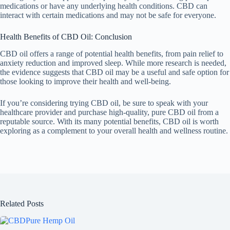
medications or have any underlying health conditions. CBD can
interact with certain medications and may not be safe for everyone.
Health Benefits of CBD Oil: Conclusion
CBD oil offers a range of potential health benefits, from pain relief to
anxiety reduction and improved sleep. While more research is needed,
the evidence suggests that CBD oil may be a useful and safe option for
those looking to improve their health and well-being.
If you’re considering trying CBD oil, be sure to speak with your
healthcare provider and purchase high-quality, pure CBD oil from a
reputable source. With its many potential benefits, CBD oil is worth
exploring as a complement to your overall health and wellness routine.
Related Posts