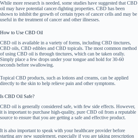
While more research is needed, some studies have suggested that CBD
oil may have potential cancer-fighting properties. CBD has been
shown to inhibit the growth of certain types of cancer cells and may be
useful in the treatment of cancer and other illnesses.
How to Use CBD Oil
CBD oil is available in a variety of forms, including CBD tinctures,
CBD oils, CBD edibles and CBD topicals. The most common method
of using CBD oil is through tinctures, which can be taken orally.
Simply place a few drops under your tongue and hold for 30-60
seconds before swallowing.
Topical CBD products, such as lotions and creams, can be applied
directly to the skin to help relieve pain and other symptoms.
Is CBD Oil Safe?
CBD oil is generally considered safe, with few side effects. However,
it is important to purchase high-quality, pure CBD oil from a reputable
source to ensure that you are getting a safe and effective product.
It is also important to speak with your healthcare provider before
starting any new supplement, especially if you are taking prescription