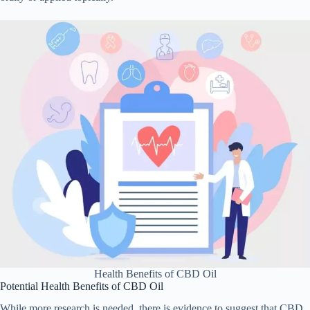
Health Benefits of CBD Oil
Potential Health Benefits of CBD Oil
While more research is needed, there is evidence to suggest that CBD