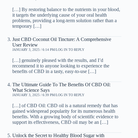
[…] By restoring balance to the nutrients in your blood,
it targets the underlying cause of your oral health
problems, providing a long-term solution rather than a
temporary […]
Just CBD Coconut Oil Tincture: A Comprehensive
User Review
JANUARY 3, 2025 / 6:14 PM
LOG IN TO REPLY
[…] genuinely pleased with the results, and I’d
recommend it to anyone looking to experience the
benefits of CBD in a tasty, easy-to-use […]
The Ultimate Guide To The Benefits Of CBD Oil:
What Science Says
JANUARY 3, 2025 / 6:39 PM
LOG IN TO REPLY
[…] of CBD Oil: CBD oil is a natural remedy that has
gained widespread popularity for its numerous health
benefits. With a growing body of scientific evidence to
support its effectiveness, CBD oil may be an […]
Unlock the Secret to Healthy Blood Sugar with