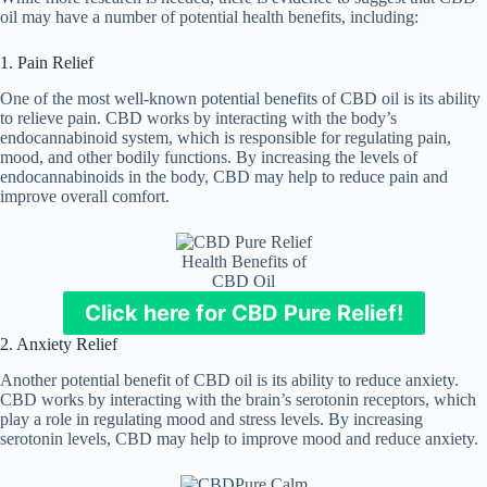
oil may have a number of potential health benefits, including:
1. Pain Relief
One of the most well-known potential benefits of CBD oil is its ability
to relieve pain. CBD works by interacting with the body’s
endocannabinoid system, which is responsible for regulating pain,
mood, and other bodily functions. By increasing the levels of
endocannabinoids in the body, CBD may help to reduce pain and
improve overall comfort.
Health Benefits of
CBD Oil
Click here for CBD Pure Relief!
2. Anxiety Relief
Another potential benefit of CBD oil is its ability to reduce anxiety.
CBD works by interacting with the brain’s serotonin receptors, which
play a role in regulating mood and stress levels. By increasing
serotonin levels, CBD may help to improve mood and reduce anxiety.