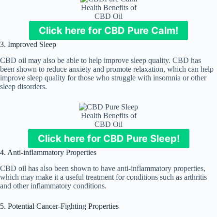
Health Benefits of
CBD Oil
Click here for CBD Pure Calm!
3. Improved Sleep
CBD oil may also be able to help improve sleep quality. CBD has
been shown to reduce anxiety and promote relaxation, which can help
improve sleep quality for those who struggle with insomnia or other
sleep disorders.
Health Benefits of
CBD Oil
Click here for CBD Pure Sleep!
4. Anti-inflammatory Properties
CBD oil has also been shown to have anti-inflammatory properties,
which may make it a useful treatment for conditions such as arthritis
and other inflammatory conditions.
5. Potential Cancer-Fighting Properties