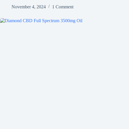
November 4, 2024
1 Comment