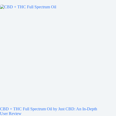
CBD + THC Full Spectrum Oil by Just CBD: An In-Depth
User Review