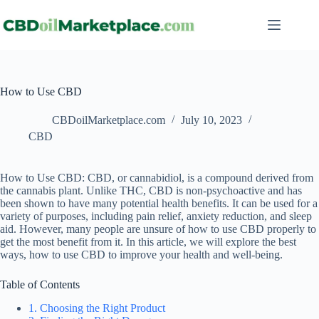
How to Use CBD
CBDoilMarketplace.com
July 10, 2023
CBD
How to Use CBD: CBD, or cannabidiol, is a compound derived from
the cannabis plant. Unlike THC, CBD is non-psychoactive and has
been shown to have many potential health benefits. It can be used for a
variety of purposes, including pain relief, anxiety reduction, and sleep
aid. However, many people are unsure of how to use CBD properly to
get the most benefit from it. In this article, we will explore the best
ways, how to use CBD to improve your health and well-being.
Table of Contents
1. Choosing the Right Product