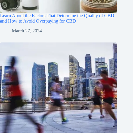
Learn About the Factors That Determine the Quality of CBD
and How to Avoid Overpaying for CBD
March 27, 2024