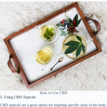
How to Use CBD
5. Using CBD Topicals
CBD topicals are a great option for targeting specific areas of the body