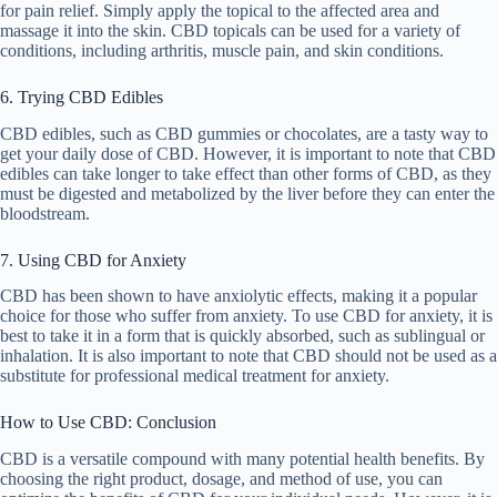
for pain relief. Simply apply the topical to the affected area and
massage it into the skin. CBD topicals can be used for a variety of
conditions, including arthritis, muscle pain, and skin conditions.
6. Trying CBD Edibles
CBD edibles, such as CBD gummies or chocolates, are a tasty way to
get your daily dose of CBD. However, it is important to note that CBD
edibles can take longer to take effect than other forms of CBD, as they
must be digested and metabolized by the liver before they can enter the
bloodstream.
7. Using CBD for Anxiety
CBD has been shown to have anxiolytic effects, making it a popular
choice for those who suffer from anxiety. To use CBD for anxiety, it is
best to take it in a form that is quickly absorbed, such as sublingual or
inhalation. It is also important to note that CBD should not be used as a
substitute for professional medical treatment for anxiety.
How to Use CBD: Conclusion
CBD is a versatile compound with many potential health benefits. By
choosing the right product, dosage, and method of use, you can