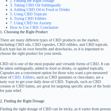
2. Finding the Right Dosage
3. Taking CBD Oil Sublingually
4. Adding CBD Oil to Food or Drinks
5. Using CBD Topicals
6. Trying CBD Edibles
7. Using CBD for Anxiety
How to Use CBD: Conclusion
1. Choosing the Right Product
There are many different types of CBD products on the market,
including CBD oils, CBD capsules, CBD edibles, and CBD topicals.
Each type has its own benefits and drawbacks, so it is important to
choose the right product for your needs.
CBD oil is one of the most popular and versatile forms of CBD. It can
be taken sublingually, added to food or drinks, or applied topically.
Capsules are a convenient option for those who want a pre-measured
dose of
CBD. Edibles
, such as CBD gummies or chocolates, are a
tasty way to get your daily dose of CBD. Topicals, such as CBD
creams or CBD balms, are great for targeting specific areas of the body
for pain relief.
2. Finding the Right Dosage
Finding the right dosage of CBD can be tricky, as it varies from person