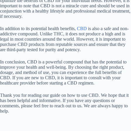
optimize the benefits of CBD for your individual needs. However, it is
important to note that CBD is not a miracle cure and should be used in
conjunction with a healthy lifestyle and professional medical treatment,
if necessary.
In addition to its potential health benefits,
CBD
is also a safe and non-
addictive compound. Unlike THC, it does not produce a high and is
legal in most countries around the world. However, it is important to
purchase CBD products from reputable sources and ensure that they
are third-party tested for purity and potency.
In conclusion, CBD is a powerful compound that has the potential to
improve your health and well-being. By choosing the right product,
dosage, and method of use, you can experience the full benefits of
CBD. If you are new to CBD, it is important to consult with your
healthcare provider before starting a CBD regimen.
Thank you for reading our guide on how to use CBD. We hope that it
has been helpful and informative. If you have any questions or
comments, please feel free to reach out to us. We are always happy to
help.