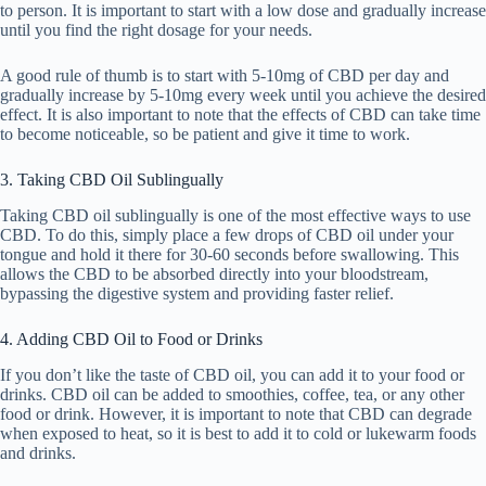
to person. It is important to start with a low dose and gradually increase
until you find the right dosage for your needs.
A good rule of thumb is to start with 5-10mg of CBD per day and
gradually increase by 5-10mg every week until you achieve the desired
effect. It is also important to note that the effects of CBD can take time
to become noticeable, so be patient and give it time to work.
3. Taking CBD Oil Sublingually
Taking CBD oil sublingually is one of the most effective ways to use
CBD. To do this, simply place a few drops of CBD oil under your
tongue and hold it there for 30-60 seconds before swallowing. This
allows the CBD to be absorbed directly into your bloodstream,
bypassing the digestive system and providing faster relief.
4. Adding CBD Oil to Food or Drinks
If you don’t like the taste of CBD oil, you can add it to your food or
drinks. CBD oil can be added to smoothies, coffee, tea, or any other
food or drink. However, it is important to note that CBD can degrade
when exposed to heat, so it is best to add it to cold or lukewarm foods
and drinks.