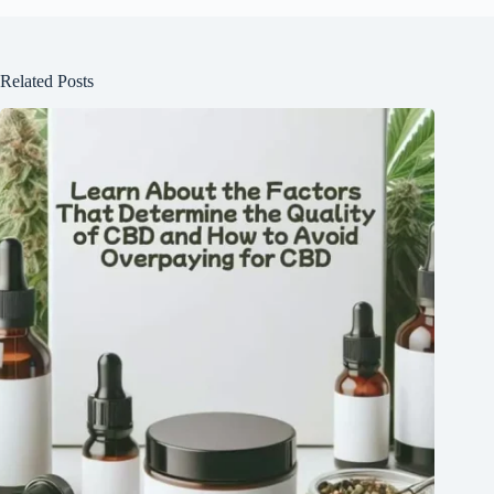
Related Posts