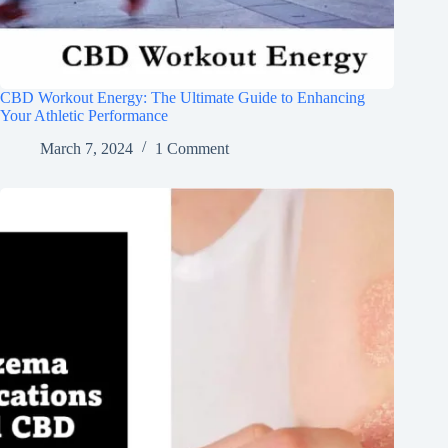
CBD Workout Energy: The Ultimate Guide to Enhancing
Your Athletic Performance
March 7, 2024
1 Comment