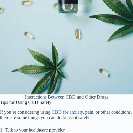
Interactions Between CBD and Other Drugs
Tips for Using CBD Safely
If you’re considering using
CBD for anxiety
, pain, or other conditions,
there are some things you can do to use it safely:
1. Talk to your healthcare provider