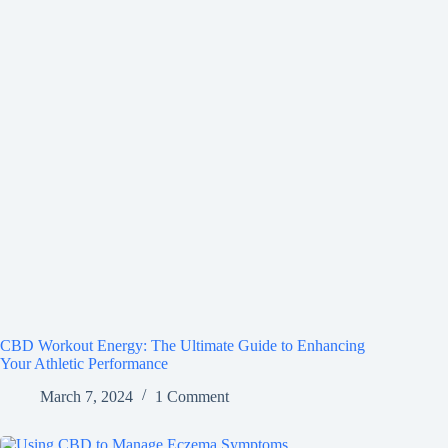
CBD Workout Energy: The Ultimate Guide to Enhancing
Your Athletic Performance
March 7, 2024
1 Comment