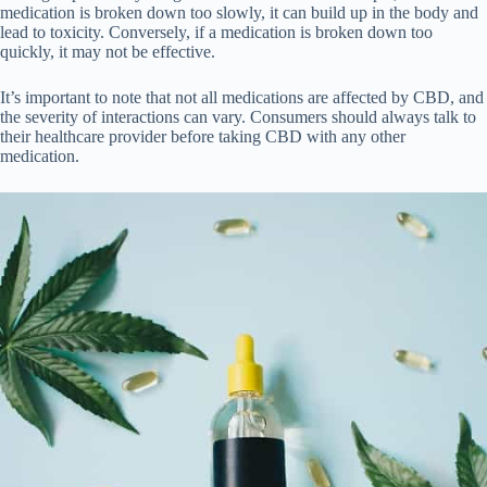
medication is broken down too slowly, it can build up in the body and
lead to toxicity. Conversely, if a medication is broken down too
quickly, it may not be effective.
It’s important to note that not all medications are affected by CBD, and
the severity of interactions can vary. Consumers should always talk to
their healthcare provider before taking CBD with any other
medication.