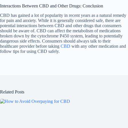
Interactions Between CBD and Other Drugs: Conclusion
CBD has gained a lot of popularity in recent years as a natural remedy
for pain and anxiety. While it is generally considered safe, there are
potential interactions between CBD and other drugs that consumers
should be aware of. CBD can affect the metabolism of medications
broken down by the cytochrome P450 system, leading to potentially
dangerous side effects. Consumers should always talk to their
healthcare provider before taking
CBD
with any other medication and
follow tips for using CBD safely.
Related Posts