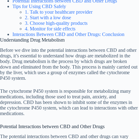
Potential Interactions between CBD and Other Drugs
Tips for Using CBD Safely
1. Talk to your healthcare provider
2. Start with a low dose
3. Choose high-quality products
4. Monitor for side effects
Interactions Between CBD and Other Drugs: Conclusion
Understanding Drug Metabolism
Before we dive into the potential interactions between CBD and other
drugs, it’s essential to understand how drugs are metabolized in the
body. Drug metabolism is the process by which drugs are broken
down and eliminated from the body. This process is mainly carried out
by the liver, which uses a group of enzymes called the cytochrome
P450 system.
The cytochrome P450 system is responsible for metabolizing many
medications, including those used to treat pain, anxiety, and
depression. CBD has been shown to inhibit some of the enzymes in
the cytochrome P450 system, which can lead to interactions with other
medications.
Potential Interactions between CBD and Other Drugs
The potential interactions between CBD and other drugs can vary