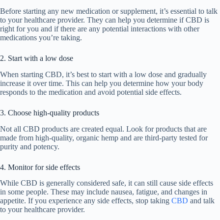
Before starting any new medication or supplement, it’s essential to talk
to your healthcare provider. They can help you determine if CBD is
right for you and if there are any potential interactions with other
medications you’re taking.
2. Start with a low dose
When starting CBD, it’s best to start with a low dose and gradually
increase it over time. This can help you determine how your body
responds to the medication and avoid potential side effects.
3. Choose high-quality products
Not all CBD products are created equal. Look for products that are
made from high-quality, organic hemp and are third-party tested for
purity and potency.
4. Monitor for side effects
While CBD is generally considered safe, it can still cause side effects
in some people. These may include nausea, fatigue, and changes in
appetite. If you experience any side effects, stop taking
CBD
and talk
to your healthcare provider.