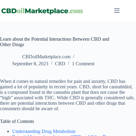
Learn about the Potential Interactions Between CBD and
Other Drugs
CBDoilMarketplace.com
September 8, 2023
CBD
1 Comment
When it comes to natural remedies for pain and anxiety, CBD has
gained a lot of popularity in recent years. CBD, short for cannabidiol,
is a compound found in the cannabis plant that does not cause the
“high” associated with THC. While CBD is generally considered safe,
there are potential interactions between CBD and other drugs that
consumers should be aware of.
Table of Contents
Understanding Drug Metabolism