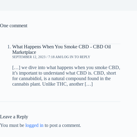
One comment
What Happens When You Smoke CBD - CBD Oil
Marketplace
SEPTEMBER 12, 2023 / 7:18 AM
LOG IN TO REPLY
[…] we dive into what happens when you smoke CBD,
it’s important to understand what CBD is. CBD, short
for cannabidiol, is a natural compound found in the
cannabis plant. Unlike THC, another […]
Leave a Reply
You must be
logged in
to post a comment.