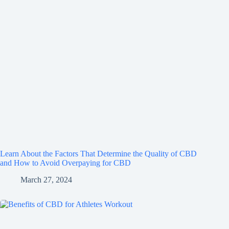
Learn About the Factors That Determine the Quality of CBD
and How to Avoid Overpaying for CBD
March 27, 2024