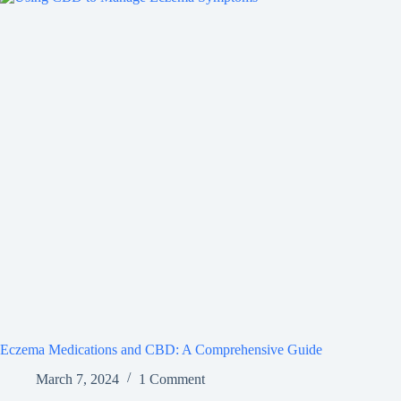
Eczema Medications and CBD: A Comprehensive Guide
March 7, 2024
1 Comment