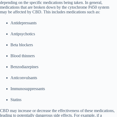
depending on the specific medications being taken. In general,
medications that are broken down by the cytochrome P450 system
may be affected by CBD. This includes medications such as:
Antidepressants
Antipsychotics
Beta blockers
Blood thinners
Benzodiazepines
Anticonvulsants
Immunosuppressants
Statins
CBD may increase or decrease the effectiveness of these medications,
leading to potentially dangerous side effects. For example, if a