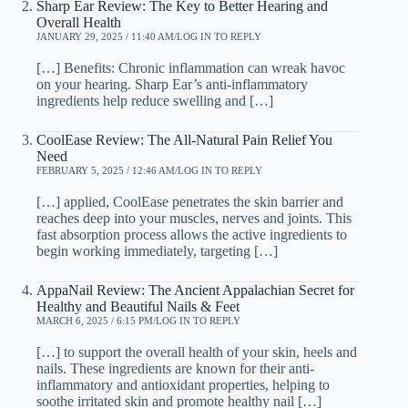
Sharp Ear Review: The Key to Better Hearing and
Overall Health
JANUARY 29, 2025 / 11:40 AM
LOG IN TO REPLY
[…] Benefits: Chronic inflammation can wreak havoc
on your hearing. Sharp Ear’s anti-inflammatory
ingredients help reduce swelling and […]
CoolEase Review: The All-Natural Pain Relief You
Need
FEBRUARY 5, 2025 / 12:46 AM
LOG IN TO REPLY
[…] applied, CoolEase penetrates the skin barrier and
reaches deep into your muscles, nerves and joints. This
fast absorption process allows the active ingredients to
begin working immediately, targeting […]
AppaNail Review: The Ancient Appalachian Secret for
Healthy and Beautiful Nails & Feet
MARCH 6, 2025 / 6:15 PM
LOG IN TO REPLY
[…] to support the overall health of your skin, heels and
nails. These ingredients are known for their anti-
inflammatory and antioxidant properties, helping to
soothe irritated skin and promote healthy nail […]