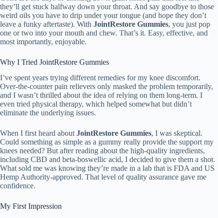
they’ll get stuck halfway down your throat. And say goodbye to those
weird oils you have to drip under your tongue (and hope they don’t
leave a funky aftertaste). With
JointRestore Gummies
, you just pop
one or two into your mouth and chew. That’s it. Easy, effective, and
most importantly, enjoyable.
Why I Tried JointRestore Gummies
I’ve spent years trying different remedies for my knee discomfort.
Over-the-counter pain relievers only masked the problem temporarily,
and I wasn’t thrilled about the idea of relying on them long-term. I
even tried physical therapy, which helped somewhat but didn’t
eliminate the underlying issues.
When I first heard about
JointRestore Gummies
, I was skeptical.
Could something as simple as a gummy really provide the support my
knees needed? But after reading about the high-quality ingredients,
including CBD and beta-boswellic acid, I decided to give them a shot.
What sold me was knowing they’re made in a lab that is FDA and US
Hemp Authority-approved. That level of quality assurance gave me
confidence.
My First Impression