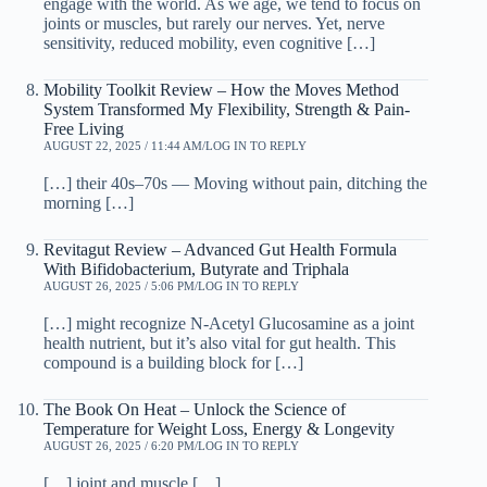
engage with the world. As we age, we tend to focus on
joints or muscles, but rarely our nerves. Yet, nerve
sensitivity, reduced mobility, even cognitive […]
Mobility Toolkit Review – How the Moves Method
System Transformed My Flexibility, Strength & Pain-
Free Living
AUGUST 22, 2025 / 11:44 AM
LOG IN TO REPLY
[…] their 40s–70s — Moving without pain, ditching the
morning […]
Revitagut Review – Advanced Gut Health Formula
With Bifidobacterium, Butyrate and Triphala
AUGUST 26, 2025 / 5:06 PM
LOG IN TO REPLY
[…] might recognize N-Acetyl Glucosamine as a joint
health nutrient, but it’s also vital for gut health. This
compound is a building block for […]
The Book On Heat – Unlock the Science of
Temperature for Weight Loss, Energy & Longevity
AUGUST 26, 2025 / 6:20 PM
LOG IN TO REPLY
[…] joint and muscle […]