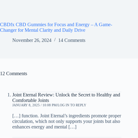
CBDfx CBD Gummies for Focus and Energy – A Game-
Changer for Mental Clarity and Daily Drive
November 26, 2024
14 Comments
12 Comments
Joint Eternal Review: Unlock the Secret to Healthy and
Comfortable Joints
JANUARY 8, 2025 / 10:08 PM
LOG IN TO REPLY
[…] function. Joint Eternal’s ingredients promote proper
circulation, which not only supports your joints but also
enhances energy and mental […]