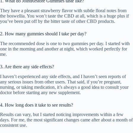
1. What do JointRestore Gummies taste like?
They have a pleasant strawberry flavor with subtle floral notes from
the boswellia. You won’t taste the CBD at all, which is a huge plus if
you’ve been put off by the bitter taste of other CBD products.
2. How many gummies should I take per day?
The recommended dose is one to two gummies per day. I started with
one in the morning and another at night, which worked perfectly for
me.
3. Are there any side effects?
I haven’t experienced any side effects, and I haven’t seen reports of
any serious issues from other users. That said, if you’re pregnant,
nursing, or taking medication, it’s always a good idea to consult your
doctor before starting any new supplement.
4. How long does it take to see results?
Results can vary, but I started noticing improvements within a few
days. For me, the most significant changes came after about a month of
consistent use.