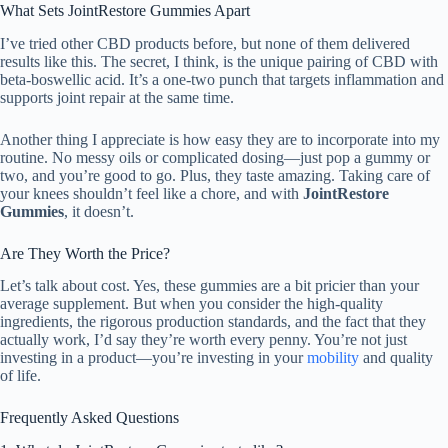
What Sets JointRestore Gummies Apart
I’ve tried other CBD products before, but none of them delivered
results like this. The secret, I think, is the unique pairing of CBD with
beta-boswellic acid. It’s a one-two punch that targets inflammation and
supports joint repair at the same time.
Another thing I appreciate is how easy they are to incorporate into my
routine. No messy oils or complicated dosing—just pop a gummy or
two, and you’re good to go. Plus, they taste amazing. Taking care of
your knees shouldn’t feel like a chore, and with
JointRestore
Gummies
, it doesn’t.
Are They Worth the Price?
Let’s talk about cost. Yes, these gummies are a bit pricier than your
average supplement. But when you consider the high-quality
ingredients, the rigorous production standards, and the fact that they
actually work, I’d say they’re worth every penny. You’re not just
investing in a product—you’re investing in your
mobility
and quality
of life.
Frequently Asked Questions