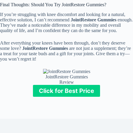
Final Thoughts: Should You Try JointRestore Gummies?
If you’re struggling with knee discomfort and looking for a natural,
effective solution, I can’t recommend
JointRestore Gummies
enough.
They’ve made a noticeable difference in my mobility and overall
quality of life, and I’m confident they can do the same for you.
After everything your knees have been through, don’t they deserve
some love?
JointRestore Gummies
are not just a supplement; they’re
a treat for your taste buds and a gift for your joints. Give them a try—
you won’t regret it!
JointRestore Gummies
Review
Click for Best Price