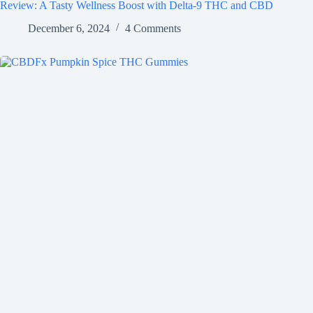
Review: A Tasty Wellness Boost with Delta-9 THC and CBD
December 6, 2024
4 Comments