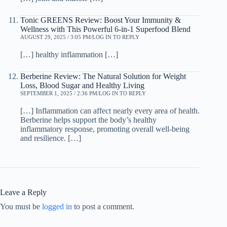
Tonic GREENS Review: Boost Your Immunity &
Wellness with This Powerful 6-in-1 Superfood Blend
AUGUST 29, 2025 / 3:05 PM
LOG IN TO REPLY
[…] healthy inflammation […]
Berberine Review: The Natural Solution for Weight
Loss, Blood Sugar and Healthy Living
SEPTEMBER 1, 2025 / 2:36 PM
LOG IN TO REPLY
[…] Inflammation can affect nearly every area of health.
Berberine helps support the body’s healthy
inflammatory response, promoting overall well-being
and resilience. […]
Leave a Reply
You must be
logged in
to post a comment.