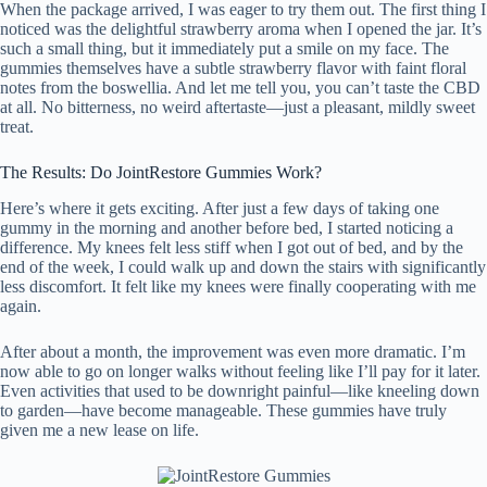
When the package arrived, I was eager to try them out. The first thing I
noticed was the delightful strawberry aroma when I opened the jar. It’s
such a small thing, but it immediately put a smile on my face. The
gummies themselves have a subtle strawberry flavor with faint floral
notes from the boswellia. And let me tell you, you can’t taste the CBD
at all. No bitterness, no weird aftertaste—just a pleasant, mildly sweet
treat.
The Results: Do JointRestore Gummies Work?
Here’s where it gets exciting. After just a few days of taking one
gummy in the morning and another before bed, I started noticing a
difference. My knees felt less stiff when I got out of bed, and by the
end of the week, I could walk up and down the stairs with significantly
less discomfort. It felt like my knees were finally cooperating with me
again.
After about a month, the improvement was even more dramatic. I’m
now able to go on longer walks without feeling like I’ll pay for it later.
Even activities that used to be downright painful—like kneeling down
to garden—have become manageable. These gummies have truly
given me a new lease on life.