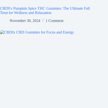
CBDFx Pumpkin Spice THC Gummies: The Ultimate Fall
Treat for Wellness and Relaxation
November 30, 2024
1 Comment