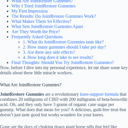
What Are JointRestore Gummies?
Why I Tried JointRestore Gummies
My First Impression
The Results: Do JointRestore Gummies Work?
What Makes Them So Effective?
What Sets JointRestore Gummies Apart
Are They Worth the Price?
Frequently Asked Questions
1. What do JointRestore Gummies taste like?
2. How many gummies should I take per day?
3. Are there any side effects?
4. How long does it take to see results?
Final Thoughts: Should You Try JointRestore Gummies?
Now, before I dive into my personal experience, let me share some key
details about these little miracle workers.
What Are JointRestore Gummies?
JointRestore Gummies
are a revolutionary
knee-support formula
that
combines 20 milligrams of CBD with 200 milligrams of beta-boswellic
acid. Oh, and they only have 3 grams of organic cane sugar per
gummy. What does that mean for you? A delicious, guilt-free treat that
doesn’t just taste good but works wonders for your knees.
Gone are the days of choking down giant horse pills that feel like