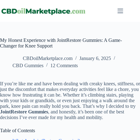
My Honest Experience with JointRestore Gummies: A Game-
Changer for Knee Support
CBDoilMarketplace.com
January 6, 2025
CBD Gummies
12 Comments
If you’re like me and have been dealing with creaky knees, stiffness, or
just the discomfort that makes everyday activities feel like a chore, you
know how frustrating it can be. Whether it’s climbing stairs, playing
with your kids or grandkids, or even just enjoying a walk around the
park, knee pain can really hold you back. That’s why I decided to try
JointRestore Gummies
, and honestly, it’s been one of the best
decisions I’ve ever made for my health and mobility.
Table of Contents