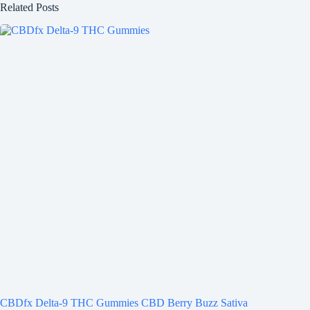
Related Posts
CBDfx Delta-9 THC Gummies CBD Berry Buzz Sativa