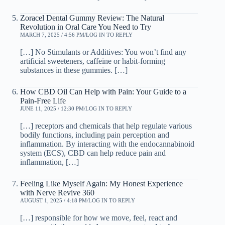
Zoracel Dental Gummy Review: The Natural
Revolution in Oral Care You Need to Try
MARCH 7, 2025 / 4:56 PM
LOG IN TO REPLY
[…] No Stimulants or Additives: You won’t find any
artificial sweeteners, caffeine or habit-forming
substances in these gummies. […]
How CBD Oil Can Help with Pain: Your Guide to a
Pain-Free Life
JUNE 11, 2025 / 12:30 PM
LOG IN TO REPLY
[…] receptors and chemicals that help regulate various
bodily functions, including pain perception and
inflammation. By interacting with the endocannabinoid
system (ECS), CBD can help reduce pain and
inflammation, […]
Feeling Like Myself Again: My Honest Experience
with Nerve Revive 360
AUGUST 1, 2025 / 4:18 PM
LOG IN TO REPLY
[…] responsible for how we move, feel, react and