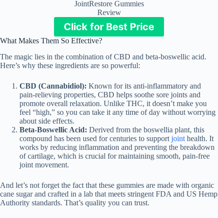
JointRestore Gummies
Review
Click for Best Price
What Makes Them So Effective?
The magic lies in the combination of CBD and beta-boswellic acid.
Here’s why these ingredients are so powerful:
CBD (Cannabidiol):
Known for its anti-inflammatory and
pain-relieving properties, CBD helps soothe sore joints and
promote overall relaxation. Unlike THC, it doesn’t make you
feel “high,” so you can take it any time of day without worrying
about side effects.
Beta-Boswellic Acid:
Derived from the boswellia plant, this
compound has been used for centuries to support
joint
health. It
works by reducing inflammation and preventing the breakdown
of cartilage, which is crucial for maintaining smooth, pain-free
joint movement.
And let’s not forget the fact that these gummies are made with organic
cane sugar and crafted in a lab that meets stringent FDA and US Hemp
Authority standards. That’s quality you can trust.