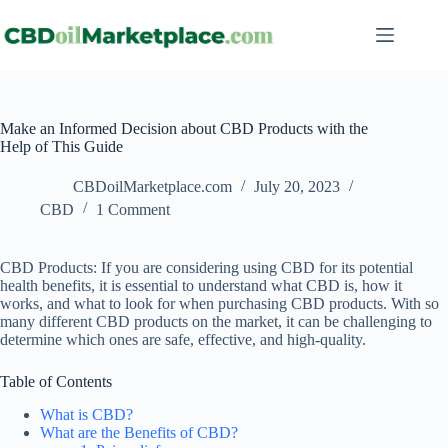
Make an Informed Decision about CBD Products with the
Help of This Guide
CBDoilMarketplace.com
July 20, 2023
CBD
1 Comment
CBD Products: If you are considering using CBD for its potential
health benefits, it is essential to understand what CBD is, how it
works, and what to look for when purchasing CBD products. With so
many different CBD products on the market, it can be challenging to
determine which ones are safe, effective, and high-quality.
Table of Contents
What is CBD?
What are the Benefits of CBD?