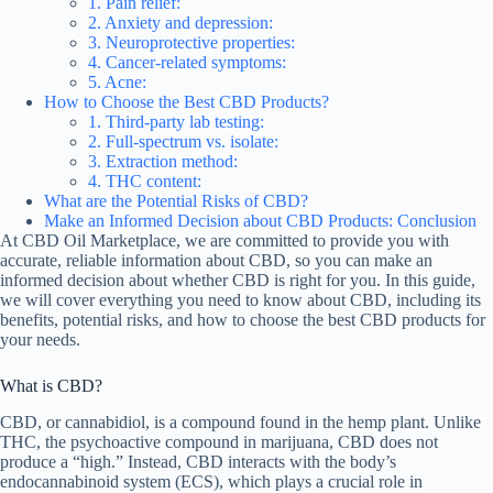
1. Pain relief:
2. Anxiety and depression:
3. Neuroprotective properties:
4. Cancer-related symptoms:
5. Acne:
How to Choose the Best CBD Products?
1. Third-party lab testing:
2. Full-spectrum vs. isolate:
3. Extraction method:
4. THC content:
What are the Potential Risks of CBD?
Make an Informed Decision about CBD Products: Conclusion
At CBD Oil Marketplace, we are committed to provide you with
accurate, reliable information about CBD, so you can make an
informed decision about whether CBD is right for you. In this guide,
we will cover everything you need to know about CBD, including its
benefits, potential risks, and how to choose the best CBD products for
your needs.
What is CBD?
CBD, or cannabidiol, is a compound found in the hemp plant. Unlike
THC, the psychoactive compound in marijuana, CBD does not
produce a “high.” Instead, CBD interacts with the body’s
endocannabinoid system (ECS), which plays a crucial role in