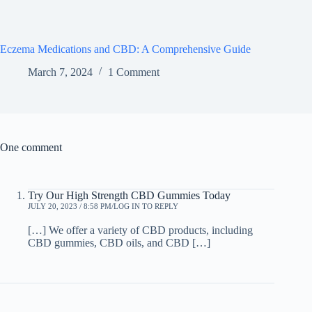
Eczema Medications and CBD: A Comprehensive Guide
March 7, 2024
1 Comment
One comment
Try Our High Strength CBD Gummies Today
JULY 20, 2023 / 8:58 PM
LOG IN TO REPLY
[…] We offer a variety of CBD products, including
CBD gummies, CBD oils, and CBD […]