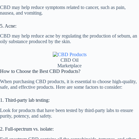
CBD may help reduce symptoms related to cancer, such as pain,
nausea, and vomiting.
5. Acne:
CBD may help reduce acne by regulating the production of sebum, an
oily substance produced by the skin.
CBD Oil
Marketplace
How to Choose the Best CBD Products?
When purchasing CBD products, it is essential to choose high-quality,
safe, and effective products. Here are some factors to consider:
1. Third-party lab testing:
Look for products that have been tested by third-party labs to ensure
purity, potency, and safety.
2. Full-spectrum vs. isolate: