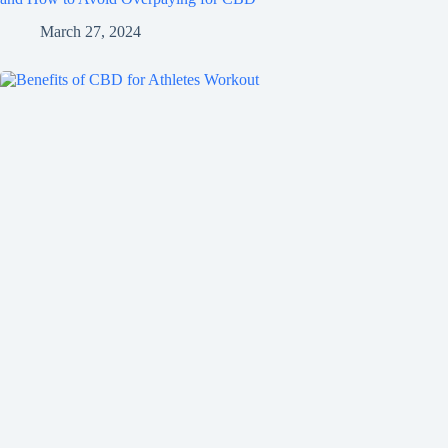
March 27, 2024