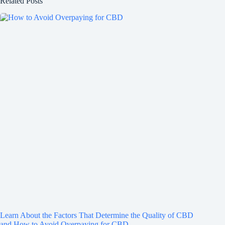
Related Posts
Learn About the Factors That Determine the Quality of CBD
and How to Avoid Overpaying for CBD