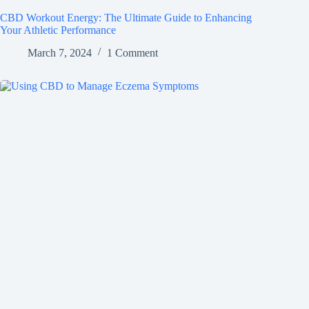
CBD Workout Energy: The Ultimate Guide to Enhancing
Your Athletic Performance
March 7, 2024
1 Comment