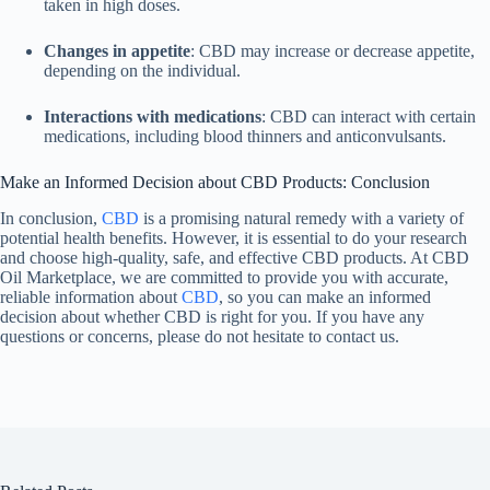
taken in high doses.
Changes in appetite
: CBD may increase or decrease appetite,
depending on the individual.
Interactions with medications
: CBD can interact with certain
medications, including blood thinners and anticonvulsants.
Make an Informed Decision about CBD Products: Conclusion
In conclusion,
CBD
is a promising natural remedy with a variety of
potential health benefits. However, it is essential to do your research
and choose high-quality, safe, and effective CBD products. At CBD
Oil Marketplace, we are committed to provide you with accurate,
reliable information about
CBD
, so you can make an informed
decision about whether CBD is right for you. If you have any
questions or concerns, please do not hesitate to contact us.