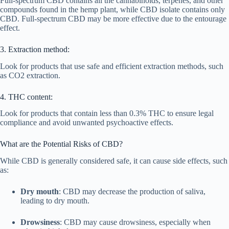
Full-spectrum CBD contains all the cannabinoids, terpenes, and other
compounds found in the hemp plant, while CBD isolate contains only
CBD. Full-spectrum CBD may be more effective due to the entourage
effect.
3. Extraction method:
Look for products that use safe and efficient extraction methods, such
as CO2 extraction.
4. THC content:
Look for products that contain less than 0.3% THC to ensure legal
compliance and avoid unwanted psychoactive effects.
What are the Potential Risks of CBD?
While CBD is generally considered safe, it can cause side effects, such
as:
Dry mouth
: CBD may decrease the production of saliva,
leading to dry mouth.
Drowsiness
: CBD may cause drowsiness, especially when