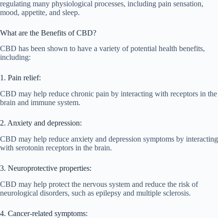
regulating many physiological processes, including pain sensation,
mood, appetite, and sleep.
What are the Benefits of CBD?
CBD has been shown to have a variety of potential health benefits,
including:
1. Pain relief:
CBD may help reduce chronic pain by interacting with receptors in the
brain and immune system.
2. Anxiety and depression:
CBD may help reduce anxiety and depression symptoms by interacting
with serotonin receptors in the brain.
3. Neuroprotective properties:
CBD may help protect the nervous system and reduce the risk of
neurological disorders, such as epilepsy and multiple sclerosis.
4. Cancer-related symptoms: