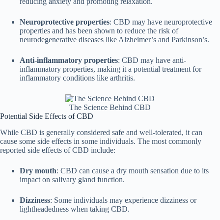
reducing anxiety and promoting relaxation.
Neuroprotective properties
: CBD may have neuroprotective
properties and has been shown to reduce the risk of
neurodegenerative diseases like Alzheimer’s and Parkinson’s.
Anti-inflammatory properties
: CBD may have anti-
inflammatory properties, making it a potential treatment for
inflammatory conditions like arthritis.
The Science Behind CBD
Potential Side Effects of CBD
While CBD is generally considered safe and well-tolerated, it can
cause some side effects in some individuals. The most commonly
reported side effects of CBD include:
Dry mouth
: CBD can cause a dry mouth sensation due to its
impact on salivary gland function.
Dizziness
: Some individuals may experience dizziness or
lightheadedness when taking CBD.