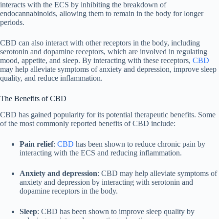
interacts with the ECS by inhibiting the breakdown of
endocannabinoids, allowing them to remain in the body for longer
periods.
CBD can also interact with other receptors in the body, including
serotonin and dopamine receptors, which are involved in regulating
mood, appetite, and sleep. By interacting with these receptors,
CBD
may help alleviate symptoms of anxiety and depression, improve sleep
quality, and reduce inflammation.
The Benefits of CBD
CBD has gained popularity for its potential therapeutic benefits. Some
of the most commonly reported benefits of CBD include:
Pain relief
:
CBD
has been shown to reduce chronic pain by
interacting with the ECS and reducing inflammation.
Anxiety and depression
: CBD may help alleviate symptoms of
anxiety and depression by interacting with serotonin and
dopamine receptors in the body.
Sleep
: CBD has been shown to improve sleep quality by