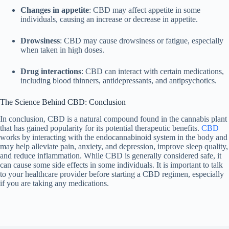
Changes in appetite
: CBD may affect appetite in some
individuals, causing an increase or decrease in appetite.
Drowsiness
: CBD may cause drowsiness or fatigue, especially
when taken in high doses.
Drug interactions
: CBD can interact with certain medications,
including blood thinners, antidepressants, and antipsychotics.
The Science Behind CBD: Conclusion
In conclusion, CBD is a natural compound found in the cannabis plant
that has gained popularity for its potential therapeutic benefits.
CBD
works by interacting with the endocannabinoid system in the body and
may help alleviate pain, anxiety, and depression, improve sleep quality,
and reduce inflammation. While CBD is generally considered safe, it
can cause some side effects in some individuals. It is important to talk
to your healthcare provider before starting a CBD regimen, especially
if you are taking any medications.