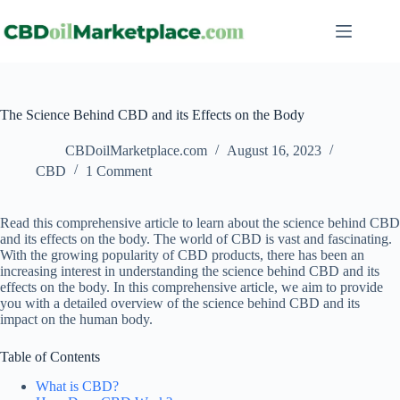
The Science Behind CBD and its Effects on the Body
CBDoilMarketplace.com
August 16, 2023
CBD
1 Comment
Read this comprehensive article to learn about the science behind CBD
and its effects on the body. The world of CBD is vast and fascinating.
With the growing popularity of CBD products, there has been an
increasing interest in understanding the science behind CBD and its
effects on the body. In this comprehensive article, we aim to provide
you with a detailed overview of the science behind CBD and its
impact on the human body.
Table of Contents
What is CBD?