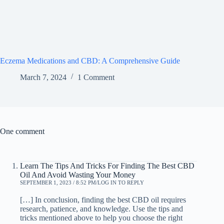
Eczema Medications and CBD: A Comprehensive Guide
March 7, 2024
1 Comment
One comment
Learn The Tips And Tricks For Finding The Best CBD
Oil And Avoid Wasting Your Money
SEPTEMBER 1, 2023 / 8:52 PM
LOG IN TO REPLY
[…] In conclusion, finding the best CBD oil requires
research, patience, and knowledge. Use the tips and
tricks mentioned above to help you choose the right