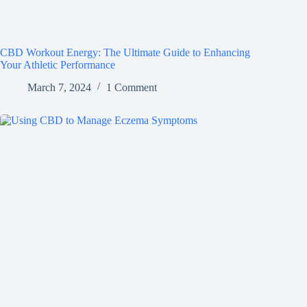
CBD Workout Energy: The Ultimate Guide to Enhancing
Your Athletic Performance
March 7, 2024
1 Comment