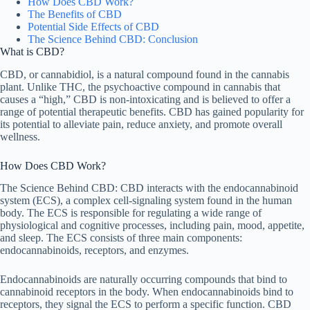
How Does CBD Work?
The Benefits of CBD
Potential Side Effects of CBD
The Science Behind CBD: Conclusion
What is CBD?
CBD, or cannabidiol, is a natural compound found in the cannabis
plant. Unlike THC, the psychoactive compound in cannabis that
causes a “high,” CBD is non-intoxicating and is believed to offer a
range of potential therapeutic benefits. CBD has gained popularity for
its potential to alleviate pain, reduce anxiety, and promote overall
wellness.
How Does CBD Work?
The Science Behind CBD: CBD interacts with the endocannabinoid
system (ECS), a complex cell-signaling system found in the human
body. The ECS is responsible for regulating a wide range of
physiological and cognitive processes, including pain, mood, appetite,
and sleep. The ECS consists of three main components:
endocannabinoids, receptors, and enzymes.
Endocannabinoids are naturally occurring compounds that bind to
cannabinoid receptors in the body. When endocannabinoids bind to
receptors, they signal the ECS to perform a specific function. CBD