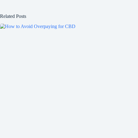
Related Posts