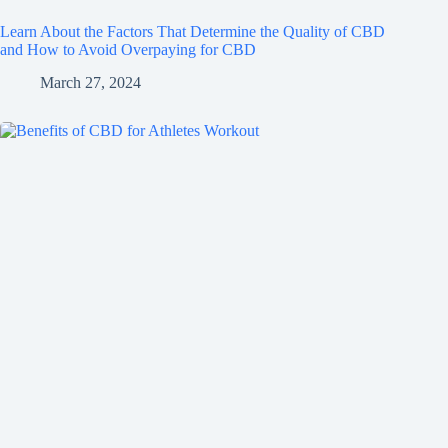
Learn About the Factors That Determine the Quality of CBD
and How to Avoid Overpaying for CBD
March 27, 2024