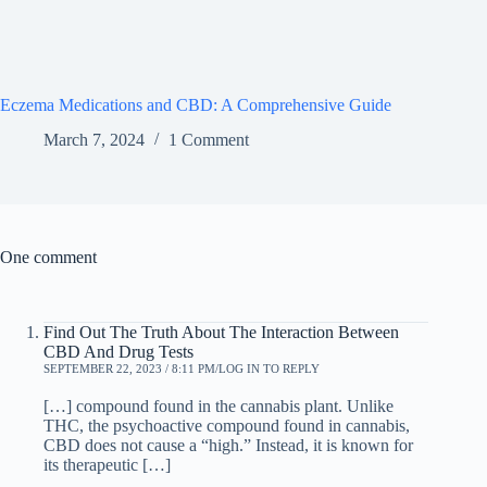
Eczema Medications and CBD: A Comprehensive Guide
March 7, 2024
1 Comment
One comment
Find Out The Truth About The Interaction Between
CBD And Drug Tests
SEPTEMBER 22, 2023 / 8:11 PM
LOG IN TO REPLY
[…] compound found in the cannabis plant. Unlike
THC, the psychoactive compound found in cannabis,
CBD does not cause a “high.” Instead, it is known for
its therapeutic […]