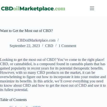
Want to Get the Most out of CBD?
CBDoilMarketplace.com
September 22, 2023
CBD
1 Comment
Looking to get the most out of CBD? You’ve come to the right place!
CBD, or cannabidiol, is a compound found in cannabis plants that has
gained popularity in recent years for its potential therapeutic benefits.
However, with so many CBD products on the market, it can be
overwhelming to figure out how to incorporate it into your routine and
maximize its benefits. In this article, we’ll cover everything you need
to know about CBD and how to get the most out of CBD and use it to
its fullest potential.
Table of Contents