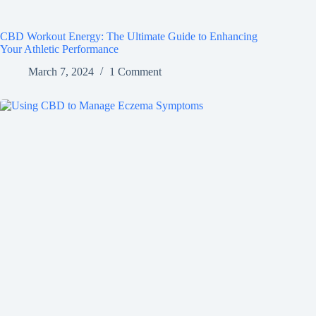
CBD Workout Energy: The Ultimate Guide to Enhancing
Your Athletic Performance
March 7, 2024
1 Comment