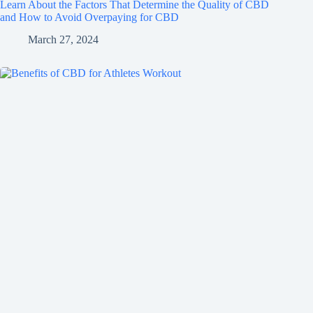
Learn About the Factors That Determine the Quality of CBD
and How to Avoid Overpaying for CBD
March 27, 2024