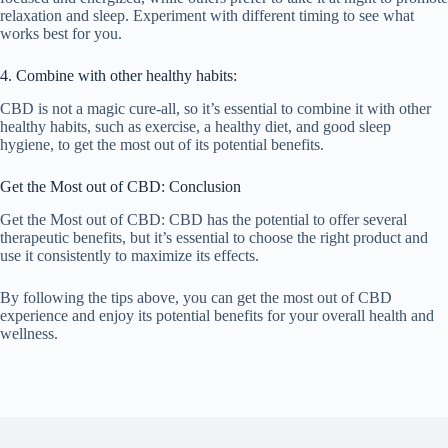
relaxation and sleep. Experiment with different timing to see what
works best for you.
4. Combine with other healthy habits:
CBD is not a magic cure-all, so it’s essential to combine it with other
healthy habits, such as exercise, a healthy diet, and good sleep
hygiene, to get the most out of its potential benefits.
Get the Most out of CBD: Conclusion
Get the Most out of CBD: CBD has the potential to offer several
therapeutic benefits, but it’s essential to choose the right product and
use it consistently to maximize its effects.
By following the tips above, you can get the most out of CBD
experience and enjoy its potential benefits for your overall health and
wellness.