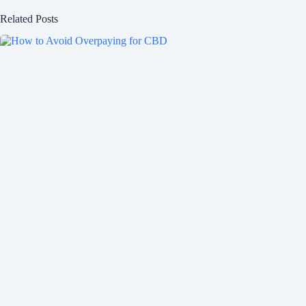
Related Posts