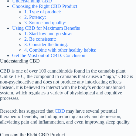
Understanding CBD
Choosing the Right CBD Product
1. Type of product:
2. Potency:
3. Source and quality:
Using CBD for Maximum Benefits
1. Start low and go slow:
2. Be consistent:
3. Consider the timing:
4. Combine with other healthy habits:
Get the Most out of CBD: Conclusion
Understanding CBD
CBD is one of over 100 cannabinoids found in the cannabis plant.
Unlike THC, the compound in cannabis that causes a “high,” CBD is
non-psychoactive and does not produce any intoxicating effects.
Instead, it is believed to interact with the body’s endocannabinoid
system, which regulates a variety of physiological and cognitive
processes.
Research has suggested that
CBD
may have several potential
therapeutic benefits, including reducing anxiety and depression,
alleviating pain and inflammation, and even improving sleep quality.
Choosing the Right CBD Product