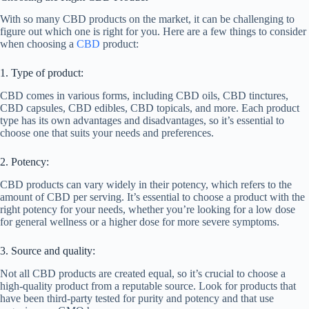
With so many CBD products on the market, it can be challenging to
figure out which one is right for you. Here are a few things to consider
when choosing a
CBD
product:
1. Type of product:
CBD comes in various forms, including CBD oils, CBD tinctures,
CBD capsules, CBD edibles, CBD topicals, and more. Each product
type has its own advantages and disadvantages, so it’s essential to
choose one that suits your needs and preferences.
2. Potency:
CBD products can vary widely in their potency, which refers to the
amount of CBD per serving. It’s essential to choose a product with the
right potency for your needs, whether you’re looking for a low dose
for general wellness or a higher dose for more severe symptoms.
3. Source and quality:
Not all CBD products are created equal, so it’s crucial to choose a
high-quality product from a reputable source. Look for products that
have been third-party tested for purity and potency and that use