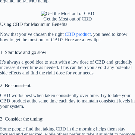
organic, non-GMO hemp.
Get the Most out of CBD
Using CBD for Maximum Benefits
Now that you’ve chosen the right
CBD product
, you need to know
how to get the most out of CBD? Here are a few tips:
1. Start low and go slow:
It’s always a good idea to start with a low dose of CBD and gradually
increase it over time as needed. This can help you avoid any potential
side effects and find the right dose for your needs.
2. Be consistent:
CBD works best when taken consistently over time. Try to take your
CBD product at the same time each day to maintain consistent levels in
your system.
3. Consider the timing:
Some people find that taking CBD in the morning helps them stay
focused and energized, while others prefer to take it at night to promote