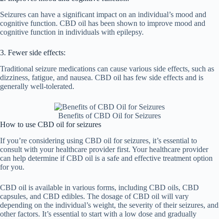
Seizures can have a significant impact on an individual’s mood and
cognitive function. CBD oil has been shown to improve mood and
cognitive function in individuals with epilepsy.
3. Fewer side effects:
Traditional seizure medications can cause various side effects, such as
dizziness, fatigue, and nausea. CBD oil has few side effects and is
generally well-tolerated.
Benefits of CBD Oil for Seizures
How to use CBD oil for seizures
If you’re considering using CBD oil for seizures, it’s essential to
consult with your healthcare provider first. Your healthcare provider
can help determine if CBD oil is a safe and effective treatment option
for you.
CBD oil is available in various forms, including CBD oils, CBD
capsules, and CBD edibles. The dosage of CBD oil will vary
depending on the individual’s weight, the severity of their seizures, and
other factors. It’s essential to start with a low dose and gradually