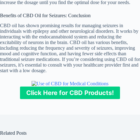
increase the dosage until you find the optimal dose for your needs.
Benefits of CBD Oil for Seizures: Conclusion
CBD oil has shown promising results for managing seizures in
individuals with epilepsy and other neurological disorders. It works by
interacting with the endocannabinoid system and reducing the
excitability of neurons in the brain. CBD oil has various benefits,
including reducing the frequency and severity of seizures, improving
mood and cognitive function, and having fewer side effects than
traditional seizure medications. If you’re considering using CBD oil for
seizures, it’s essential to consult with your healthcare provider first and
start with a low dosage.
Click Here for CBD Products!
Related Posts