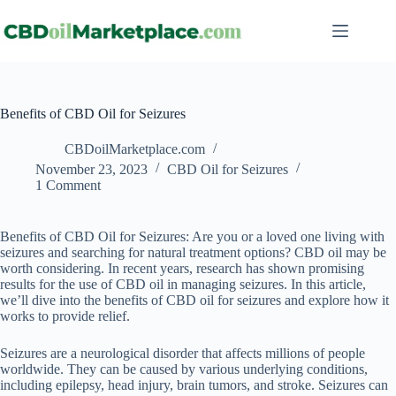
Benefits of CBD Oil for Seizures
CBDoilMarketplace.com
November 23, 2023
CBD Oil for Seizures
1 Comment
Benefits of CBD Oil for Seizures: Are you or a loved one living with
seizures and searching for natural treatment options? CBD oil may be
worth considering. In recent years, research has shown promising
results for the use of CBD oil in managing seizures. In this article,
we’ll dive into the benefits of CBD oil for seizures and explore how it
works to provide relief.
Seizures are a neurological disorder that affects millions of people
worldwide. They can be caused by various underlying conditions,
including epilepsy, head injury, brain tumors, and stroke. Seizures can