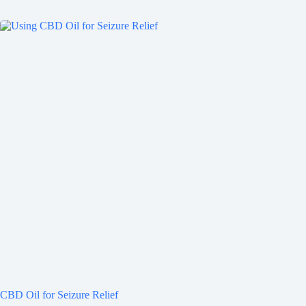
CBD Oil for Seizure Relief