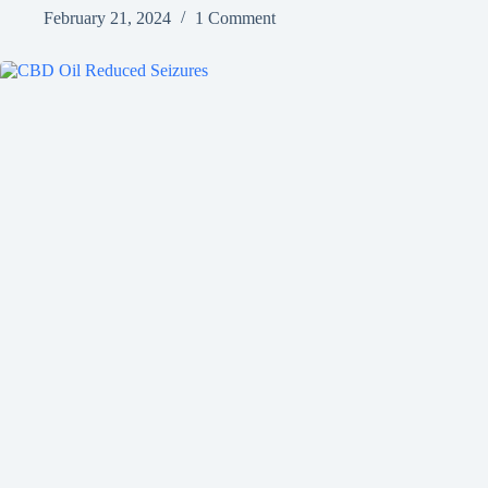
February 21, 2024
1 Comment