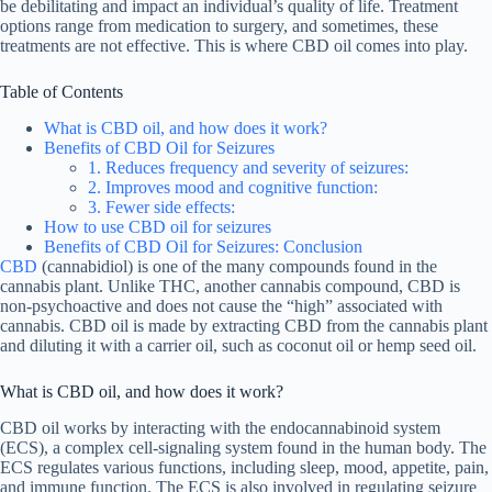
be debilitating and impact an individual’s quality of life. Treatment
options range from medication to surgery, and sometimes, these
treatments are not effective. This is where CBD oil comes into play.
Table of Contents
What is CBD oil, and how does it work?
Benefits of CBD Oil for Seizures
1. Reduces frequency and severity of seizures:
2. Improves mood and cognitive function:
3. Fewer side effects:
How to use CBD oil for seizures
Benefits of CBD Oil for Seizures: Conclusion
CBD
(cannabidiol) is one of the many compounds found in the
cannabis plant. Unlike THC, another cannabis compound, CBD is
non-psychoactive and does not cause the “high” associated with
cannabis. CBD oil is made by extracting CBD from the cannabis plant
and diluting it with a carrier oil, such as coconut oil or hemp seed oil.
What is CBD oil, and how does it work?
CBD oil works by interacting with the endocannabinoid system
(ECS), a complex cell-signaling system found in the human body. The
ECS regulates various functions, including sleep, mood, appetite, pain,
and immune function. The ECS is also involved in regulating seizure