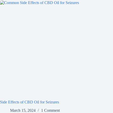
Side Effects of CBD Oil for Seizures
March 15, 2024
1 Comment