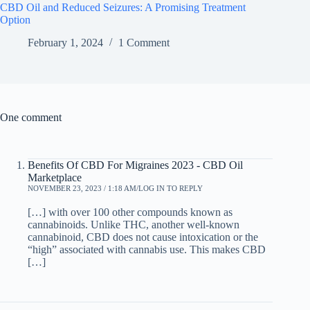
CBD Oil and Reduced Seizures: A Promising Treatment
Option
February 1, 2024
1 Comment
One comment
Benefits Of CBD For Migraines 2023 - CBD Oil
Marketplace
NOVEMBER 23, 2023 / 1:18 AM
LOG IN TO REPLY
[…] with over 100 other compounds known as
cannabinoids. Unlike THC, another well-known
cannabinoid, CBD does not cause intoxication or the
“high” associated with cannabis use. This makes CBD
[…]