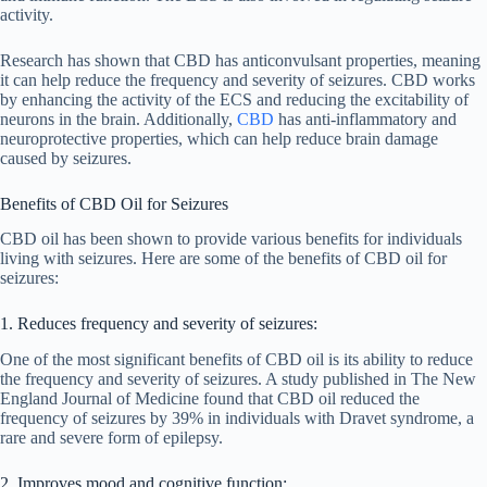
activity.
Research has shown that CBD has anticonvulsant properties, meaning
it can help reduce the frequency and severity of seizures. CBD works
by enhancing the activity of the ECS and reducing the excitability of
neurons in the brain. Additionally,
CBD
has anti-inflammatory and
neuroprotective properties, which can help reduce brain damage
caused by seizures.
Benefits of CBD Oil for Seizures
CBD oil has been shown to provide various benefits for individuals
living with seizures. Here are some of the benefits of CBD oil for
seizures:
1. Reduces frequency and severity of seizures:
One of the most significant benefits of CBD oil is its ability to reduce
the frequency and severity of seizures. A study published in The New
England Journal of Medicine found that CBD oil reduced the
frequency of seizures by 39% in individuals with Dravet syndrome, a
rare and severe form of epilepsy.
2. Improves mood and cognitive function: