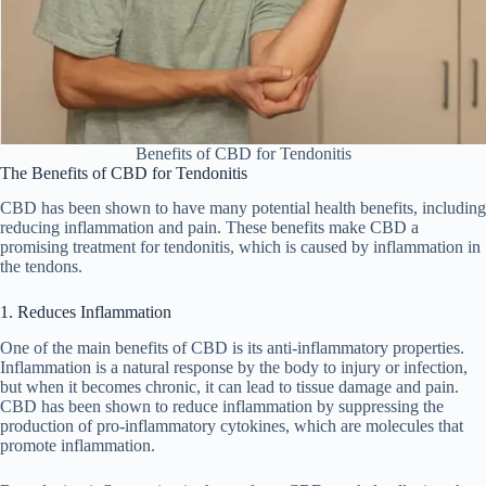
Benefits of CBD for Tendonitis
The Benefits of CBD for Tendonitis
CBD has been shown to have many potential health benefits, including
reducing inflammation and pain. These benefits make CBD a
promising treatment for tendonitis, which is caused by inflammation in
the tendons.
1. Reduces Inflammation
One of the main benefits of CBD is its anti-inflammatory properties.
Inflammation is a natural response by the body to injury or infection,
but when it becomes chronic, it can lead to tissue damage and pain.
CBD has been shown to reduce inflammation by suppressing the
production of pro-inflammatory cytokines, which are molecules that
promote inflammation.