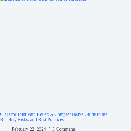
CBD for Joint Pain Relief: A Comprehensive Guide to the
Benefits, Risks, and Best Practices
February 22, 2024
3 Comments