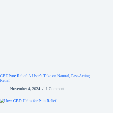
CBDPure Relief: A User’s Take on Natural, Fast-Acting
Relief
November 4, 2024
1 Comment