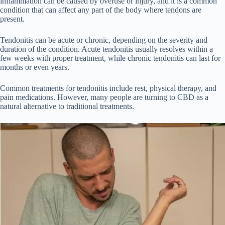
inflammation can be caused by overuse or injury, and it is a common
condition that can affect any part of the body where tendons are
present.
Tendonitis can be acute or chronic, depending on the severity and
duration of the condition. Acute tendonitis usually resolves within a
few weeks with proper treatment, while chronic tendonitis can last for
months or even years.
Common treatments for tendonitis include rest, physical therapy, and
pain medications. However, many people are turning to CBD as a
natural alternative to traditional treatments.