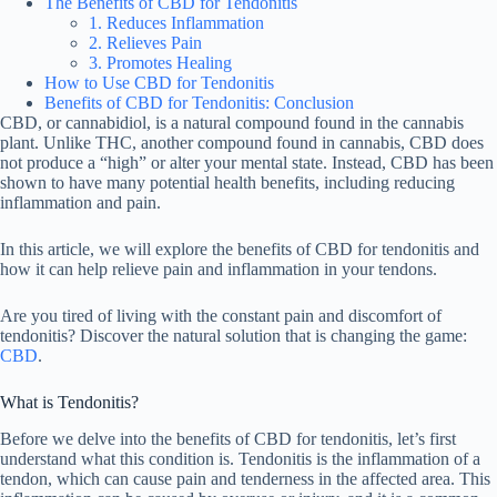
The Benefits of CBD for Tendonitis
1. Reduces Inflammation
2. Relieves Pain
3. Promotes Healing
How to Use CBD for Tendonitis
Benefits of CBD for Tendonitis: Conclusion
CBD, or cannabidiol, is a natural compound found in the cannabis
plant. Unlike THC, another compound found in cannabis, CBD does
not produce a “high” or alter your mental state. Instead, CBD has been
shown to have many potential health benefits, including reducing
inflammation and pain.
In this article, we will explore the benefits of CBD for tendonitis and
how it can help relieve pain and inflammation in your tendons.
Are you tired of living with the constant pain and discomfort of
tendonitis? Discover the natural solution that is changing the game:
CBD
.
What is Tendonitis?
Before we delve into the benefits of CBD for tendonitis, let’s first
understand what this condition is. Tendonitis is the inflammation of a
tendon, which can cause pain and tenderness in the affected area. This