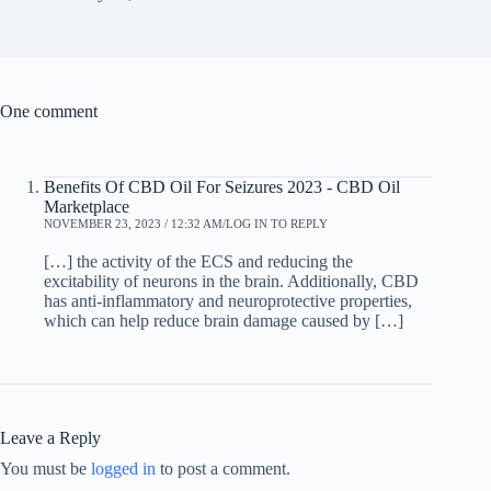
One comment
Benefits Of CBD Oil For Seizures 2023 - CBD Oil
Marketplace
NOVEMBER 23, 2023 / 12:32 AM
LOG IN TO REPLY
[…] the activity of the ECS and reducing the
excitability of neurons in the brain. Additionally, CBD
has anti-inflammatory and neuroprotective properties,
which can help reduce brain damage caused by […]
Leave a Reply
You must be
logged in
to post a comment.