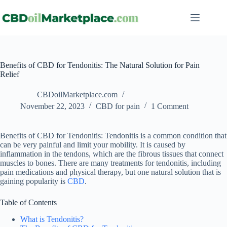
Benefits of CBD for Tendonitis: The Natural Solution for Pain
Relief
CBDoilMarketplace.com
November 22, 2023
CBD for pain
1 Comment
Benefits of CBD for Tendonitis: Tendonitis is a common condition that
can be very painful and limit your mobility. It is caused by
inflammation in the tendons, which are the fibrous tissues that connect
muscles to bones. There are many treatments for tendonitis, including
pain medications and physical therapy, but one natural solution that is
gaining popularity is
CBD
.
Table of Contents
What is Tendonitis?