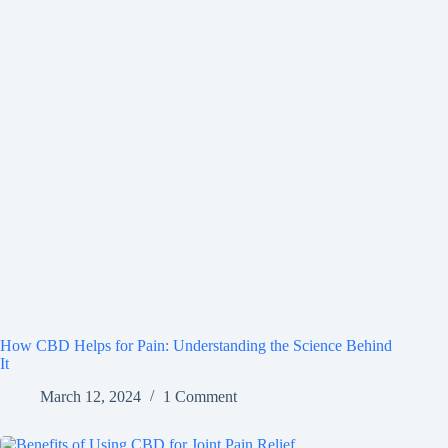
How CBD Helps for Pain: Understanding the Science Behind
It
March 12, 2024
1 Comment