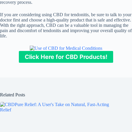
recovery process.
If you are considering using CBD for tendonitis, be sure to talk to your
doctor first and choose a high-quality product that is safe and effective.
With the right approach, CBD can be a valuable tool in managing the
pain and discomfort of tendonitis and improving your overall quality of
life.
Click Here for CBD Products!
Related Posts