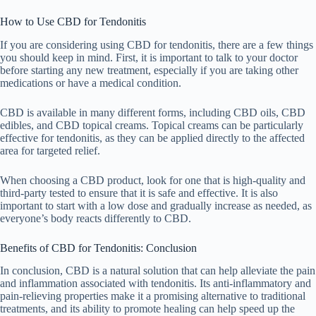
How to Use CBD for Tendonitis
If you are considering using CBD for tendonitis, there are a few things
you should keep in mind. First, it is important to talk to your doctor
before starting any new treatment, especially if you are taking other
medications or have a medical condition.
CBD is available in many different forms, including CBD oils, CBD
edibles, and CBD topical creams. Topical creams can be particularly
effective for tendonitis, as they can be applied directly to the affected
area for targeted relief.
When choosing a CBD product, look for one that is high-quality and
third-party tested to ensure that it is safe and effective. It is also
important to start with a low dose and gradually increase as needed, as
everyone’s body reacts differently to CBD.
Benefits of CBD for Tendonitis: Conclusion
In conclusion, CBD is a natural solution that can help alleviate the pain
and inflammation associated with tendonitis. Its anti-inflammatory and
pain-relieving properties make it a promising alternative to traditional
treatments, and its ability to promote healing can help speed up the