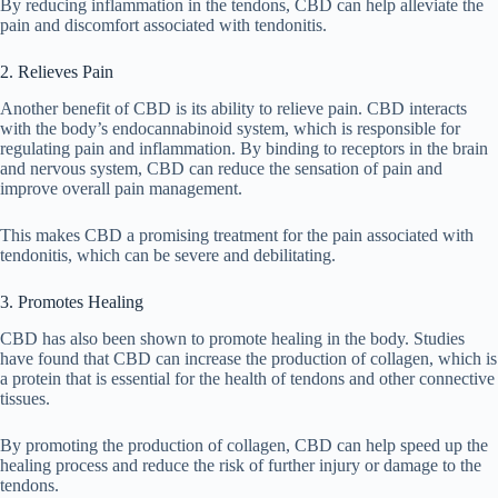
By reducing inflammation in the tendons, CBD can help alleviate the
pain and discomfort associated with tendonitis.
2. Relieves Pain
Another benefit of CBD is its ability to relieve pain. CBD interacts
with the body’s endocannabinoid system, which is responsible for
regulating pain and inflammation. By binding to receptors in the brain
and nervous system, CBD can reduce the sensation of pain and
improve overall pain management.
This makes CBD a promising treatment for the pain associated with
tendonitis, which can be severe and debilitating.
3. Promotes Healing
CBD has also been shown to promote healing in the body. Studies
have found that CBD can increase the production of collagen, which is
a protein that is essential for the health of tendons and other connective
tissues.
By promoting the production of collagen, CBD can help speed up the
healing process and reduce the risk of further injury or damage to the
tendons.