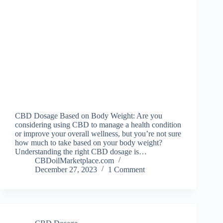
CBD Dosage Based on Body Weight: Are you
considering using CBD to manage a health condition
or improve your overall wellness, but you’re not sure
how much to take based on your body weight?
Understanding the right CBD dosage is…
CBDoilMarketplace.com
December 27, 2023
1 Comment