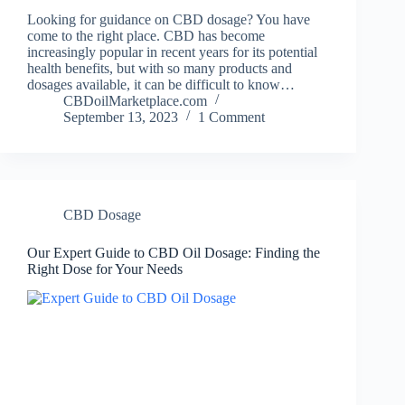
Looking for guidance on CBD dosage? You have
come to the right place. CBD has become
increasingly popular in recent years for its potential
health benefits, but with so many products and
dosages available, it can be difficult to know…
CBDoilMarketplace.com
September 13, 2023
1 Comment
CBD Dosage
Our Expert Guide to CBD Oil Dosage: Finding the
Right Dose for Your Needs