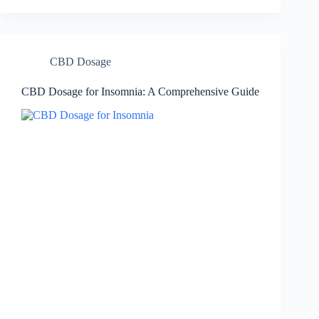
CBD Dosage
CBD Dosage for Insomnia: A Comprehensive Guide