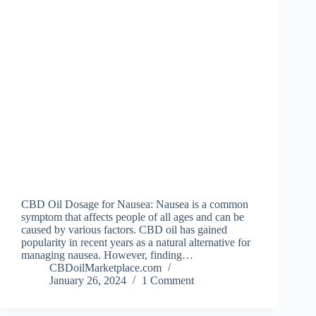
CBD Oil Dosage for Nausea: Nausea is a common
symptom that affects people of all ages and can be
caused by various factors. CBD oil has gained
popularity in recent years as a natural alternative for
managing nausea. However, finding…
CBDoilMarketplace.com
January 26, 2024
1 Comment