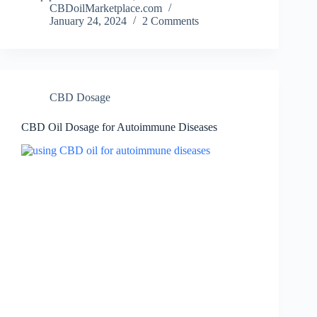
CBDoilMarketplace.com
January 24, 2024
2 Comments
CBD Dosage
CBD Oil Dosage for Autoimmune Diseases