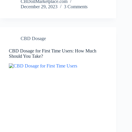
CBDoilMarketplace.com
December 29, 2023
3 Comments
CBD Dosage
CBD Dosage for First Time Users: How Much
Should You Take?