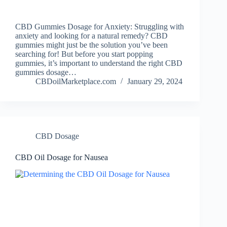
CBD Gummies Dosage for Anxiety: Struggling with
anxiety and looking for a natural remedy? CBD
gummies might just be the solution you’ve been
searching for! But before you start popping
gummies, it’s important to understand the right CBD
gummies dosage…
CBDoilMarketplace.com
January 29, 2024
CBD Dosage
CBD Oil Dosage for Nausea