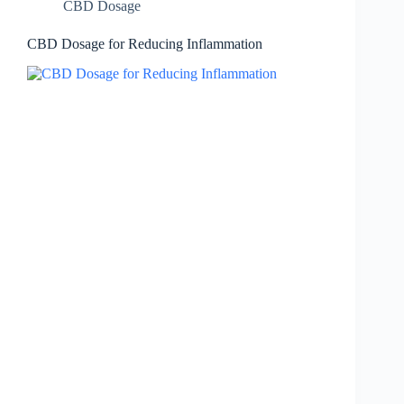
CBD Dosage
CBD Dosage for Reducing Inflammation