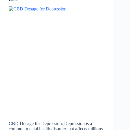
CBD Dosage for Depression: Depression is a
common mental health disorder that affects millions