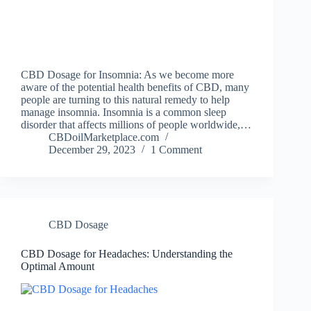
CBD Dosage for Insomnia: As we become more
aware of the potential health benefits of CBD, many
people are turning to this natural remedy to help
manage insomnia. Insomnia is a common sleep
disorder that affects millions of people worldwide,…
CBDoilMarketplace.com
December 29, 2023
1 Comment
CBD Dosage
CBD Dosage for Headaches: Understanding the
Optimal Amount