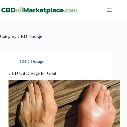
Category
CBD Dosage
CBD Dosage
CBD Oil Dosage for Gout