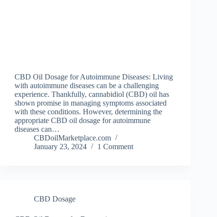
CBD Oil Dosage for Autoimmune Diseases: Living
with autoimmune diseases can be a challenging
experience. Thankfully, cannabidiol (CBD) oil has
shown promise in managing symptoms associated
with these conditions. However, determining the
appropriate CBD oil dosage for autoimmune
diseases can…
CBDoilMarketplace.com
January 23, 2024
1 Comment
CBD Dosage