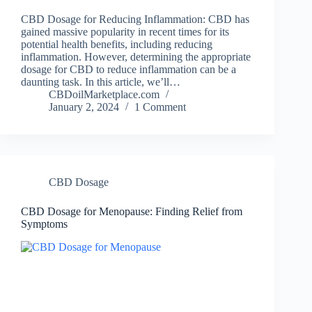
CBD Dosage for Reducing Inflammation: CBD has
gained massive popularity in recent times for its
potential health benefits, including reducing
inflammation. However, determining the appropriate
dosage for CBD to reduce inflammation can be a
daunting task. In this article, we’ll…
CBDoilMarketplace.com
January 2, 2024
1 Comment
CBD Dosage
CBD Dosage for Menopause: Finding Relief from
Symptoms