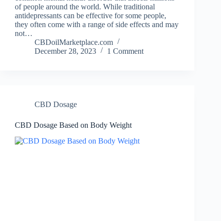
of people around the world. While traditional
antidepressants can be effective for some people,
they often come with a range of side effects and may
not…
CBDoilMarketplace.com
December 28, 2023
1 Comment
CBD Dosage
CBD Dosage Based on Body Weight