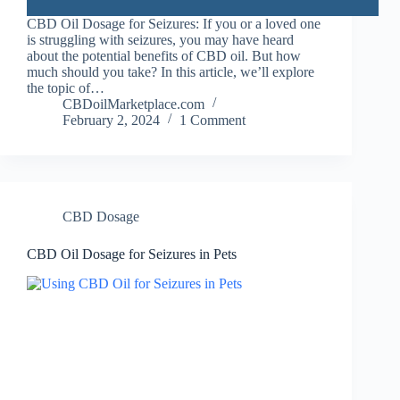
CBD Oil Dosage for Seizures: If you or a loved one
is struggling with seizures, you may have heard
about the potential benefits of CBD oil. But how
much should you take? In this article, we’ll explore
the topic of…
CBDoilMarketplace.com
February 2, 2024
1 Comment
CBD Dosage
CBD Oil Dosage for Seizures in Pets