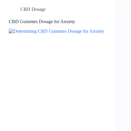
CBD Dosage
CBD Gummies Dosage for Anxiety