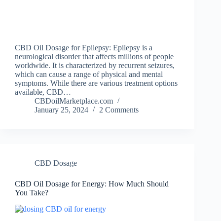
CBD Oil Dosage for Epilepsy: Epilepsy is a
neurological disorder that affects millions of people
worldwide. It is characterized by recurrent seizures,
which can cause a range of physical and mental
symptoms. While there are various treatment options
available, CBD…
CBDoilMarketplace.com
January 25, 2024
2 Comments
CBD Dosage
CBD Oil Dosage for Energy: How Much Should
You Take?