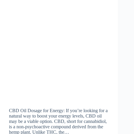
CBD Oil Dosage for Energy: If you’re looking for a
natural way to boost your energy levels, CBD oil
may be a viable option. CBD, short for cannabidiol,
is a non-psychoactive compound derived from the
hemp plant. Unlike THC, the…