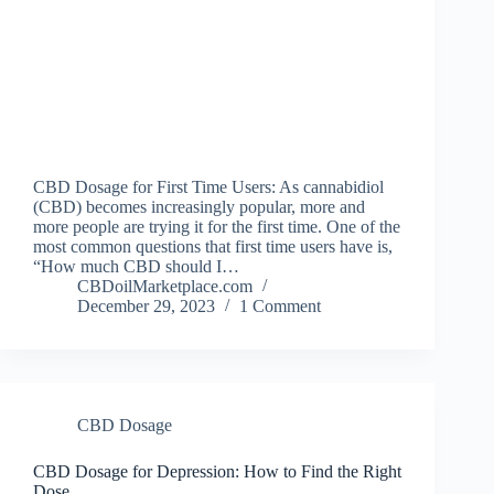
CBD Dosage for First Time Users: As cannabidiol
(CBD) becomes increasingly popular, more and
more people are trying it for the first time. One of the
most common questions that first time users have is,
“How much CBD should I…
CBDoilMarketplace.com
December 29, 2023
1 Comment
CBD Dosage
CBD Dosage for Depression: How to Find the Right
Dose