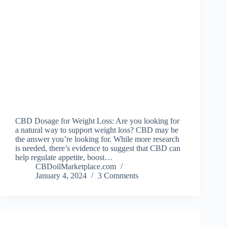
CBD Dosage for Weight Loss: Are you looking for
a natural way to support weight loss? CBD may be
the answer you’re looking for. While more research
is needed, there’s evidence to suggest that CBD can
help regulate appetite, boost…
CBDoilMarketplace.com
January 4, 2024
3 Comments