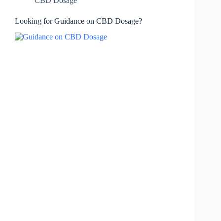
CBD Dosage
Looking for Guidance on CBD Dosage?