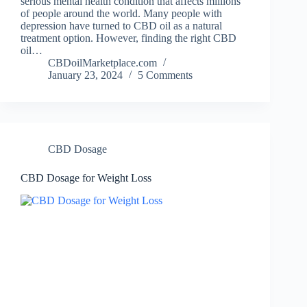
serious mental health condition that affects millions
of people around the world. Many people with
depression have turned to CBD oil as a natural
treatment option. However, finding the right CBD
oil…
CBDoilMarketplace.com
January 23, 2024
5 Comments
CBD Dosage
CBD Dosage for Weight Loss