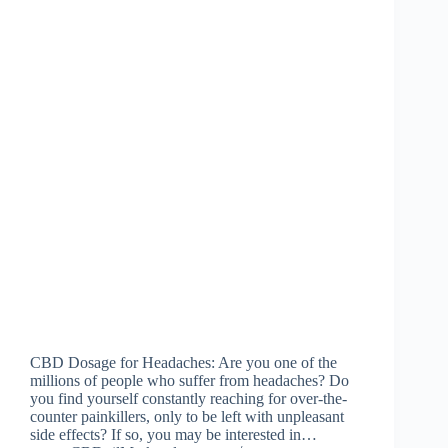
CBD Dosage for Headaches: Are you one of the
millions of people who suffer from headaches? Do
you find yourself constantly reaching for over-the-
counter painkillers, only to be left with unpleasant
side effects? If so, you may be interested in…