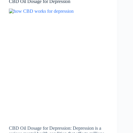
CBD Oil Dosage for Depression
CBD Oil Dosage for Depression: Depression is a