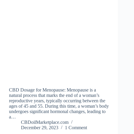
CBD Dosage for Menopause: Menopause is a
natural process that marks the end of a woman’s
reproductive years, typically occurring between the
ages of 45 and 55. During this time, a woman’s body
undergoes significant hormonal changes, leading to
a…
CBDoilMarketplace.com
December 29, 2023
1 Comment