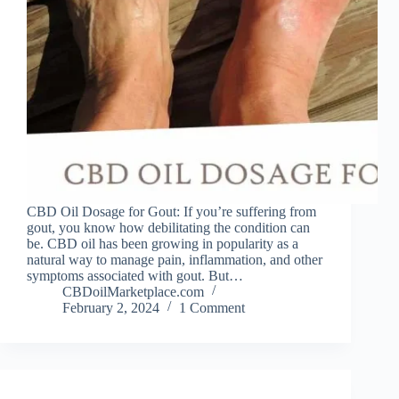
CBD Oil Dosage for Gout: If you’re suffering from
gout, you know how debilitating the condition can
be. CBD oil has been growing in popularity as a
natural way to manage pain, inflammation, and other
symptoms associated with gout. But…
CBDoilMarketplace.com
February 2, 2024
1 Comment