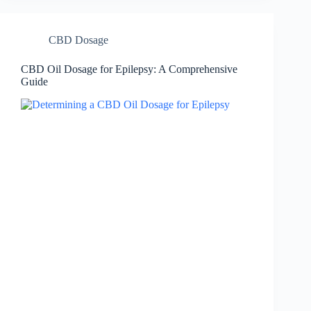
CBD Dosage
CBD Oil Dosage for Epilepsy: A Comprehensive
Guide