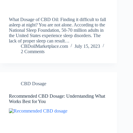
What Dosage of CBD Oil: Finding it difficult to fall
asleep at night? You are not alone. According to the
National Sleep Foundation, 50-70 million adults in
the United States experience sleep disorders. The
lack of proper sleep can result…
CBDoilMarketplace.com
July 15, 2023
2 Comments
CBD Dosage
Recommended CBD Dosage: Understanding What
Works Best for You