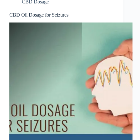
CBD Dosage
CBD Oil Dosage for Seizures