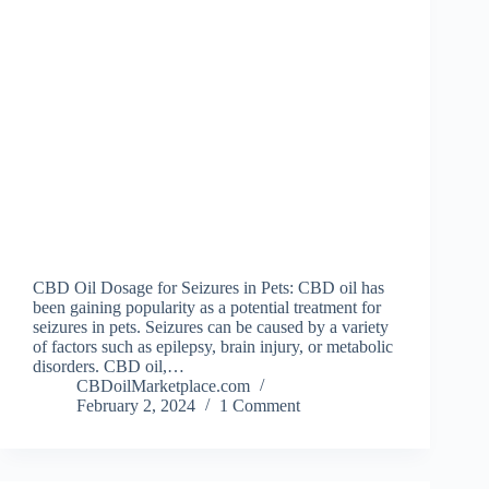
CBD Oil Dosage for Seizures in Pets: CBD oil has
been gaining popularity as a potential treatment for
seizures in pets. Seizures can be caused by a variety
of factors such as epilepsy, brain injury, or metabolic
disorders. CBD oil,…
CBDoilMarketplace.com
February 2, 2024
1 Comment