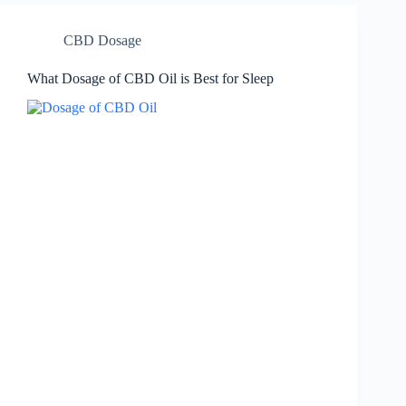
CBD Dosage
What Dosage of CBD Oil is Best for Sleep