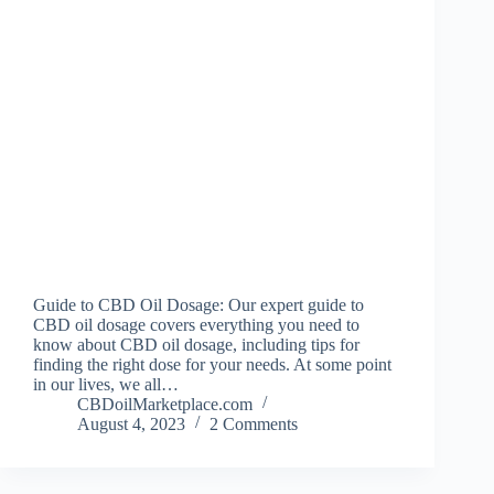
Guide to CBD Oil Dosage: Our expert guide to
CBD oil dosage covers everything you need to
know about CBD oil dosage, including tips for
finding the right dose for your needs. At some point
in our lives, we all…
CBDoilMarketplace.com
August 4, 2023
2 Comments