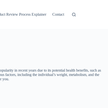
duct Review Process Explainer
Contact
ty in recent years due to its potential health benefits, such as
us factors, including the individual’s weight, metabolism, and the
r you.