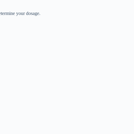
determine your dosage.