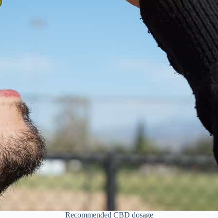
Recommended CBD dosage