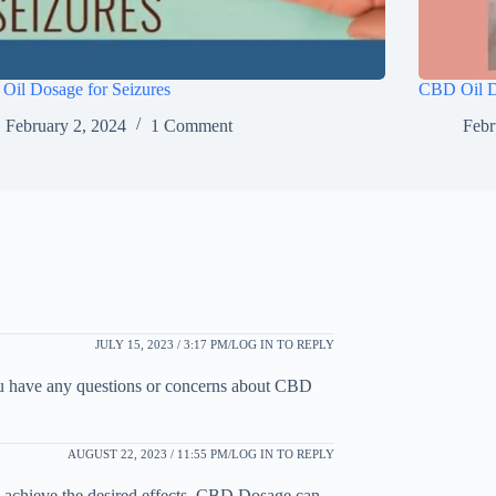
Oil Dosage for Seizures
CBD Oil Do
February 2, 2024
1 Comment
Febr
JULY 15, 2023 / 3:17 PM
LOG IN TO REPLY
ou have any questions or concerns about CBD
AUGUST 22, 2023 / 11:55 PM
LOG IN TO REPLY
ou achieve the desired effects. CBD Dosage can