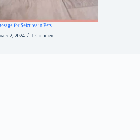
sage for Seizures in Pets
uary 2, 2024
1 Comment