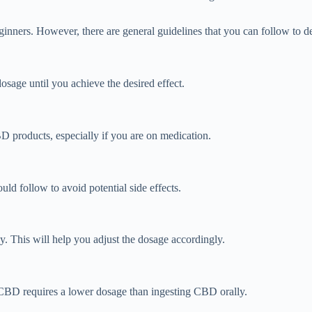
ginners. However, there are general guidelines that you can follow to 
osage until you achieve the desired effect.
BD products, especially if you are on medication.
 follow to avoid potential side effects.
y. This will help you adjust the dosage accordingly.
 CBD requires a lower dosage than ingesting CBD orally.