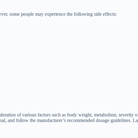
ever, some people may experience the following side effects:
eration of various factors such as body weight, metabolism, severity of
sional, and follow the manufacturer’s recommended dosage guidelines. Las