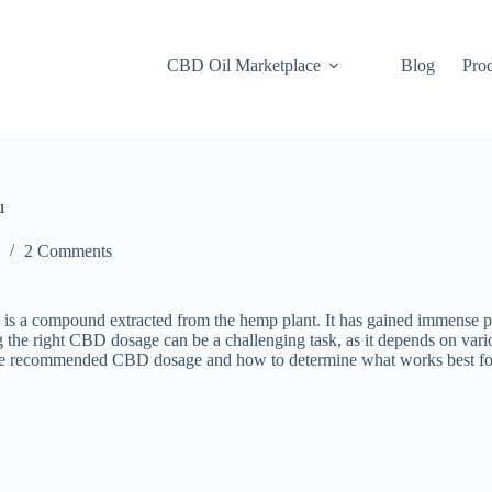
CBD Oil Marketplace
Blog
Pro
u
2 Comments
mpound extracted from the hemp plant. It has gained immense populari
 the right CBD dosage can be a challenging task, as it depends on vario
uss the recommended CBD dosage and how to determine what works best fo