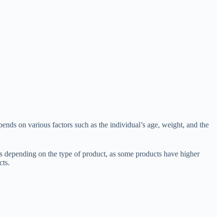
ends on various factors such as the individual’s age, weight, and the
epending on the type of product, as some products have higher
cts.