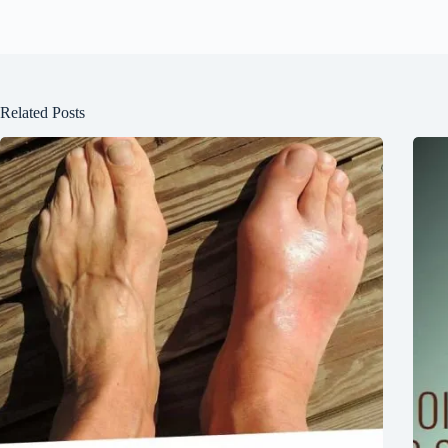
Related Posts