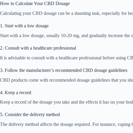
How to Calculate Your CBD Dosage
Calculating your CBD dosage can be a daunting task, especially for be
1. Start with a low dosage
Start with a low dosage, usually 10-20 mg, and gradually increase the d
2. Consult with a healthcare professional
It is advisable to consult with a healthcare professional before using C
3. Follow the manufacturer’s recommended CBD dosage guidelines
CBD products come with recommended dosage guidelines that you should
4. Keep a record
Keep a record of the dosage you take and the effects it has on your bod
5. Consider the delivery method
The delivery method affects the dosage required. For instance, vaping