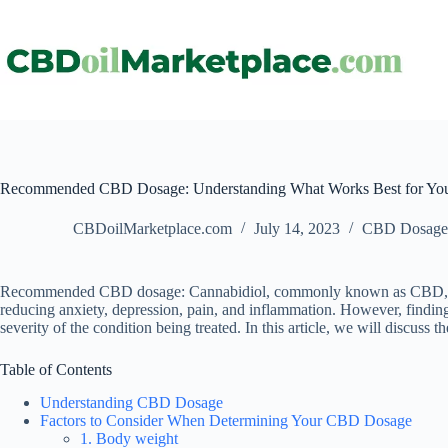
Recommended CBD Dosage: Understanding What Works Best for Yo
CBDoilMarketplace.com
July 14, 2023
CBD Dosage
Recommended CBD dosage: Cannabidiol, commonly known as CBD, is a co
reducing anxiety, depression, pain, and inflammation. However, finding
severity of the condition being treated. In this article, we will disc
Table of Contents
Understanding CBD Dosage
Factors to Consider When Determining Your CBD Dosage
1. Body weight