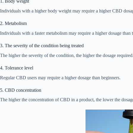
1. Body weight
Individuals with a higher body weight may require a higher CBD dosag
2. Metabolism
Individuals with a faster metabolism may require a higher dosage than 
3. The severity of the condition being treated
The higher the severity of the condition, the higher the dosage required
4. Tolerance level
Regular CBD users may require a higher dosage than beginners.
5. CBD concentration
The higher the concentration of CBD in a product, the lower the dosag