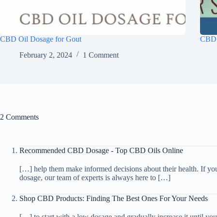
CBD Oil Dosage for Gout
CBD 
February 2, 2024
1 Comment
2 Comments
Recommended CBD Dosage - Top CBD Oils Online
[…] help them make informed decisions about their health. If y
dosage, our team of experts is always here to […]
Shop CBD Products: Finding The Best Ones For Your Needs
[…] to start with a low dosage and gradually increase it until y