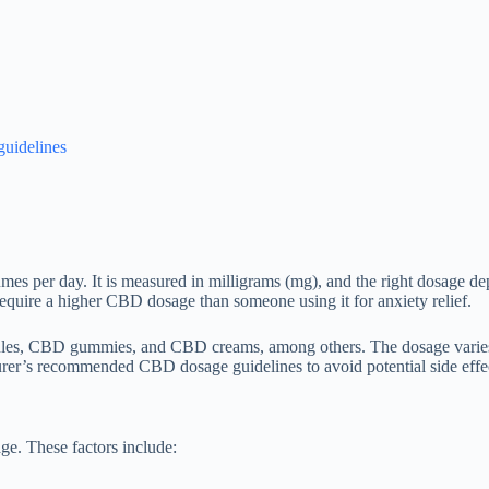
uidelines
mes per day. It is measured in milligrams (mg), and the right dosage dep
equire a higher CBD dosage than someone using it for anxiety relief.
les, CBD gummies, and CBD creams, among others. The dosage varies d
turer’s recommended CBD dosage guidelines to avoid potential side effe
e. These factors include: