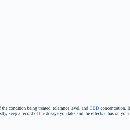
 the condition being treated, tolerance level, and
CBD
concentration. It
tly, keep a record of the dosage you take and the effects it has on your