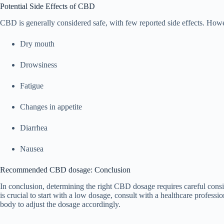
Potential Side Effects of CBD
CBD is generally considered safe, with few reported side effects. How
Dry mouth
Drowsiness
Fatigue
Changes in appetite
Diarrhea
Nausea
Recommended CBD dosage: Conclusion
In conclusion, determining the right CBD dosage requires careful consid
is crucial to start with a low dosage, consult with a healthcare profes
body to adjust the dosage accordingly.