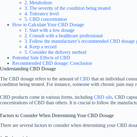
2. Metabolism
3. The severity of the condition being treated
4. Tolerance level
5. CBD concentration
How to Calculate Your CBD Dosage
1. Start with a low dosage
2. Consult with a healthcare professional
3. Follow the manufacturer’s recommended CBD dosage g
4. Keep a record
5. Consider the delivery method
Potential Side Effects of CBD
Recommended CBD dosage: Conclusion
Understanding CBD Dosage
The CBD dosage refers to the amount of
CBD
that an individual consu
condition being treated. For instance, someone with chronic pain may r
CBD products come in various forms, including
CBD oils
, CBD capsu
concentrations of CBD than others. It is crucial to follow the manufac
Factors to Consider When Determining Your CBD Dosage
There are several factors to consider when determining your CBD dosag