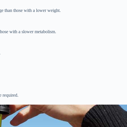
e than those with a lower weight.
those with a slower metabolism.
.
e required.