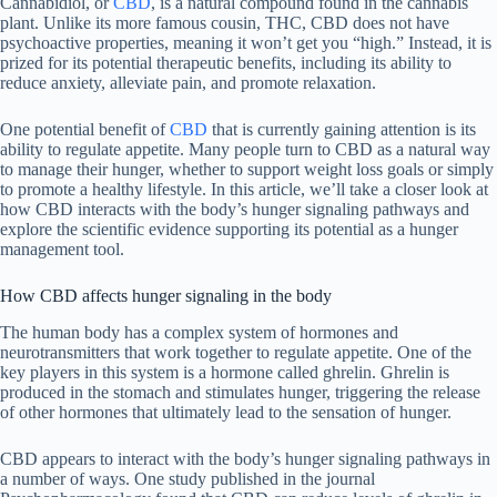
Cannabidiol, or
CBD
, is a natural compound found in the cannabis
plant. Unlike its more famous cousin, THC, CBD does not have
psychoactive properties, meaning it won’t get you “high.” Instead, it is
prized for its potential therapeutic benefits, including its ability to
reduce anxiety, alleviate pain, and promote relaxation.
One potential benefit of
CBD
that is currently gaining attention is its
ability to regulate appetite. Many people turn to CBD as a natural way
to manage their hunger, whether to support weight loss goals or simply
to promote a healthy lifestyle. In this article, we’ll take a closer look at
how CBD interacts with the body’s hunger signaling pathways and
explore the scientific evidence supporting its potential as a hunger
management tool.
How CBD affects hunger signaling in the body
The human body has a complex system of hormones and
neurotransmitters that work together to regulate appetite. One of the
key players in this system is a hormone called ghrelin. Ghrelin is
produced in the stomach and stimulates hunger, triggering the release
of other hormones that ultimately lead to the sensation of hunger.
CBD appears to interact with the body’s hunger signaling pathways in
a number of ways. One study published in the journal