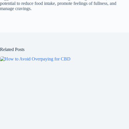
potential to reduce food intake, promote feelings of fullness, and
manage cravings.
Related Posts