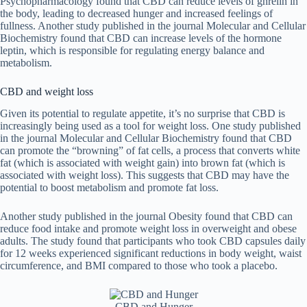
Psychopharmacology found that CBD can reduce levels of ghrelin in
the body, leading to decreased hunger and increased feelings of
fullness. Another study published in the journal Molecular and Cellular
Biochemistry found that CBD can increase levels of the hormone
leptin, which is responsible for regulating energy balance and
metabolism.
CBD and weight loss
Given its potential to regulate appetite, it’s no surprise that CBD is
increasingly being used as a tool for weight loss. One study published
in the journal Molecular and Cellular Biochemistry found that CBD
can promote the “browning” of fat cells, a process that converts white
fat (which is associated with weight gain) into brown fat (which is
associated with weight loss). This suggests that CBD may have the
potential to boost metabolism and promote fat loss.
Another study published in the journal Obesity found that CBD can
reduce food intake and promote weight loss in overweight and obese
adults. The study found that participants who took CBD capsules daily
for 12 weeks experienced significant reductions in body weight, waist
circumference, and BMI compared to those who took a placebo.
CBD and Hunger