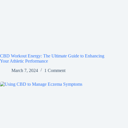
CBD Workout Energy: The Ultimate Guide to Enhancing
Your Athletic Performance
March 7, 2024
1 Comment