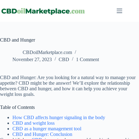
CBD and Hunger
CBDoilMarketplace.com
November 27, 2023
CBD
1 Comment
CBD and Hunger: Are you looking for a natural way to manage your
appetite? CBD might be the answer! We’ll explore the relationship
between CBD and hunger, and how it can help you achieve your
weight loss goals.
Table of Contents
How CBD affects hunger signaling in the body
CBD and weight loss
CBD as a hunger management tool
CBD and Hunger: Conclusion