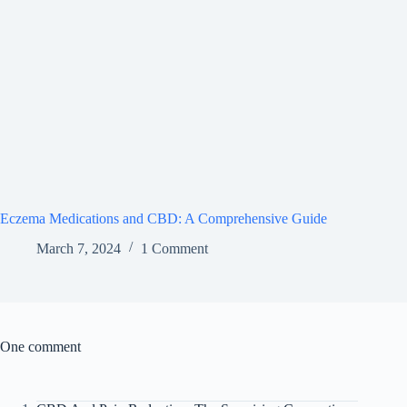
Eczema Medications and CBD: A Comprehensive Guide
March 7, 2024
1 Comment
One comment