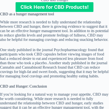
Click Here for CBD Products!
CBD as a hunger management tool
While more research is needed to fully understand the relationship
between CBD and hunger, there is growing evidence to suggest that it
can be an effective hunger management tool. In addition to its potential
to reduce ghrelin levels and promote feelings of fullness, CBD may
also be helpful for managing cravings and reducing snacking behavior.
One study published in the journal Psychopharmacology found that
participants who took CBD capsules before viewing images of food
had a reduced desire to eat and experienced less pleasure from food
than those who took a placebo. Another study published in the journal
Cannabis and Cannabinoid Research found that CBD can reduce
cravings for high-fat and sweet foods, suggesting that it may be helpful
for managing food cravings and promoting healthy eating habits.
CBD and Hunger: Conclusion
If you’re looking for a natural way to manage your appetite, CBD may
be worth considering. While more research is needed to fully
understand the relationship between CBD and hunger, early studies
suggest that it can be an effective hunger management tool, with the