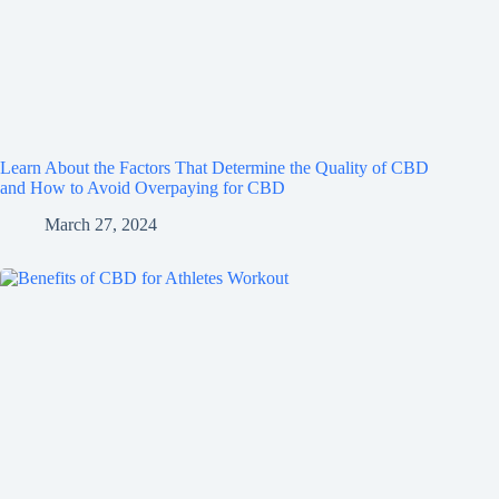
Learn About the Factors That Determine the Quality of CBD
and How to Avoid Overpaying for CBD
March 27, 2024