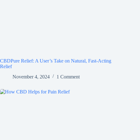
CBDPure Relief: A User’s Take on Natural, Fast-Acting
Relief
November 4, 2024
1 Comment