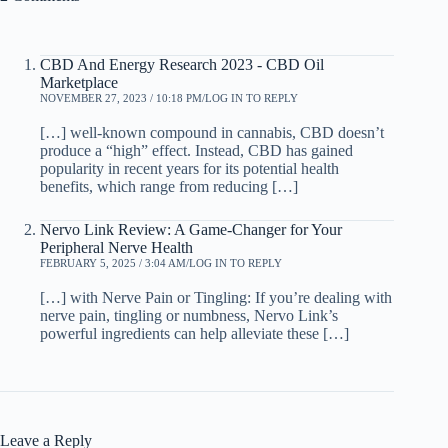
CBD And Energy Research 2023 - CBD Oil
Marketplace
NOVEMBER 27, 2023 / 10:18 PM
LOG IN TO REPLY
[…] well-known compound in cannabis, CBD doesn’t
produce a “high” effect. Instead, CBD has gained
popularity in recent years for its potential health
benefits, which range from reducing […]
Nervo Link Review: A Game-Changer for Your
Peripheral Nerve Health
FEBRUARY 5, 2025 / 3:04 AM
LOG IN TO REPLY
[…] with Nerve Pain or Tingling: If you’re dealing with
nerve pain, tingling or numbness, Nervo Link’s
powerful ingredients can help alleviate these […]
Leave a Reply