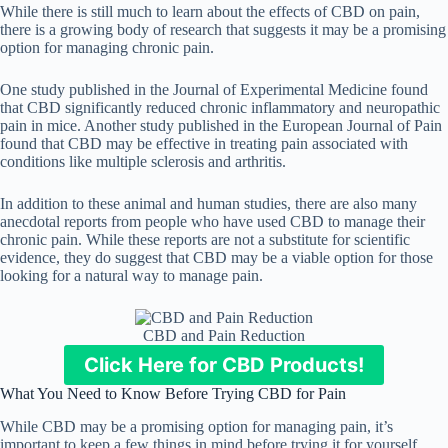
While there is still much to learn about the effects of CBD on pain,
there is a growing body of research that suggests it may be a promising
option for managing chronic pain.
One study published in the Journal of Experimental Medicine found
that CBD significantly reduced chronic inflammatory and neuropathic
pain in mice. Another study published in the European Journal of Pain
found that CBD may be effective in treating pain associated with
conditions like multiple sclerosis and arthritis.
In addition to these animal and human studies, there are also many
anecdotal reports from people who have used CBD to manage their
chronic pain. While these reports are not a substitute for scientific
evidence, they do suggest that CBD may be a viable option for those
looking for a natural way to manage pain.
CBD and Pain Reduction
Click Here for CBD Products!
What You Need to Know Before Trying CBD for Pain
While CBD may be a promising option for managing pain, it’s
important to keep a few things in mind before trying it for yourself.