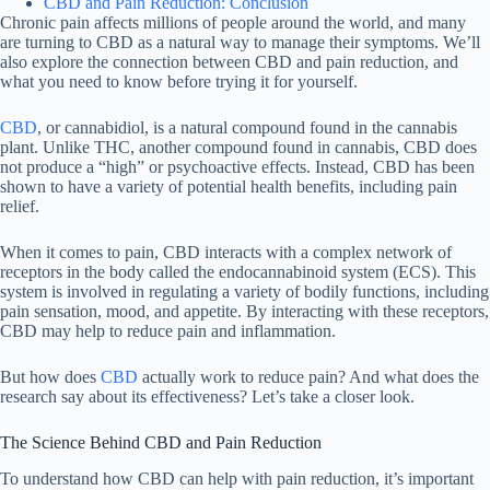
CBD and Pain Reduction: Conclusion
Chronic pain affects millions of people around the world, and many
are turning to CBD as a natural way to manage their symptoms. We’ll
also explore the connection between CBD and pain reduction, and
what you need to know before trying it for yourself.
CBD
, or cannabidiol, is a natural compound found in the cannabis
plant. Unlike THC, another compound found in cannabis, CBD does
not produce a “high” or psychoactive effects. Instead, CBD has been
shown to have a variety of potential health benefits, including pain
relief.
When it comes to pain, CBD interacts with a complex network of
receptors in the body called the endocannabinoid system (ECS). This
system is involved in regulating a variety of bodily functions, including
pain sensation, mood, and appetite. By interacting with these receptors,
CBD may help to reduce pain and inflammation.
But how does
CBD
actually work to reduce pain? And what does the
research say about its effectiveness? Let’s take a closer look.
The Science Behind CBD and Pain Reduction
To understand how CBD can help with pain reduction, it’s important