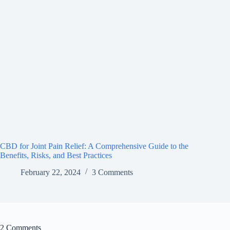
CBD for Joint Pain Relief: A Comprehensive Guide to the
Benefits, Risks, and Best Practices
February 22, 2024
3 Comments
2 Comments