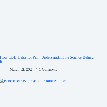
How CBD Helps for Pain: Understanding the Science Behind
It
March 12, 2024
1 Comment