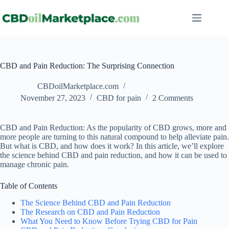
CBD and Pain Reduction: The Surprising Connection
CBDoilMarketplace.com
November 27, 2023
CBD for pain
2 Comments
CBD and Pain Reduction: As the popularity of CBD grows, more and
more people are turning to this natural compound to help alleviate pain.
But what is CBD, and how does it work? In this article, we’ll explore
the science behind CBD and pain reduction, and how it can be used to
manage chronic pain.
Table of Contents
The Science Behind CBD and Pain Reduction
The Research on CBD and Pain Reduction
What You Need to Know Before Trying CBD for Pain