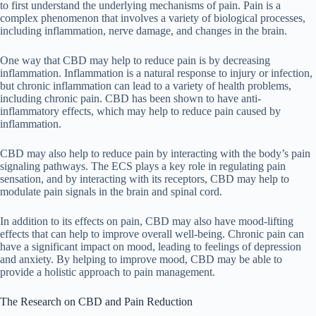
to first understand the underlying mechanisms of pain. Pain is a
complex phenomenon that involves a variety of biological processes,
including inflammation, nerve damage, and changes in the brain.
One way that CBD may help to reduce pain is by decreasing
inflammation. Inflammation is a natural response to injury or infection,
but chronic inflammation can lead to a variety of health problems,
including chronic pain. CBD has been shown to have anti-
inflammatory effects, which may help to reduce pain caused by
inflammation.
CBD may also help to reduce pain by interacting with the body’s pain
signaling pathways. The ECS plays a key role in regulating pain
sensation, and by interacting with its receptors, CBD may help to
modulate pain signals in the brain and spinal cord.
In addition to its effects on pain, CBD may also have mood-lifting
effects that can help to improve overall well-being. Chronic pain can
have a significant impact on mood, leading to feelings of depression
and anxiety. By helping to improve mood, CBD may be able to
provide a holistic approach to pain management.
The Research on CBD and Pain Reduction