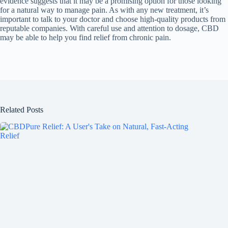
evidence suggests that it may be a promising option for those looking
for a natural way to manage pain. As with any new treatment, it’s
important to talk to your doctor and choose high-quality products from
reputable companies. With careful use and attention to dosage, CBD
may be able to help you find relief from chronic pain.
Related Posts