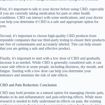
First, it’s important to talk to your doctor before using CBD, especially
if you are currently taking medication for pain or other health
conditions. CBD can interact with some medications, and your doctor
can help you determine if CBD is a safe and appropriate option for
you.
Second, it’s important to choose high-quality CBD products from
reputable companies that use third-party testing to ensure their products
are free of contaminants and accurately labeled. This can help ensure
that you are getting a safe and effective product.
Finally, it’s important to start with a low dose of CBD and gradually
increase it as needed. While CBD is generally considered safe, it can
cause side effects in some people, including dizziness, dry mouth, and
fatigue. Starting with a low dose can help you determine your
tolerance and minimize the risk of side effects.
CBD and Pain Reduction: Conclusion
CBD may hold promise as a natural option for managing chronic pain,
thanks to its anti-inflammatory and pain-relieving effects. While more
research is needed to fully understand its effects on pain, the existing