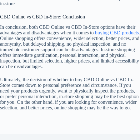
in-store.
CBD Online vs CBD In-Store: Conclusion
In conclusion, both CBD Online vs CBD In-Store options have their
advantages and disadvantages when it comes to
buying CBD products
.
Online shopping offers convenience, wider selection, better prices, and
anonymity, but delayed shipping, no physical inspection, and no
immediate customer support can be disadvantages. In-store shopping
offers immediate gratification, personal interaction, and physical
inspection, but limited selection, higher prices, and limited accessibility
can be disadvantages.
Ultimately, the decision of whether to buy CBD Online vs CBD In-
Store comes down to personal preference and circumstance. If you
need your products urgently, want to physically inspect the products,
or prefer personal interaction, in-store shopping may be the best option
for you. On the other hand, if you are looking for convenience, wider
selection, and better prices, online shopping may be the way to go.