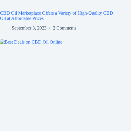
CBD Oil Marketplace Offers a Variety of High-Quality CBD
Oil at Affordable Prices
September 3, 2023
2 Comments