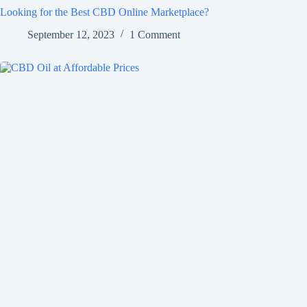
Looking for the Best CBD Online Marketplace?
September 12, 2023
1 Comment