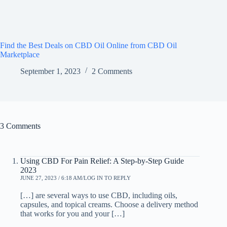
Find the Best Deals on CBD Oil Online from CBD Oil
Marketplace
September 1, 2023
2 Comments
3 Comments
Using CBD For Pain Relief: A Step-by-Step Guide
2023
JUNE 27, 2023 / 6:18 AM
LOG IN TO REPLY
[…] are several ways to use CBD, including oils,
capsules, and topical creams. Choose a delivery method
that works for you and your […]