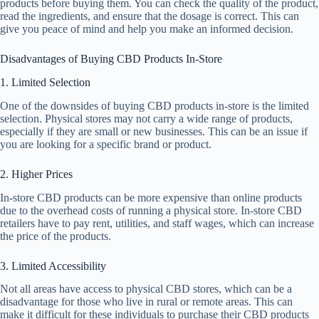
products before buying them. You can check the quality of the product,
read the ingredients, and ensure that the dosage is correct. This can
give you peace of mind and help you make an informed decision.
Disadvantages of Buying CBD Products In-Store
1. Limited Selection
One of the downsides of buying CBD products in-store is the limited
selection. Physical stores may not carry a wide range of products,
especially if they are small or new businesses. This can be an issue if
you are looking for a specific brand or product.
2. Higher Prices
In-store CBD products can be more expensive than online products
due to the overhead costs of running a physical store. In-store CBD
retailers have to pay rent, utilities, and staff wages, which can increase
the price of the products.
3. Limited Accessibility
Not all areas have access to physical CBD stores, which can be a
disadvantage for those who live in rural or remote areas. This can
make it difficult for these individuals to purchase their CBD products