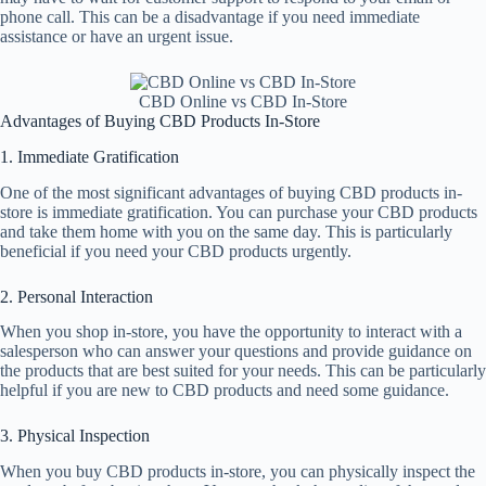
phone call. This can be a disadvantage if you need immediate
assistance or have an urgent issue.
CBD Online vs CBD In-Store
Advantages of Buying CBD Products In-Store
1. Immediate Gratification
One of the most significant advantages of buying CBD products in-
store is immediate gratification. You can purchase your CBD products
and take them home with you on the same day. This is particularly
beneficial if you need your CBD products urgently.
2. Personal Interaction
When you shop in-store, you have the opportunity to interact with a
salesperson who can answer your questions and provide guidance on
the products that are best suited for your needs. This can be particularly
helpful if you are new to CBD products and need some guidance.
3. Physical Inspection
When you buy CBD products in-store, you can physically inspect the