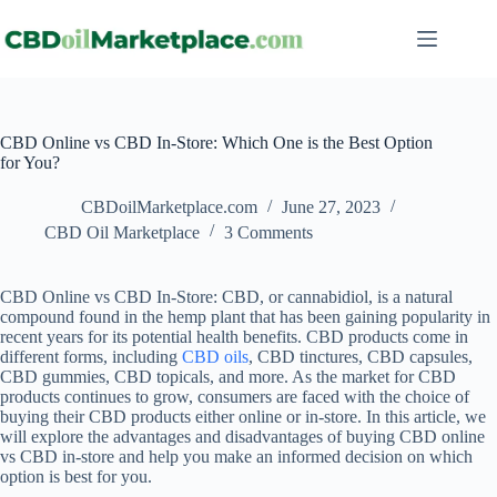
CBD Online vs CBD In-Store: Which One is the Best Option
for You?
CBDoilMarketplace.com
June 27, 2023
CBD Oil Marketplace
3 Comments
CBD Online vs CBD In-Store: CBD, or cannabidiol, is a natural
compound found in the hemp plant that has been gaining popularity in
recent years for its potential health benefits. CBD products come in
different forms, including
CBD oils
, CBD tinctures, CBD capsules,
CBD gummies, CBD topicals, and more. As the market for CBD
products continues to grow, consumers are faced with the choice of
buying their CBD products either online or in-store. In this article, we
will explore the advantages and disadvantages of buying CBD online
vs CBD in-store and help you make an informed decision on which
option is best for you.