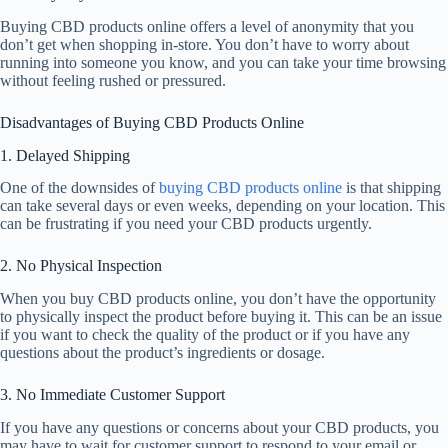
Buying CBD products online offers a level of anonymity that you
don’t get when shopping in-store. You don’t have to worry about
running into someone you know, and you can take your time browsing
without feeling rushed or pressured.
Disadvantages of Buying CBD Products Online
1. Delayed Shipping
One of the downsides of
buying CBD products online
is that shipping
can take several days or even weeks, depending on your location. This
can be frustrating if you need your CBD products urgently.
2. No Physical Inspection
When you buy CBD products online, you don’t have the opportunity
to physically inspect the product before buying it. This can be an issue
if you want to check the quality of the product or if you have any
questions about the product’s ingredients or dosage.
3. No Immediate Customer Support
If you have any questions or concerns about your CBD products, you
may have to wait for customer support to respond to your email or