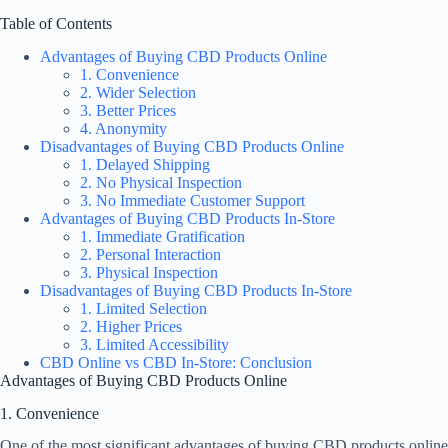
Table of Contents
Advantages of Buying CBD Products Online
1. Convenience
2. Wider Selection
3. Better Prices
4. Anonymity
Disadvantages of Buying CBD Products Online
1. Delayed Shipping
2. No Physical Inspection
3. No Immediate Customer Support
Advantages of Buying CBD Products In-Store
1. Immediate Gratification
2. Personal Interaction
3. Physical Inspection
Disadvantages of Buying CBD Products In-Store
1. Limited Selection
2. Higher Prices
3. Limited Accessibility
CBD Online vs CBD In-Store: Conclusion
Advantages of Buying CBD Products Online
1. Convenience
One of the most significant advantages of buying CBD products online