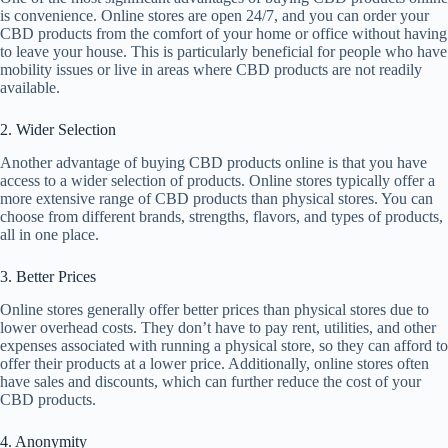
is convenience. Online stores are open 24/7, and you can order your
CBD products from the comfort of your home or office without having
to leave your house. This is particularly beneficial for people who have
mobility issues or live in areas where CBD products are not readily
available.
2. Wider Selection
Another advantage of buying CBD products online is that you have
access to a wider selection of products. Online stores typically offer a
more extensive range of CBD products than physical stores. You can
choose from different brands, strengths, flavors, and types of products,
all in one place.
3. Better Prices
Online stores generally offer better prices than physical stores due to
lower overhead costs. They don’t have to pay rent, utilities, and other
expenses associated with running a physical store, so they can afford to
offer their products at a lower price. Additionally, online stores often
have sales and discounts, which can further reduce the cost of your
CBD products.
4. Anonymity