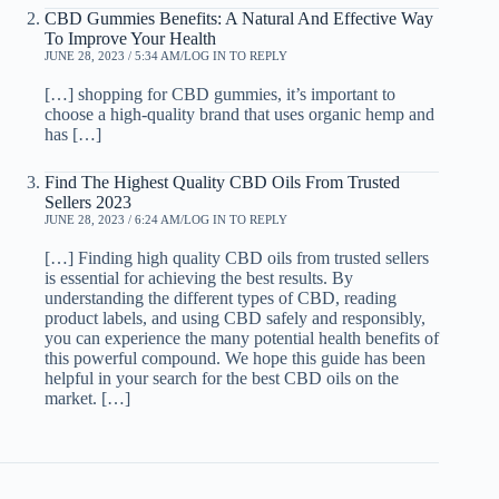
CBD Gummies Benefits: A Natural And Effective Way
To Improve Your Health
JUNE 28, 2023 / 5:34 AM
LOG IN TO REPLY
[…] shopping for CBD gummies, it’s important to
choose a high-quality brand that uses organic hemp and
has […]
Find The Highest Quality CBD Oils From Trusted
Sellers 2023
JUNE 28, 2023 / 6:24 AM
LOG IN TO REPLY
[…] Finding high quality CBD oils from trusted sellers
is essential for achieving the best results. By
understanding the different types of CBD, reading
product labels, and using CBD safely and responsibly,
you can experience the many potential health benefits of
this powerful compound. We hope this guide has been
helpful in your search for the best CBD oils on the
market. […]