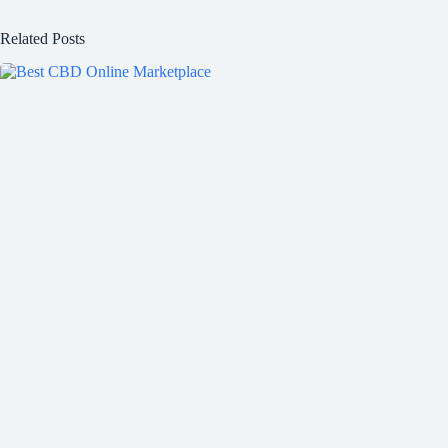
Related Posts