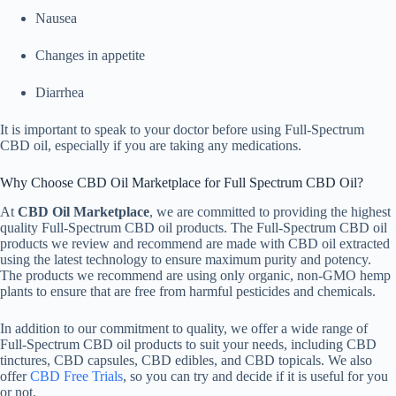
Nausea
Changes in appetite
Diarrhea
It is important to speak to your doctor before using Full-Spectrum
CBD oil, especially if you are taking any medications.
Why Choose CBD Oil Marketplace for Full Spectrum CBD Oil?
At
CBD Oil Marketplace
, we are committed to providing the highest
quality Full-Spectrum CBD oil products. The Full-Spectrum CBD oil
products we review and recommend are made with CBD oil extracted
using the latest technology to ensure maximum purity and potency.
The products we recommend are using only organic, non-GMO hemp
plants to ensure that are free from harmful pesticides and chemicals.
In addition to our commitment to quality, we offer a wide range of
Full-Spectrum CBD oil products to suit your needs, including CBD
tinctures, CBD capsules, CBD edibles, and CBD topicals. We also
offer
CBD Free Trials
, so you can try and decide if it is useful for you
or not.