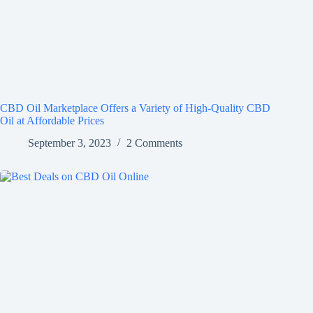
CBD Oil Marketplace Offers a Variety of High-Quality CBD
Oil at Affordable Prices
September 3, 2023
2 Comments