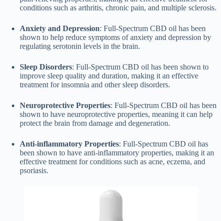
conditions such as arthritis, chronic pain, and multiple sclerosis.
Anxiety and Depression
: Full-Spectrum CBD oil has been
shown to help reduce symptoms of anxiety and depression by
regulating serotonin levels in the brain.
Sleep Disorders
: Full-Spectrum CBD oil has been shown to
improve sleep quality and duration, making it an effective
treatment for insomnia and other sleep disorders.
Neuroprotective Properties
: Full-Spectrum CBD oil has been
shown to have neuroprotective properties, meaning it can help
protect the brain from damage and degeneration.
Anti-inflammatory Properties
: Full-Spectrum CBD oil has
been shown to have anti-inflammatory properties, making it an
effective treatment for conditions such as acne, eczema, and
psoriasis.