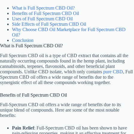
What is Full Spectrum CBD Oil?
Benefits of Full Spectrum CBD Oil
Uses of Full Spectrum CBD Oil
Side Effects of Full Spectrum CBD Oil
Why Choose CBD Oil Marketplace for Full Spectrum CBD
Oil?
Conclusion
What is Full Spectrum CBD Oil?
Full Spectrum CBD oil is a type of CBD extract that contains all the
naturally occurring compounds found in the hemp plant, including
cannabinoids, terpenes, flavonoids, and other beneficial plant
compounds. Unlike CBD isolate, which only contains
pure CBD
, Full
Spectrum CBD oil offers a wide range of benefits due to the
synergistic effect of all these compounds working together.
Benefits of Full Spectrum CBD Oil
Full-Spectrum CBD oil offers a wide range of benefits due to its
unique blend of compounds. Here are some of the most notable
benefits:
Pain Relief
: Full-Spectrum CBD oil has been shown to have
pain-relieving properties, making it an effective treatment for