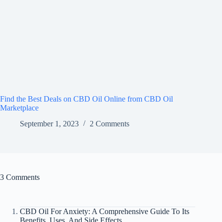
Find the Best Deals on CBD Oil Online from CBD Oil
Marketplace
September 1, 2023
2 Comments
3 Comments
CBD Oil For Anxiety: A Comprehensive Guide To Its
Benefits, Uses, And Side Effects