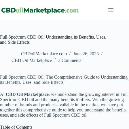
Full Spectrum CBD Oil: Understanding its Benefits, Uses,
and Side Effects
CBDoilMarketplace.com
June 26, 2023
CBD Oil Marketplace
3 Comments
Full Spectrum CBD Oil: The Comprehensive Guide to Understanding
its Benefits, Uses, and Side Effects.
At
CBD Oil Marketplace
, we understand the growing interest in Full
Spectrum CBD oil and the many benefits it offers. With the growing
number of brands and products available in the market, we have put
together this comprehensive guide to help you understand the benefits,
uses, and side effects of Full Spectrum CBD oil.
Table of Contents