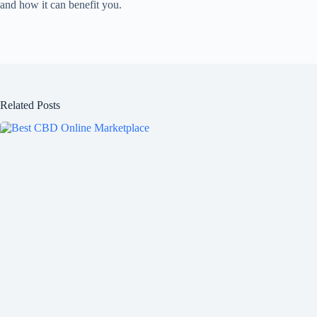
and how it can benefit you.
Related Posts