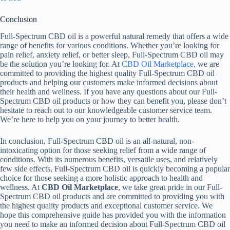
Conclusion
Full-Spectrum CBD oil is a powerful natural remedy that offers a wide
range of benefits for various conditions. Whether you’re looking for
pain relief, anxiety relief, or better sleep, Full-Spectrum CBD oil may
be the solution you’re looking for. At
CBD Oil Marketplace
, we are
committed to providing the highest quality Full-Spectrum CBD oil
products and helping our customers make informed decisions about
their health and wellness. If you have any questions about our Full-
Spectrum CBD oil products or how they can benefit you, please don’t
hesitate to reach out to our knowledgeable customer service team.
We’re here to help you on your journey to better health.
In conclusion, Full-Spectrum CBD oil is an all-natural, non-
intoxicating option for those seeking relief from a wide range of
conditions. With its numerous benefits, versatile uses, and relatively
few side effects, Full-Spectrum CBD oil is quickly becoming a popular
choice for those seeking a more holistic approach to health and
wellness. At
CBD Oil Marketplace
, we take great pride in our Full-
Spectrum CBD oil products and are committed to providing you with
the highest quality products and exceptional customer service. We
hope this comprehensive guide has provided you with the information
you need to make an informed decision about Full-Spectrum CBD oil