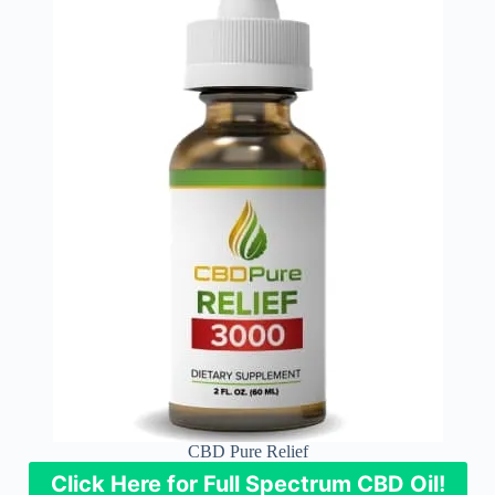
CBD Pure Relief
Click Here for Full Spectrum CBD Oil!