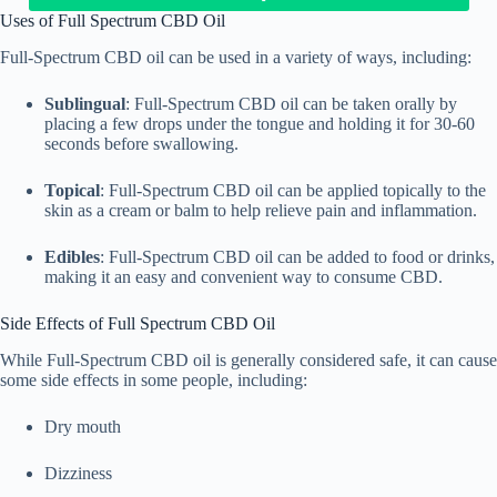
Uses of Full Spectrum CBD Oil
Full-Spectrum CBD oil can be used in a variety of ways, including:
Sublingual
: Full-Spectrum CBD oil can be taken orally by
placing a few drops under the tongue and holding it for 30-60
seconds before swallowing.
Topical
: Full-Spectrum CBD oil can be applied topically to the
skin as a cream or balm to help relieve pain and inflammation.
Edibles
: Full-Spectrum CBD oil can be added to food or drinks,
making it an easy and convenient way to consume CBD.
Side Effects of Full Spectrum CBD Oil
While Full-Spectrum CBD oil is generally considered safe, it can cause
some side effects in some people, including:
Dry mouth
Dizziness