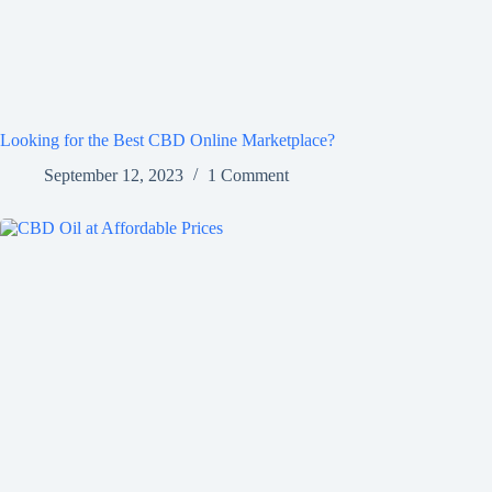
Looking for the Best CBD Online Marketplace?
September 12, 2023
1 Comment