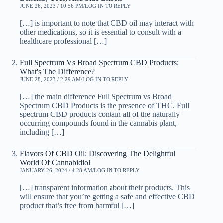
JUNE 26, 2023 / 10:56 PM
LOG IN TO REPLY
[…] is important to note that CBD oil may interact with
other medications, so it is essential to consult with a
healthcare professional […]
Full Spectrum Vs Broad Spectrum CBD Products:
What's The Difference?
JUNE 28, 2023 / 2:29 AM
LOG IN TO REPLY
[…] the main difference Full Spectrum vs Broad
Spectrum CBD Products is the presence of THC. Full
spectrum CBD products contain all of the naturally
occurring compounds found in the cannabis plant,
including […]
Flavors Of CBD Oil: Discovering The Delightful
World Of Cannabidiol
JANUARY 26, 2024 / 4:28 AM
LOG IN TO REPLY
[…] transparent information about their products. This
will ensure that you’re getting a safe and effective CBD
product that’s free from harmful […]